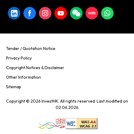
Tender / Quotation Notice
Privacy Policy
Copyright Notices & Disclaimer
Other Information
Sitemap
Copyright © 2026 InvestHK. All rights reserved. Last modified on
02.06.2026