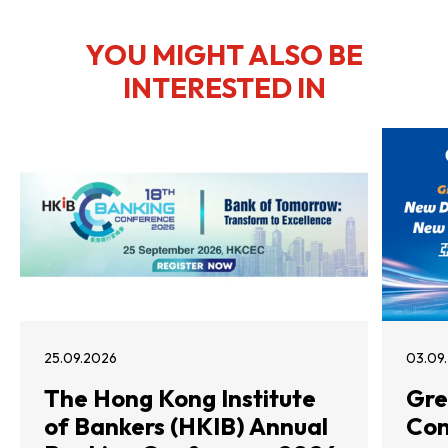
YOU MIGHT ALSO BE
INTERESTED IN
25.09.2026
03.09
The Hong Kong Institute
Gre
of Bankers (HKIB) Annual
Con