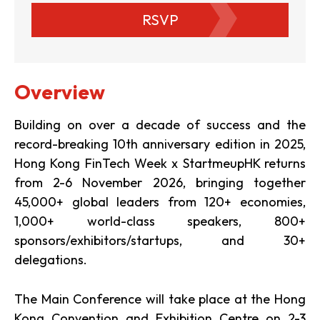
RSVP
Overview
Building on over a decade of success and the
record-breaking 10th anniversary edition in 2025,
Hong Kong FinTech Week x StartmeupHK returns
from 2-6 November 2026, bringing together
45,000+ global leaders from 120+ economies,
1,000+ world-class speakers, 800+
sponsors/exhibitors/startups, and 30+
delegations.
The Main Conference will take place at the Hong
Kong Convention and Exhibition Centre on 2-3