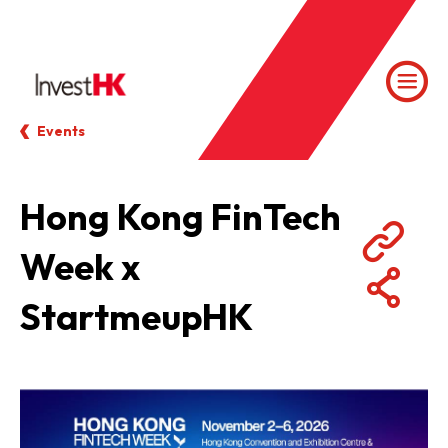
Events
Hong Kong FinTech
Week x
StartmeupHK