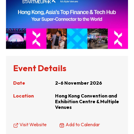
Event Details
Date
2-6 November 2026
Location
Hong Kong Convention and
Exhibition Centre & Multiple
Venues
Visit Website
Add to Calendar