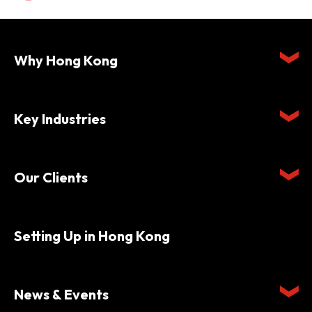
Why Hong Kong
Key Industries
Our Clients
Setting Up in Hong Kong
News & Events