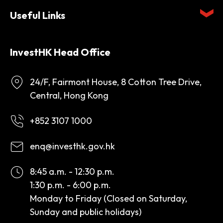
Useful Links
InvestHK Head Office
24/F, Fairmont House, 8 Cotton Tree Drive,
Central, Hong Kong
+852 3107 1000
enq@investhk.gov.hk
8:45 a.m. - 12:30 p.m.
1:30 p.m. - 6:00 p.m.
Monday to Friday (Closed on Saturday,
Sunday and public holidays)