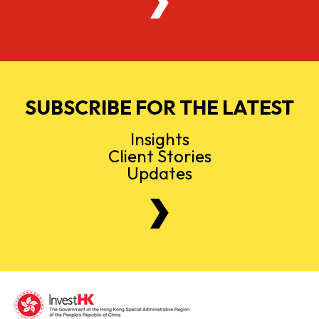
SUBSCRIBE FOR THE LATEST
Insights
Client Stories
Updates