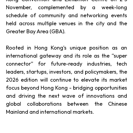
November, complemented by a week-long
schedule of community and networking events
held across multiple venues in the city and the
Greater Bay Area (GBA).
Rooted in Hong Kong’s unique position as an
international gateway and its role as the “super
connector” for future-ready industries, tech
leaders, startups, investors, and policymakers, the
2026 edition will continue to elevate its market
focus beyond Hong Kong - bridging opportunities
and driving the next wave of innovations and
global collaborations between the Chinese
Mainland and international markets.