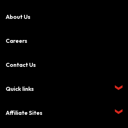
About Us
Careers
Contact Us
Quick links
Affiliate Sites