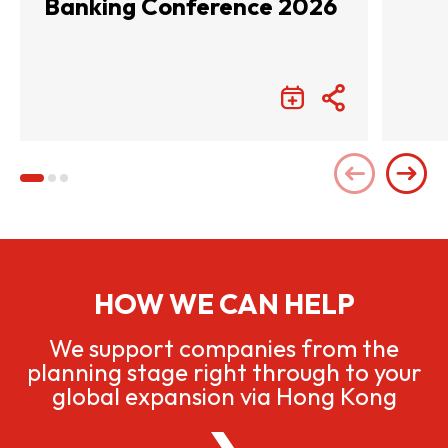
Banking Conference 2026
HOW WE CAN HELP
We support companies from the
planning stage right through to your
global expansion via Hong Kong