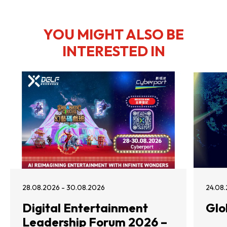
YOU MIGHT ALSO BE
INTERESTED IN
28.08.2026 - 30.08.2026
24.08.
Digital Entertainment
Glo
Leadership Forum 2026 –