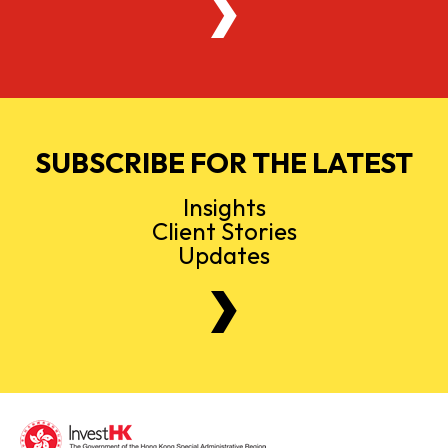
SUBSCRIBE FOR THE LATEST
Insights
Client Stories
Updates