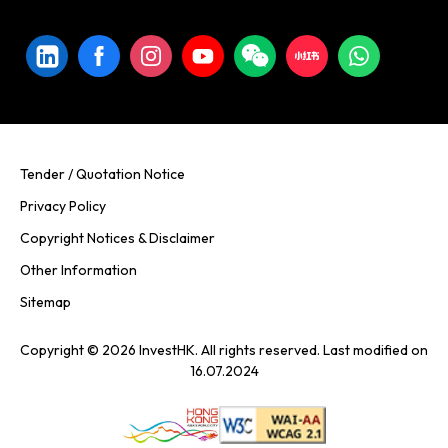
Tender / Quotation Notice
Privacy Policy
Copyright Notices & Disclaimer
Other Information
Sitemap
Copyright © 2026 InvestHK. All rights reserved. Last modified on
16.07.2024