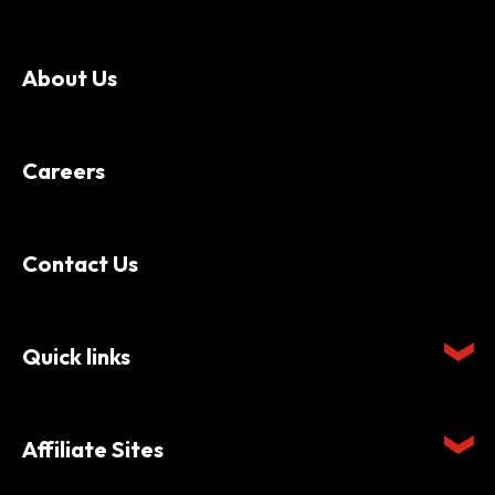
About Us
Careers
Contact Us
Quick links
Affiliate Sites