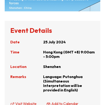
Event Details
Date
25 July 2024
Time
Hong Kong (GMT +8) 9:00am
- 5:00pm
Location
Shenzhen
Remarks
Language: Putonghua
(Simultaneous
Interpretation will be
provided in English)
Visit Website
Add to Calendar