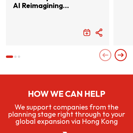
AI Reimagining
Entertainment with
Infinite Wonders
HOW WE CAN HELP
We support companies from the
planning stage right through to your
global expansion via Hong Kong