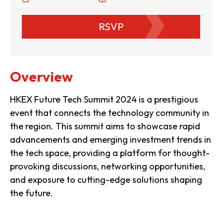
RSVP
Overview
HKEX Future Tech Summit 2024 is a prestigious
event that connects the technology community in
the region. This summit aims to showcase rapid
advancements and emerging investment trends in
the tech space, providing a platform for thought-
provoking discussions, networking opportunities,
and exposure to cutting-edge solutions shaping
the future.