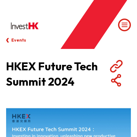
Events
HKEX Future Tech
Summit 2024