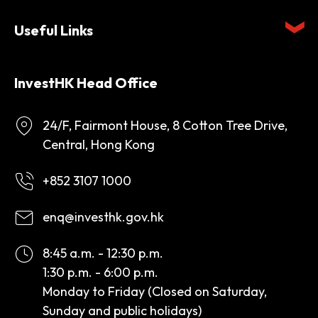
Useful Links
InvestHK Head Office
24/F, Fairmont House, 8 Cotton Tree Drive,
Central, Hong Kong
+852 3107 1000
enq@investhk.gov.hk
8:45 a.m. - 12:30 p.m.
1:30 p.m. - 6:00 p.m.
Monday to Friday (Closed on Saturday,
Sunday and public holidays)