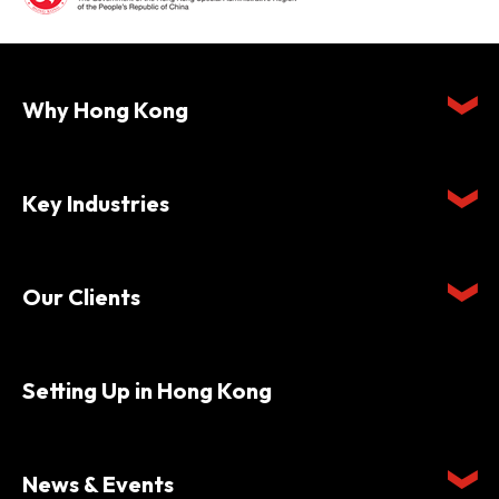
Why Hong Kong
Key Industries
Our Clients
Setting Up in Hong Kong
News & Events