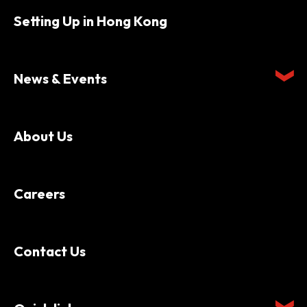
Setting Up in Hong Kong
News & Events
About Us
Careers
Contact Us