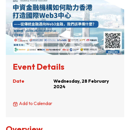
Event Details
Date
Wednesday, 28 February
2024
Add to Calendar
Overview