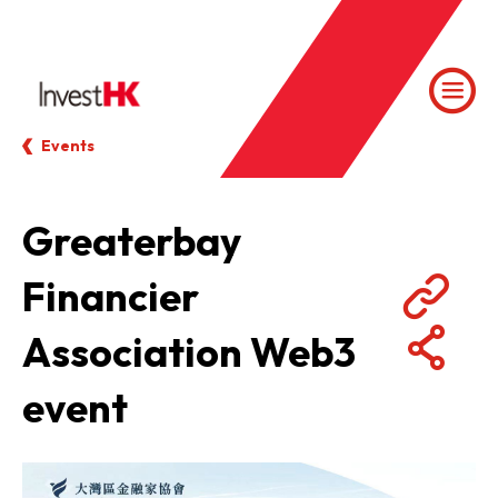
Events
Greaterbay
Financier
Association Web3
event