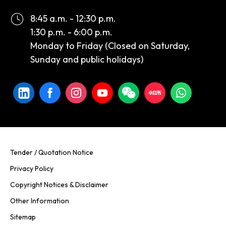
8:45 a.m. - 12:30 p.m.
1:30 p.m. - 6:00 p.m.
Monday to Friday (Closed on Saturday,
Sunday and public holidays)
Tender / Quotation Notice
Privacy Policy
Copyright Notices & Disclaimer
Other Information
Sitemap