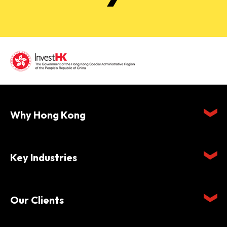
Why Hong Kong
Key Industries
Our Clients