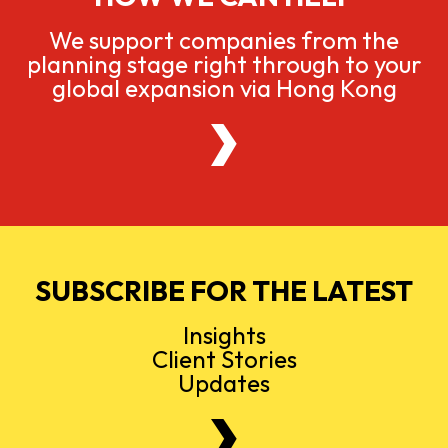
We support companies from the
planning stage right through to your
global expansion via Hong Kong
SUBSCRIBE FOR THE LATEST
Insights
Client Stories
Updates