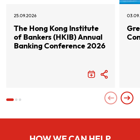
25.09.2026
03.09
The Hong Kong Institute
Gre
of Bankers (HKIB) Annual
Con
Banking Conference 2026
HOW WE CAN HELP