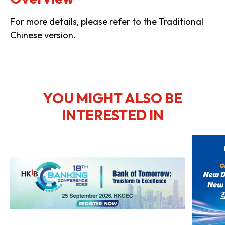
For more details, please refer to the Traditional
Chinese version.
YOU MIGHT ALSO BE
INTERESTED IN