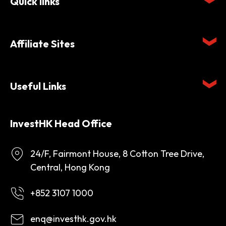
Quick links
Affiliate Sites
Useful Links
InvestHK Head Office
24/F, Fairmont House, 8 Cotton Tree Drive,
Central, Hong Kong
+852 3107 1000
enq@investhk.gov.hk