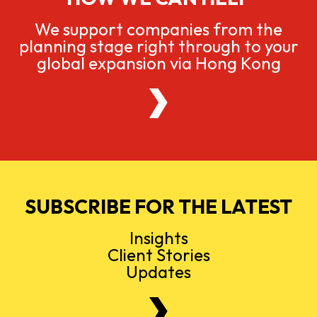
We support companies from the
planning stage right through to your
global expansion via Hong Kong
SUBSCRIBE FOR THE LATEST
Insights
Client Stories
Updates