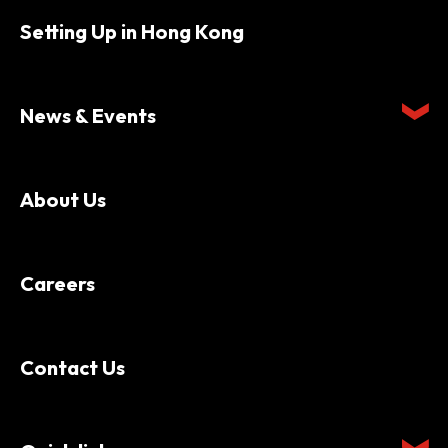
Setting Up in Hong Kong
News & Events
About Us
Careers
Contact Us