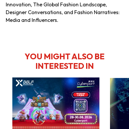
Innovation, The Global Fashion Landscape,
Designer Conversations, and Fashion Narratives:
Media and Influencers.
YOU MIGHT ALSO BE
INTERESTED IN