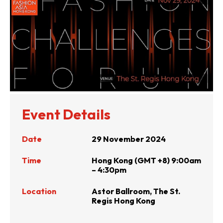
Event Details
Date
29 November 2024
Time
Hong Kong (GMT +8) 9:00am
– 4:30pm
Location
Astor Ballroom, The St.
Regis Hong Kong