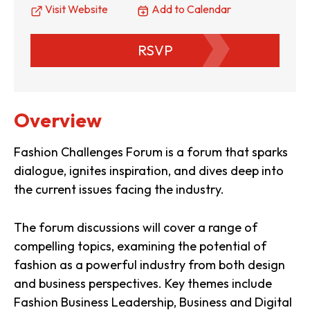
Visit Website
Add to Calendar
RSVP
Overview
Fashion Challenges Forum is a forum that sparks
dialogue, ignites inspiration, and dives deep into
the current issues facing the industry.
The forum discussions will cover a range of
compelling topics, examining the potential of
fashion as a powerful industry from both design
and business perspectives. Key themes include
Fashion Business Leadership, Business and Digital