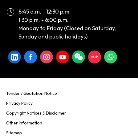
8:45 a.m. - 12:30 p.m.
1:30 p.m. - 6:00 p.m.
Monday to Friday (Closed on Saturday,
Sunday and public holidays)
Tender / Quotation Notice
Privacy Policy
Copyright Notices & Disclaimer
Other Information
Sitemap