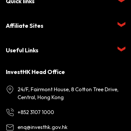
Quick links
Affiliate Sites
Useful Links
InvestHK Head Office
24/F, Fairmont House, 8 Cotton Tree Drive,
Central, Hong Kong
+852 3107 1000
enq@investhk.gov.hk