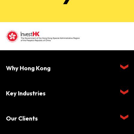
Why Hong Kong
Key Industries
Our Clients