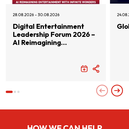
28.08.2026 - 30.08.2026
24.08.
Digital Entertainment
Glo
Leadership Forum 2026 –
AI Reimagining
Entertainment with
Infinite Wonders
HOW WE CAN HELP