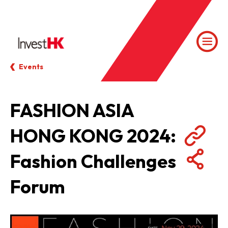
Events
FASHION ASIA
HONG KONG 2024:
Fashion Challenges
Forum