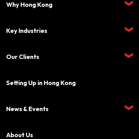
Why Hong Kong
Key Industries
Our Clients
Setting Up in Hong Kong
News & Events
About Us