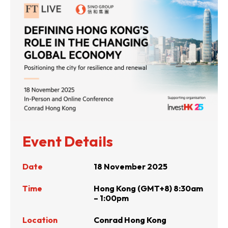
Event Details
Date
18 November 2025
Time
Hong Kong (GMT+8) 8:30am
– 1:00pm
Location
Conrad Hong Kong