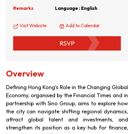
Remarks
Language : English
Visit Website
Add to Calendar
RSVP
Overview
Defining Hong Kong’s Role in the Changing Global
Economy, organised by the Financial Times and in
partnership with Sino Group, aims to explore how
the city can navigate shifting regional dynamics,
attract global talent and investments, and
strengthen its position as a key hub for finance,