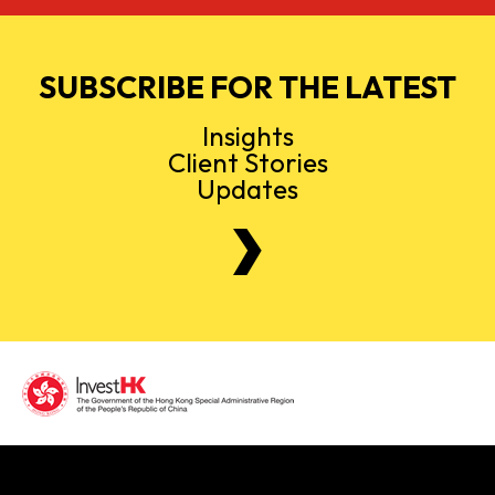
SUBSCRIBE FOR THE LATEST
Insights
Client Stories
Updates