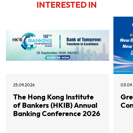
INTERESTED IN
25.09.2026
03.09
The Hong Kong Institute
Gre
of Bankers (HKIB) Annual
Con
Banking Conference 2026