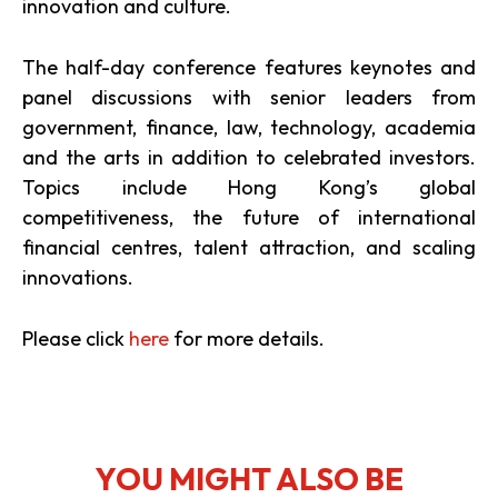
innovation and culture.
The half-day conference features keynotes and
panel discussions with senior leaders from
government, finance, law, technology, academia
and the arts in addition to celebrated investors.
Topics include Hong Kong’s global
competitiveness, the future of international
financial centres, talent attraction, and scaling
innovations.
Please click
here
for more details.
YOU MIGHT ALSO BE