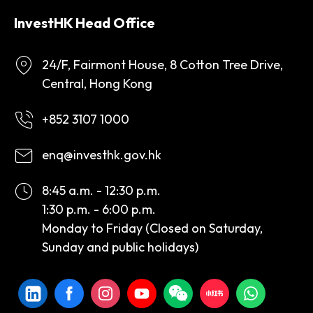
InvestHK Head Office
24/F, Fairmont House, 8 Cotton Tree Drive,
Central, Hong Kong
+852 3107 1000
enq@investhk.gov.hk
8:45 a.m. - 12:30 p.m.
1:30 p.m. - 6:00 p.m.
Monday to Friday (Closed on Saturday,
Sunday and public holidays)