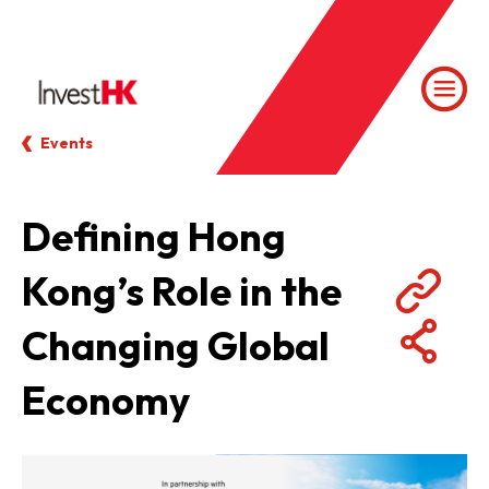
Events
Defining Hong
Kong’s Role in the
Changing Global
Economy