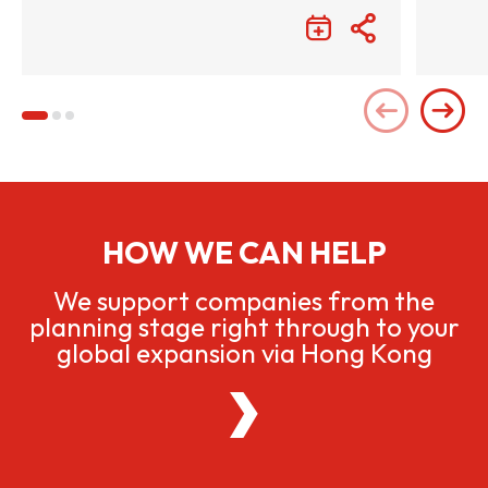
HOW WE CAN HELP
We support companies from the
planning stage right through to your
global expansion via Hong Kong