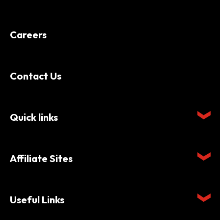
Careers
Contact Us
Quick links
Affiliate Sites
Useful Links