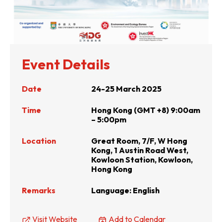
Event Details
Date
24-25 March 2025
Time
Hong Kong (GMT +8) 9:00am
– 5:00pm
Location
Great Room, 7/F, W Hong
Kong, 1 Austin Road West,
Kowloon Station, Kowloon,
Hong Kong
Remarks
Language: English
Visit Website
Add to Calendar