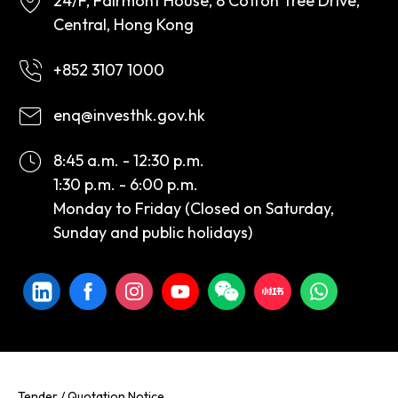
24/F, Fairmont House, 8 Cotton Tree Drive,
Central, Hong Kong
+852 3107 1000
enq@investhk.gov.hk
8:45 a.m. - 12:30 p.m.
1:30 p.m. - 6:00 p.m.
Monday to Friday (Closed on Saturday,
Sunday and public holidays)
Tender / Quotation Notice