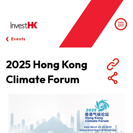
Events
2025 Hong Kong
Climate Forum