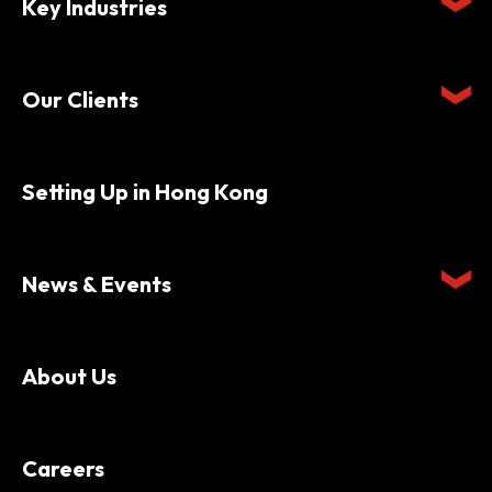
Key Industries
Our Clients
Setting Up in Hong Kong
News & Events
About Us
Careers