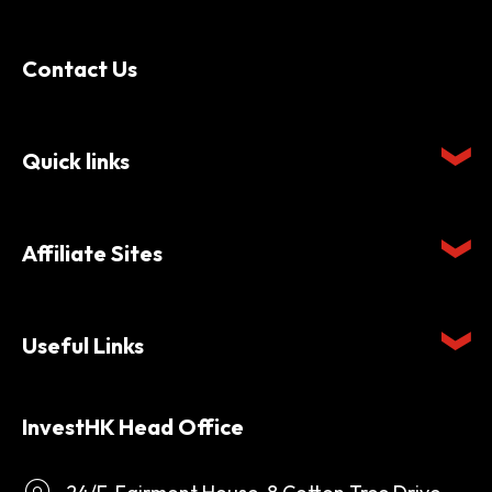
Contact Us
Quick links
Affiliate Sites
Useful Links
InvestHK Head Office