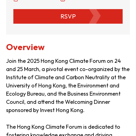
RSVP
Overview
Join the 2025 Hong Kong Climate Forum on 24
and 25 March, a pivotal event co-organized by the
Institute of Climate and Carbon Neutrality at the
University of Hong Kong, the Environment and
Ecology Bureau, and the Business Environment
Council, and attend the Welcoming Dinner
sponsored by Invest Hong Kong.
The Hong Kong Climate Forum is dedicated to
fostering knowledge exchange and driving