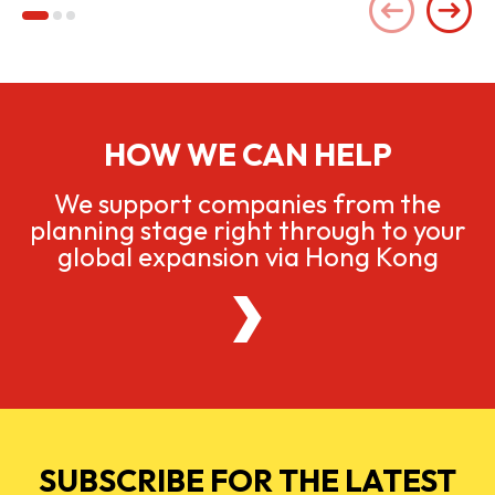
HOW WE CAN HELP
We support companies from the
planning stage right through to your
global expansion via Hong Kong
SUBSCRIBE FOR THE LATEST