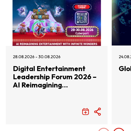
28.08.2026 - 30.08.2026
24.08.
Digital Entertainment
Glo
Leadership Forum 2026 –
AI Reimagining
Entertainment with
Infinite Wonders