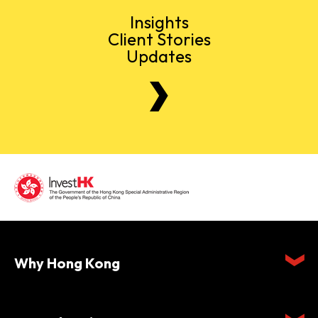
Insights
Client Stories
Updates
Why Hong Kong