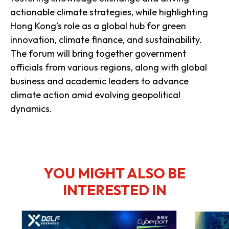
actionable climate strategies, while highlighting
Hong Kong’s role as a global hub for green
innovation, climate finance, and sustainability.
The forum will bring together government
officials from various regions, along with global
business and academic leaders to advance
climate action amid evolving geopolitical
dynamics.
YOU MIGHT ALSO BE
INTERESTED IN