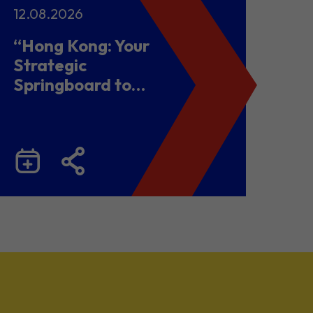
12.08.2026
“Hong Kong: Your
Strategic
Springboard to
Chinese Mainland
and Malaysia”
Business Seminar
cum Networking
Lunch