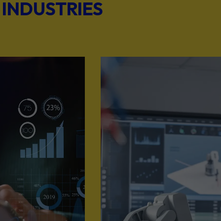
 INDUSTRIES