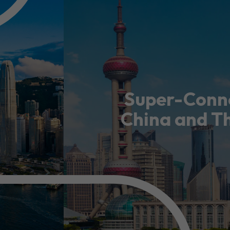
guages
Careers
Super-Conne
China and T
New Capital Investment Entrant Sc