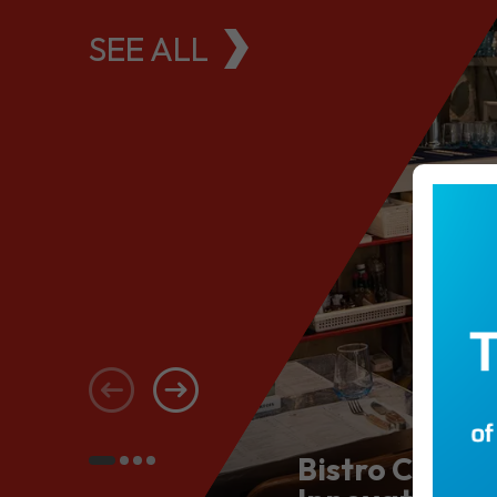
SEE ALL
Bistro Conce