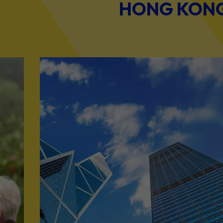
HONG KONG 