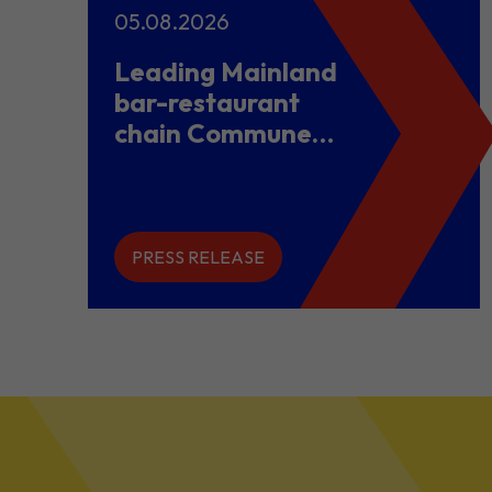
05.08.2026
Leading Mainland
bar-restaurant
chain Commune
opens flagship
store in Hong
Kong to power
overseas
PRESS RELEASE
expansion