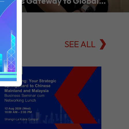
Asia’s Gateway to Global
Commodities Markets
SEE ALL