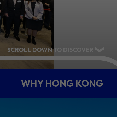
ABOUT US
CONTACT US
SCROLL DOWN TO DISCOVER
WHY HONG KONG
QUICK LINKS
Resource Centre
FAQ
B