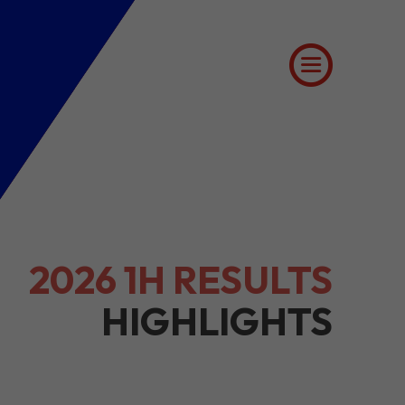
2026 1H RESULTS
HIGHLIGHTS