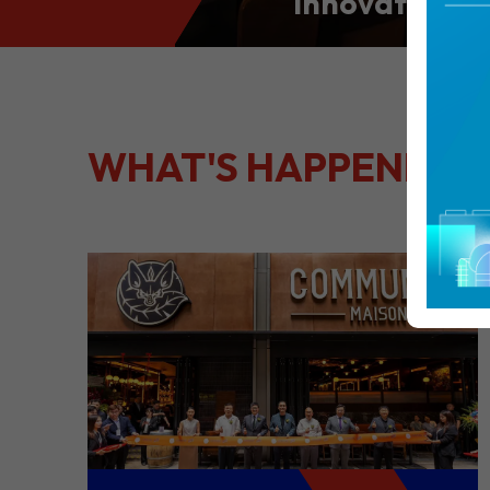
Innovation: S
Culinary Port
Kong
WHAT'S HAPPENING