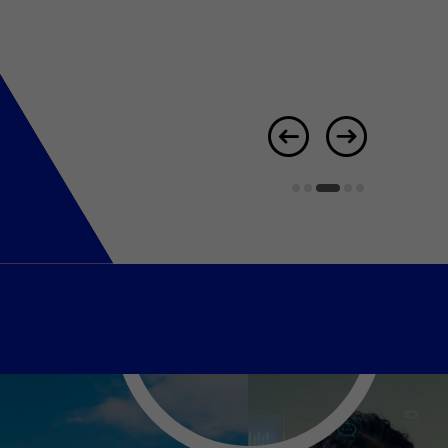
er Notices
Referral