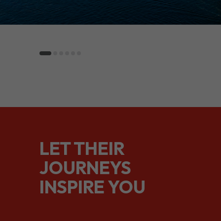
LET THEIR
JOURNEYS
INSPIRE YOU