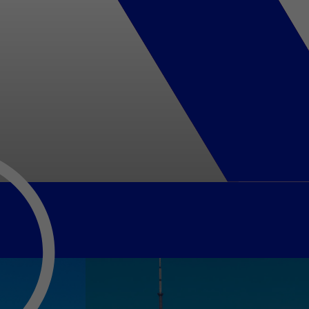
usiness Opportunities: Government Tend