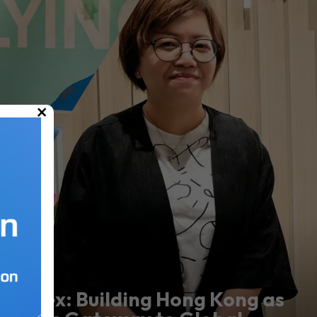
×
Marex: Building Hong Kong as