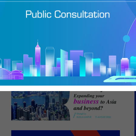
caling a Diverse
folio from Hong