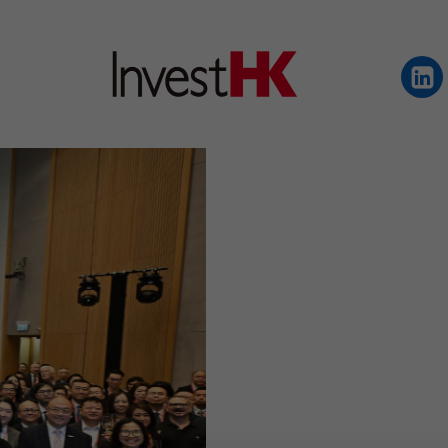
EN
繁
简
WHY HONG KONG
OUR CLIENTS
NEWS & EVENTS
KEY INDUSTRIES
SETTING UP IN HONG 