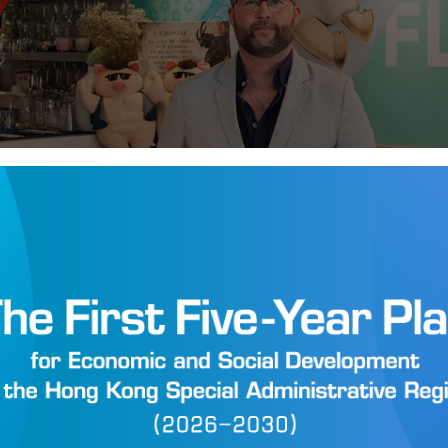
pts Savours