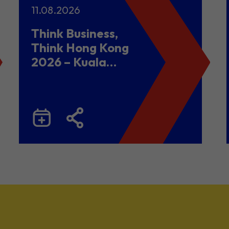
11.08.2026
Think Business,
Think Hong Kong
2026 – Kuala
Lumpur