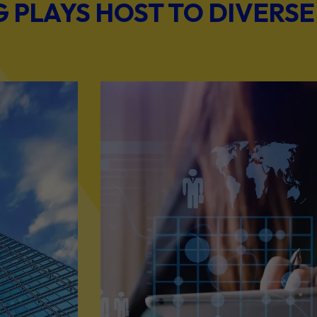
PLAYS HOST TO DIVERSE