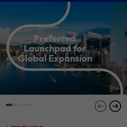
Preferred
Launchpad for
Global Expansion
LET THEIR
JOURNEYS
SEE ALL
INSPIRE YOU