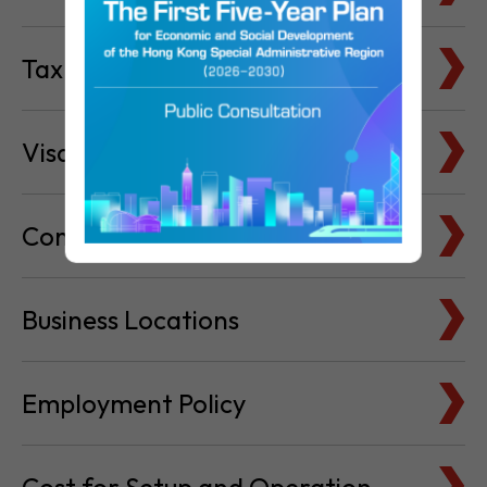
Visa & Immigration
Company Bank Accounts
Business Locations
Employment Policy
Cost for Setup and Operation
Service Providers Directory