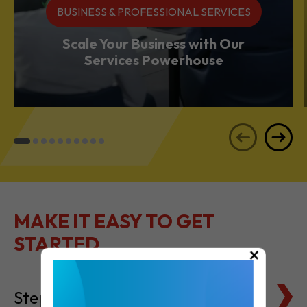
Services Powerhouse
MAKE IT EASY TO GET
STARTED
Steps to Setting Up
×
Tax Basics