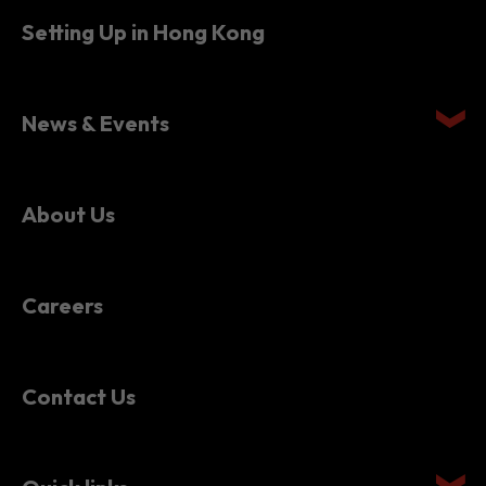
News & Events
About Us
Careers
Contact Us
Quick links