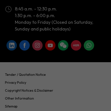
Monday to Friday (Closed on Saturday,
Sunday and public holidays)
Tender / Quotation Notice
Privacy Policy
Copyright Notices & Disclaimer
Other Information
Sitemap
Copyright © 2026 InvestHK. All rights reserved. Last modified on
24.07.2026