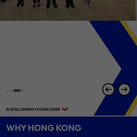
2026 1H RESULTS
HIGHLIGHTS
SCROLL DOWN TO DISCOVER
WHY HONG KONG