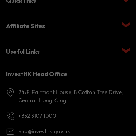
Affiliate Sites
Useful Links
InvestHK Head Office
24/F, Fairmont House, 8 Cotton Tree Drive,
Central, Hong Kong
+852 3107 1000
enq@investhk.gov.hk
8:45 a.m. - 12:30 p.m.
1:30 p.m. - 6:00 p.m.