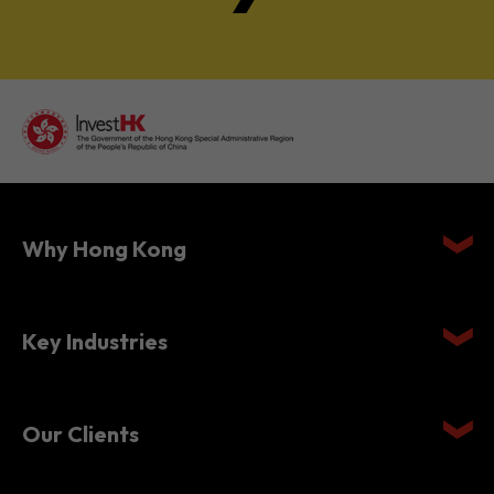
Why Hong Kong
Key Industries
Our Clients
Setting Up in Hong Kong