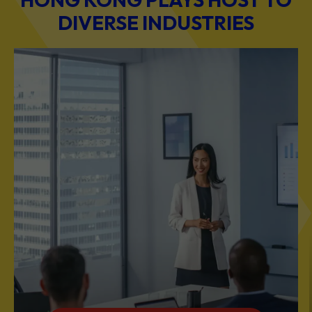
BUSINESS & PROFESSIONAL SERVICES
Scale Your Business with Our