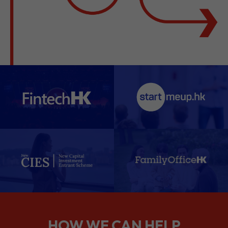
HOW WE CAN HELP
We support companies from the
planning stage right through to your