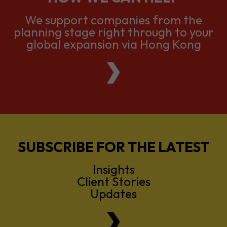
global expansion via Hong Kong
SUBSCRIBE FOR THE LATEST
Insights
Client Stories
Updates