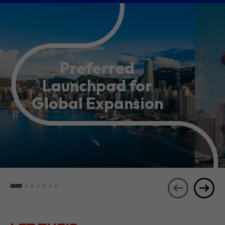
Preferred
Launchpad for
Global Expansion