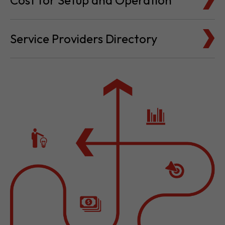
Cost for Setup and Operation
Service Providers Directory