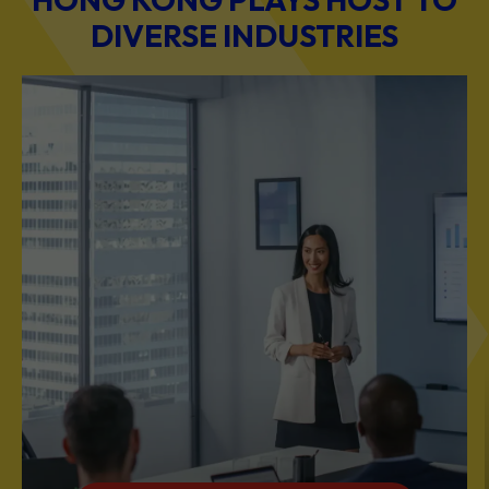
DIVERSE INDUSTRIES