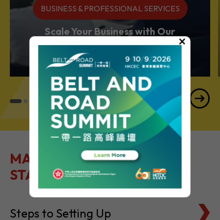
BUSINESS & PROFESSIONAL SERVICES
Scale Your Business with Our
×
Services Powerhouse
MAKE IT EASY TO GET
STARTED
Steps to Setting Up