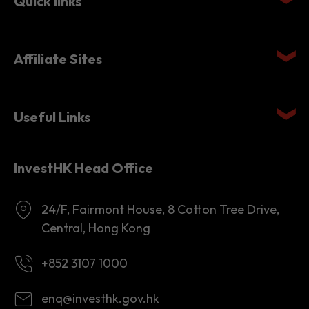
Quick links
Affiliate Sites
Useful Links
InvestHK Head Office
24/F, Fairmont House, 8 Cotton Tree Drive,
Central, Hong Kong
+852 3107 1000
enq@investhk.gov.hk