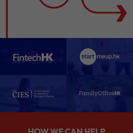
HOW WE CAN HELP