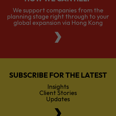
We support companies from the
planning stage right through to your
global expansion via Hong Kong
SUBSCRIBE FOR THE LATEST
Insights
Client Stories
Updates