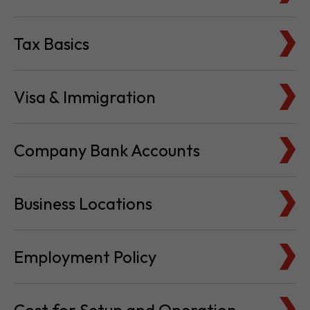
Tax Basics
Visa & Immigration
Company Bank Accounts
Business Locations
Employment Policy