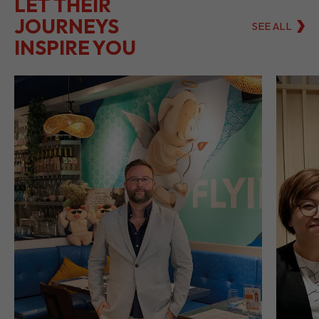
LET THEIR
JOURNEYS
SEE ALL
INSPIRE YOU