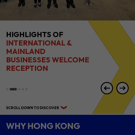
HIGHLIGHTS OF
INTERNATIONAL &
MAINLAND
BUSINESSES WELCOME
RECEPTION
SCROLL DOWN TO DISCOVER
WHY HONG KONG