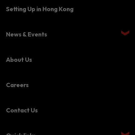
Setting Up in Hong Kong
News & Events
About Us
Careers
Contact Us