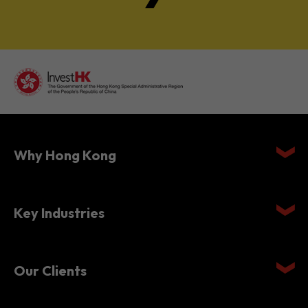
Why Hong Kong
Key Industries
Our Clients