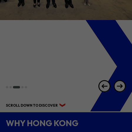
2026 1H RESULTS
HIGHLIGHTS
SCROLL DOWN TO DISCOVER
WHY HONG KONG