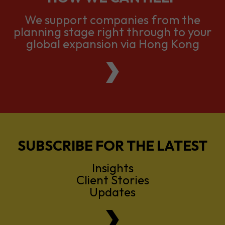
global expansion via Hong Kong
SUBSCRIBE FOR THE LATEST
Insights
Client Stories
Updates