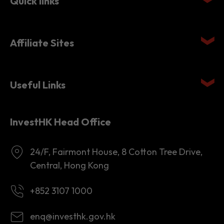
Affiliate Sites
Useful Links
InvestHK Head Office
24/F, Fairmont House, 8 Cotton Tree Drive,
Central, Hong Kong
+852 3107 1000
enq@investhk.gov.hk
8:45 a.m. - 12:30 p.m.
1:30 p.m. - 6:00 p.m.