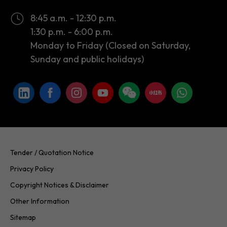
Monday to Friday (Closed on Saturday,
Sunday and public holidays)
Tender / Quotation Notice
Privacy Policy
Copyright Notices & Disclaimer
Other Information
Sitemap
Copyright © 2026 InvestHK. All rights reserved. Last modified on
24.07.2026