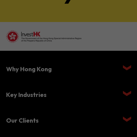
Why Hong Kong
Key Industries
Our Clients
Setting Up in Hong Kong