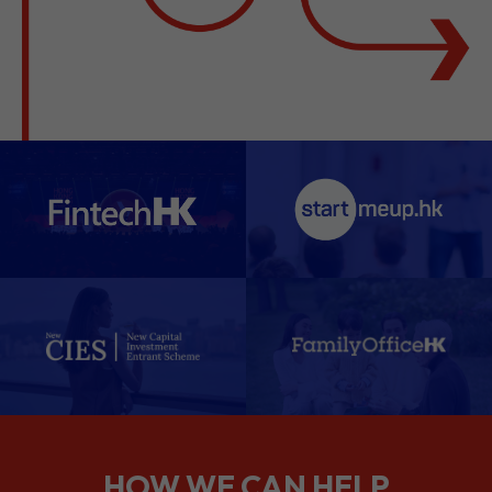
HOW WE CAN HELP
We support companies from the
planning stage right through to your