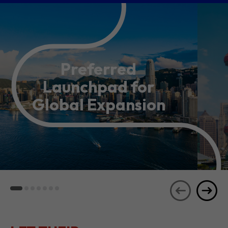
Preferred
Launchpad for
Global Expansion
LET THEIR
JOURNEYS
SEE ALL
INSPIRE YOU