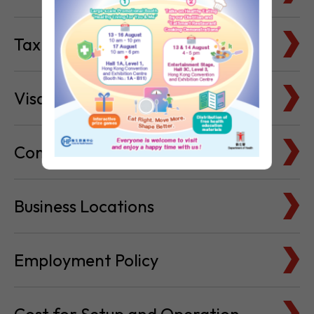
Visa & Immigration
Company Bank Accounts
Business Locations
Employment Policy
Cost for Setup and Operation
Service Providers Directory