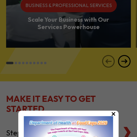
Services Powerhouse
MAKE IT EASY TO GET
STARTED
Steps to Setting Up
×
Tax Basics