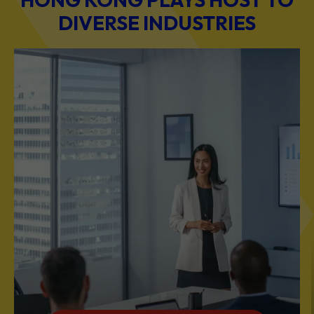
BUSINESS & PROFESSIONAL SERVICES
Scale Your Business with Our