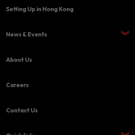
News & Events
About Us
Careers
Contact Us
Quick links