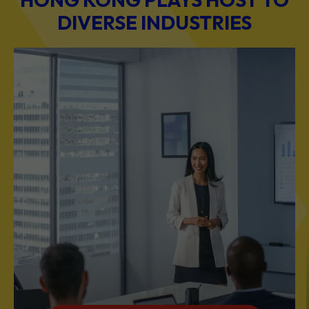
DIVERSE INDUSTRIES