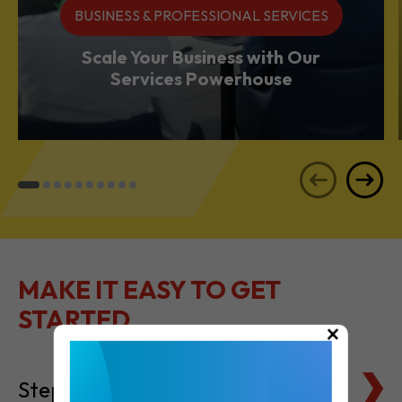
BUSINESS & PROFESSIONAL SERVICES
Scale Your Business with Our
Services Powerhouse
MAKE IT EASY TO GET
STARTED
×
Steps to Setting Up