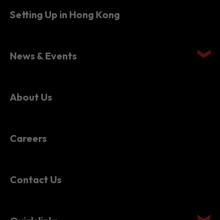
Setting Up in Hong Kong
News & Events
About Us
Careers
Contact Us