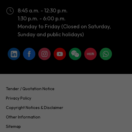
8:45 a.m. - 12:30 p.m.
1:30 p.m. - 6:00 p.m.
Monday to Friday (Closed on Saturday,
Sunday and public holidays)
Tender / Quotation Notice
Privacy Policy
Copyright Notices & Disclaimer
Other Information
Sitemap