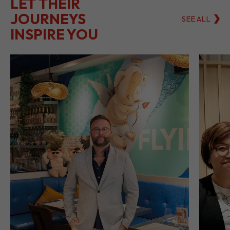
LET THEIR
JOURNEYS
SEE ALL
INSPIRE YOU