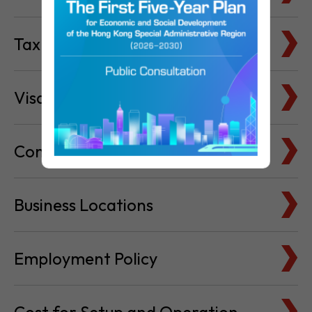
Tax Basics
Visa & Immigration
Company Bank Accounts
Business Locations
Employment Policy