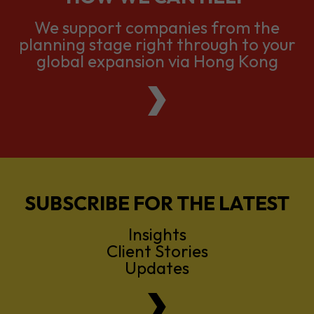
We support companies from the
planning stage right through to your
global expansion via Hong Kong
SUBSCRIBE FOR THE LATEST
Insights
Client Stories
Updates