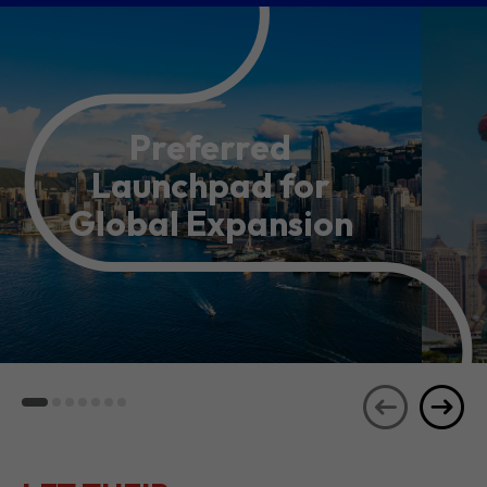
Preferred
Launchpad for
Global Expansion