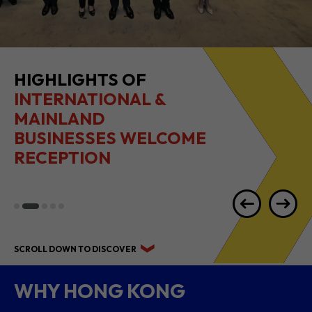
HIGHLIGHTS OF
INTERNATIONAL &
MAINLAND
BUSINESSES WELCOME
RECEPTION
SCROLL DOWN TO DISCOVER
WHY HONG KONG