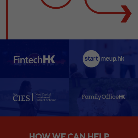
HOW WE CAN HELP