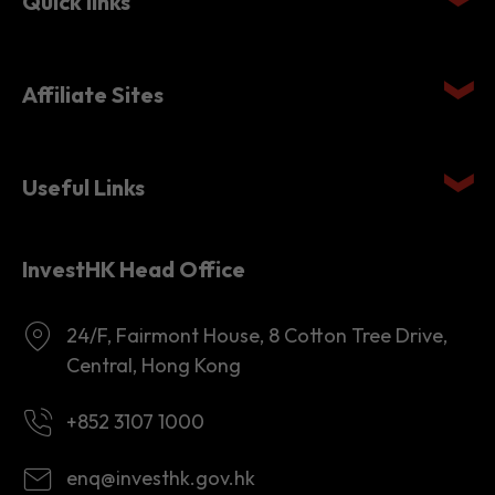
Quick links
Affiliate Sites
Useful Links
InvestHK Head Office
24/F, Fairmont House, 8 Cotton Tree Drive,
Central, Hong Kong
+852 3107 1000
enq@investhk.gov.hk