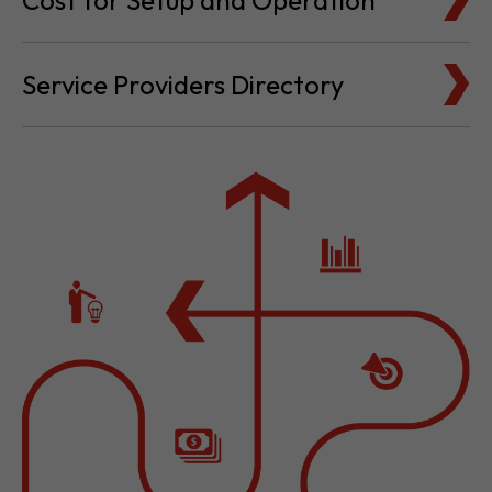
Cost for Setup and Operation
Service Providers Directory