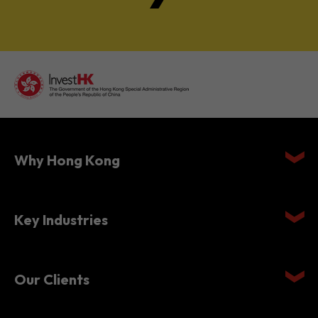
Why Hong Kong
Key Industries
Our Clients