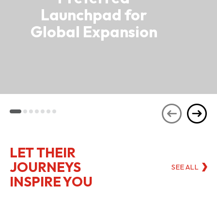
Launchpad for
Global Expansion
LET THEIR
JOURNEYS
SEE ALL
INSPIRE YOU