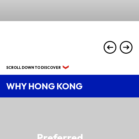
SCROLL DOWN TO DISCOVER
WHY HONG KONG
Preferred