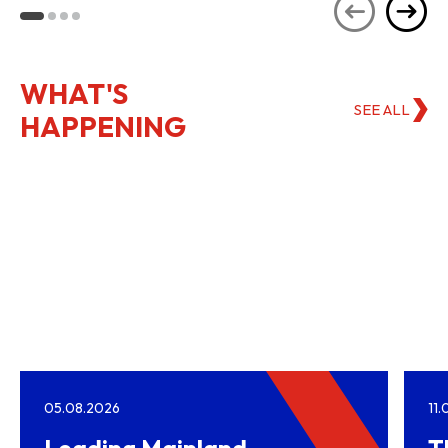
Kong
WHAT'S
SEE ALL
HAPPENING
05.08.2026
11
Leading Mainland
T