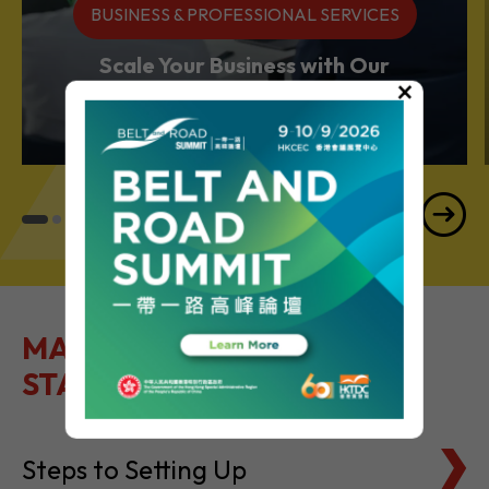
BUSINESS & PROFESSIONAL SERVICES
Scale Your Business with Our
×
Services Powerhouse
MAKE IT EASY TO GET
STARTED
Steps to Setting Up