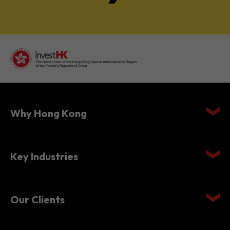
Why Hong Kong
Key Industries
Our Clients