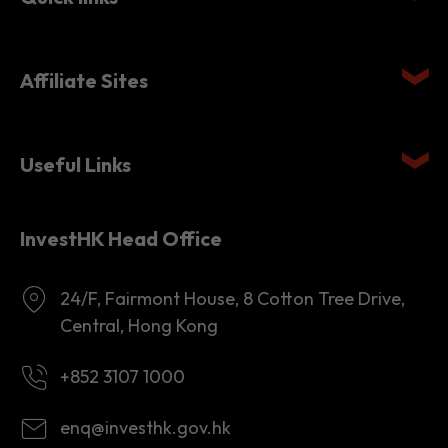
Quick links
Affiliate Sites
Useful Links
InvestHK Head Office
24/F, Fairmont House, 8 Cotton Tree Drive,
Central, Hong Kong
+852 3107 1000
enq@investhk.gov.hk