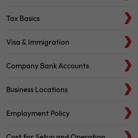
Tax Basics
Visa & Immigration
Company Bank Accounts
Business Locations
Employment Policy