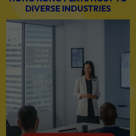
DIVERSE INDUSTRIES