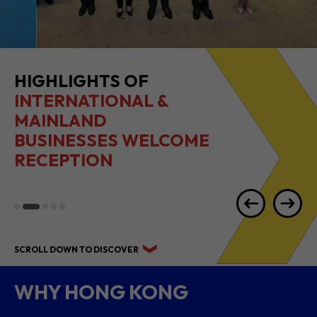
HIGHLIGHTS OF
INTERNATIONAL &
MAINLAND
BUSINESSES WELCOME
RECEPTION
SCROLL DOWN TO DISCOVER
WHY HONG KONG