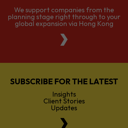
We support companies from the
planning stage right through to your
global expansion via Hong Kong
SUBSCRIBE FOR THE LATEST
Insights
Client Stories
Updates