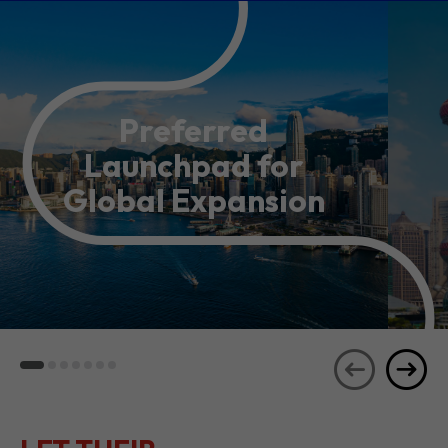
Preferred
Launchpad for
Global Expansion