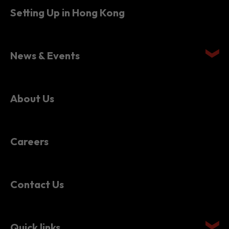
Setting Up in Hong Kong
News & Events
About Us
Careers
Contact Us