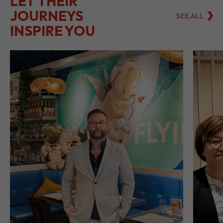
LET THEIR
JOURNEYS
SEE ALL
INSPIRE YOU