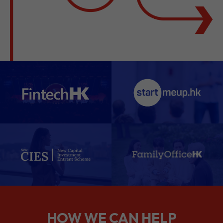
HOW WE CAN HELP