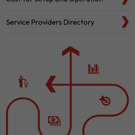
Cost for Setup and Operation
Service Providers Directory