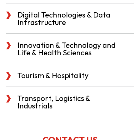
Digital Technologies & Data
Infrastructure
Innovation & Technology and
Life & Health Sciences
Tourism & Hospitality
Transport, Logistics &
Industrials
CONTACT US