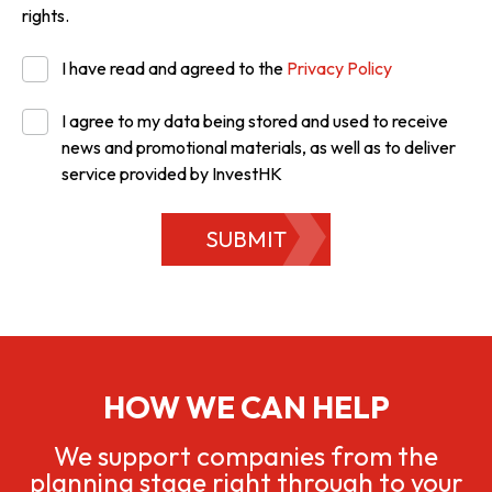
rights.
I have read and agreed to the
Privacy Policy
I agree to my data being stored and used to receive
news and promotional materials, as well as to deliver
service provided by InvestHK
SUBMIT
HOW WE CAN HELP
We support companies from the
planning stage right through to your