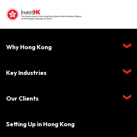
Why Hong Kong
Key Industries
Our Clients
Setting Up in Hong Kong