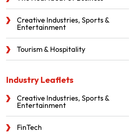
Creative Industries, Sports &
Entertainment
Tourism & Hospitality
Industry Leaflets
Creative Industries, Sports &
Entertainment
FinTech