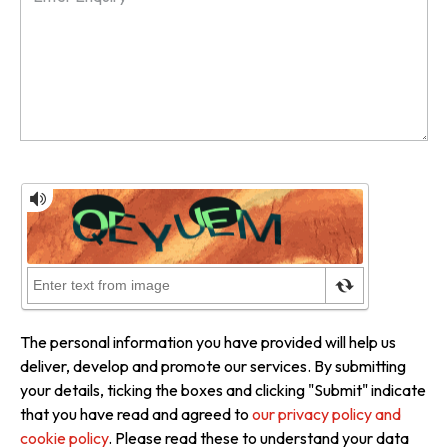
The personal information you have provided will help us
deliver, develop and promote our services. By submitting
your details, ticking the boxes and clicking "Submit" indicate
that you have read and agreed to
our privacy policy and
cookie policy
. Please read these to understand your data