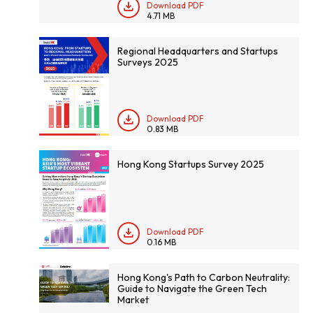
Download PDF
4.71 MB
Regional Headquarters and Startups
Surveys 2025
Download PDF
0.83 MB
Hong Kong Startups Survey 2025
Download PDF
0.16 MB
Hong Kong's Path to Carbon Neutrality:
Guide to Navigate the Green Tech
Market