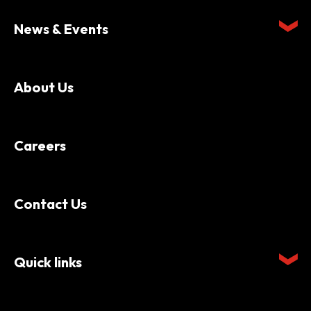
News & Events
About Us
Careers
Contact Us
Quick links