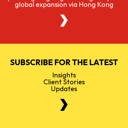
global expansion via Hong Kong
SUBSCRIBE FOR THE LATEST
Insights
Client Stories
Updates