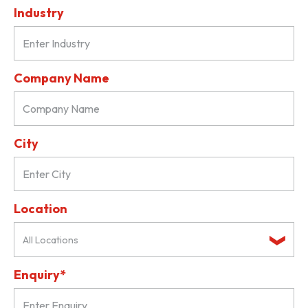
Industry
Company Name
City
Location
All Locations
Enquiry*