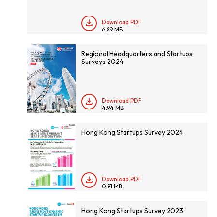
Download PDF
6.89 MB
Regional Headquarters and Startups
Surveys 2024
Download PDF
4.94 MB
Hong Kong Startups Survey 2024
Download PDF
0.91 MB
Hong Kong Startups Survey 2023