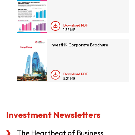
Download PDF
1.38 MB
InvestHK Corporate Brochure
Download PDF
5.21 MB
Investment Newsletters
The Heartbeat of Business