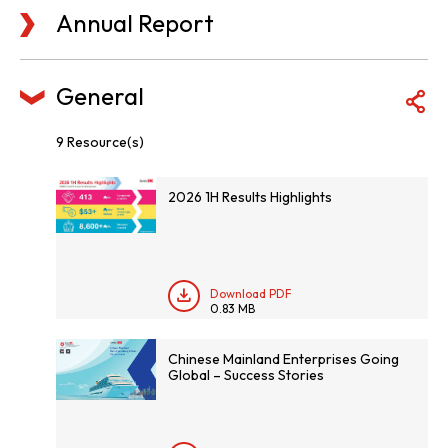
Annual Report
General
9 Resource(s)
2026 1H Results Highlights
Download PDF
0.83 MB
Chinese Mainland Enterprises Going
Global – Success Stories