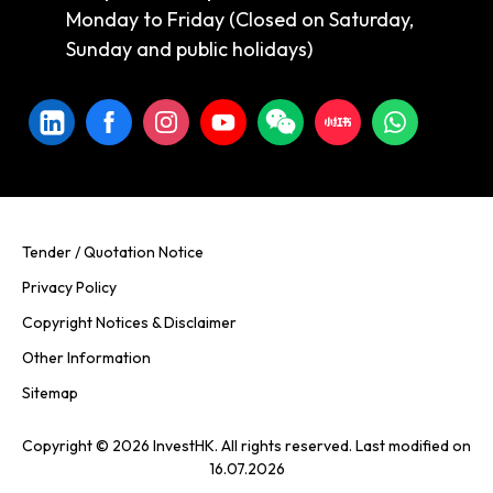
Monday to Friday (Closed on Saturday,
Sunday and public holidays)
Tender / Quotation Notice
Privacy Policy
Copyright Notices & Disclaimer
Other Information
Sitemap
Copyright © 2026 InvestHK. All rights reserved. Last modified on
16.07.2026