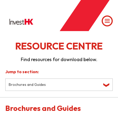
RESOURCE CENTRE
Find resources for download below.
Jump to section:
Brochures and Guides
Brochures and Guides