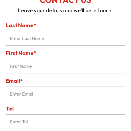
Leave your details and we'll be in touch.
Last Name*
First Name*
Email*
Tel