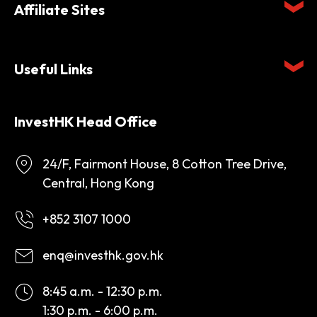
Affiliate Sites
Useful Links
InvestHK Head Office
24/F, Fairmont House, 8 Cotton Tree Drive,
Central, Hong Kong
+852 3107 1000
enq@investhk.gov.hk
8:45 a.m. - 12:30 p.m.
1:30 p.m. - 6:00 p.m.