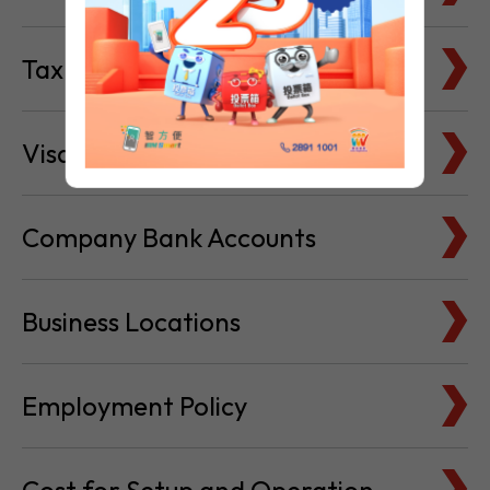
Tax Basics
Visa & Immigration
Company Bank Accounts
Business Locations
Employment Policy