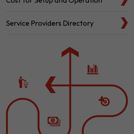
Cost for Setup and Operation
Service Providers Directory