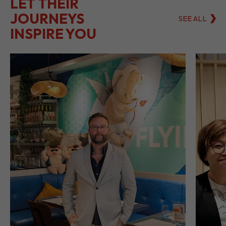
LET THEIR
JOURNEYS
SEE ALL
INSPIRE YOU