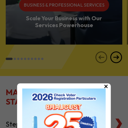
BUSINESS & PROFESSIONAL SERVICES
Scale Your Business with Our
Services Powerhouse
×
MAKE IT EASY TO GET
STARTED
Steps to Setting Up