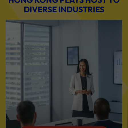
DIVERSE INDUSTRIES