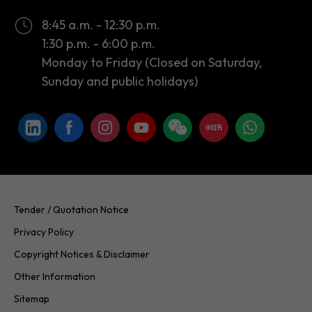
8:45 a.m. - 12:30 p.m.
1:30 p.m. - 6:00 p.m.
Monday to Friday (Closed on Saturday,
Sunday and public holidays)
Tender / Quotation Notice
Privacy Policy
Copyright Notices & Disclaimer
Other Information
Sitemap