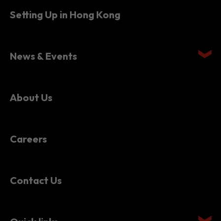
Setting Up in Hong Kong
News & Events
About Us
Careers
Contact Us