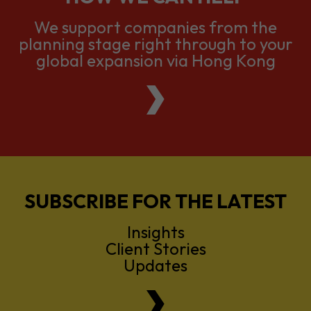
We support companies from the
planning stage right through to your
global expansion via Hong Kong
SUBSCRIBE FOR THE LATEST
Insights
Client Stories
Updates