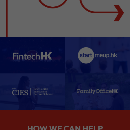
HOW WE CAN HELP