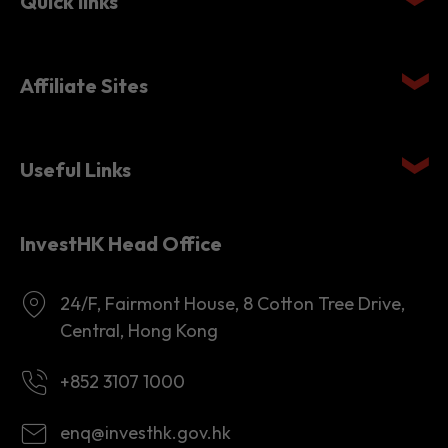
Quick links
Affiliate Sites
Useful Links
InvestHK Head Office
24/F, Fairmont House, 8 Cotton Tree Drive,
Central, Hong Kong
+852 3107 1000
enq@investhk.gov.hk