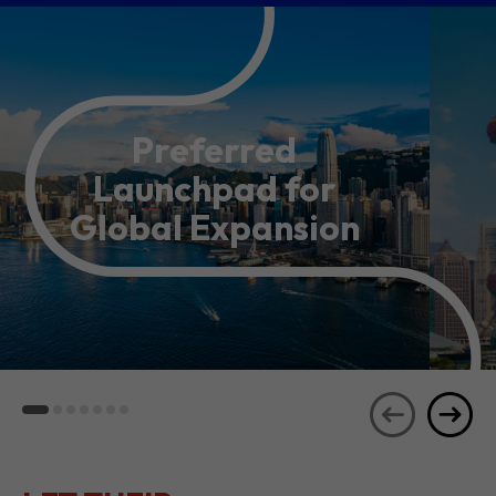
Preferred
Launchpad for
Global Expansion