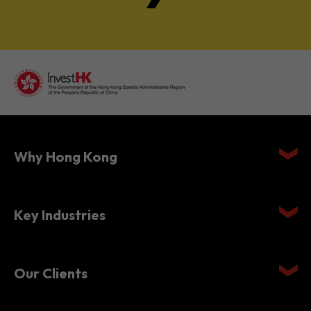
Why Hong Kong
Key Industries
Our Clients