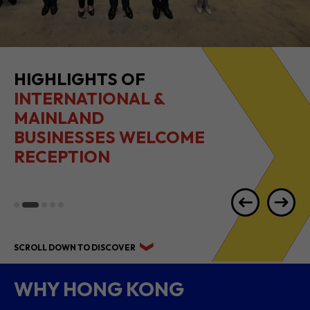
2026 1H RESULTS
HIGHLIGHTS
SCROLL DOWN TO DISCOVER
WHY HONG KONG