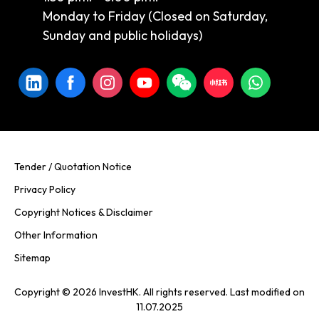
Monday to Friday (Closed on Saturday,
Sunday and public holidays)
Tender / Quotation Notice
Privacy Policy
Copyright Notices & Disclaimer
Other Information
Sitemap
Copyright © 2026 InvestHK. All rights reserved. Last modified on
11.07.2025