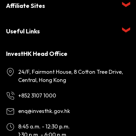
Affiliate Sites
Useful Links
InvestHK Head Office
24/F, Fairmont House, 8 Cotton Tree Drive,
Central, Hong Kong
+852 3107 1000
enq@investhk.gov.hk
8:45 a.m. - 12:30 p.m.
1:30 p.m. - 6:00 p.m.