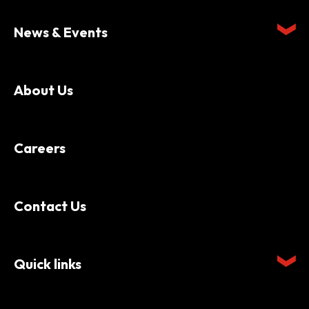
News & Events
About Us
Careers
Contact Us
Quick links