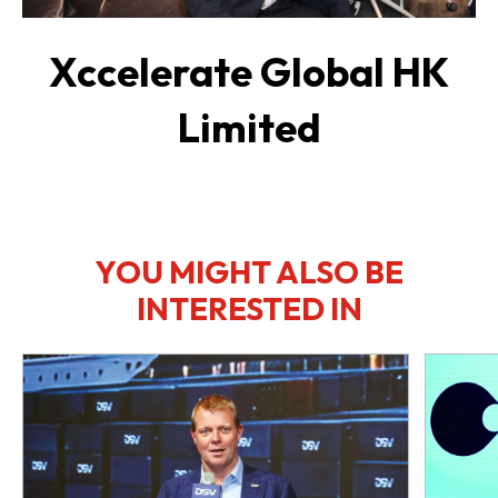
Xccelerate Global HK
Limited
YOU MIGHT ALSO BE
INTERESTED IN