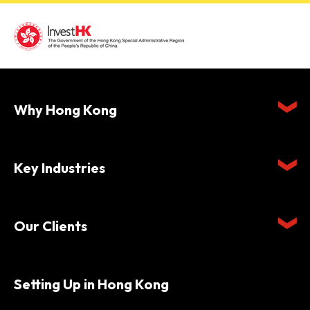
Why Hong Kong
Key Industries
Our Clients
Setting Up in Hong Kong