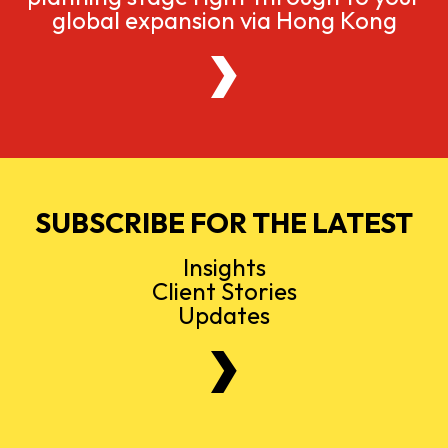
global expansion via Hong Kong
SUBSCRIBE FOR THE LATEST
Insights
Client Stories
Updates