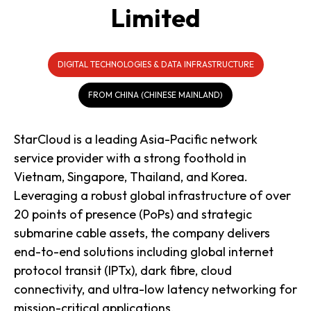
Limited
DIGITAL TECHNOLOGIES & DATA INFRASTRUCTURE
FROM CHINA (CHINESE MAINLAND)
StarCloud is a leading Asia-Pacific network
service provider with a strong foothold in
Vietnam, Singapore, Thailand, and Korea.
Leveraging a robust global infrastructure of over
20 points of presence (PoPs) and strategic
submarine cable assets, the company delivers
end-to-end solutions including global internet
protocol transit (IPTx), dark fibre, cloud
connectivity, and ultra-low latency networking for
mission-critical applications.