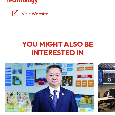
Visit Website
YOU MIGHT ALSO BE
INTERESTED IN