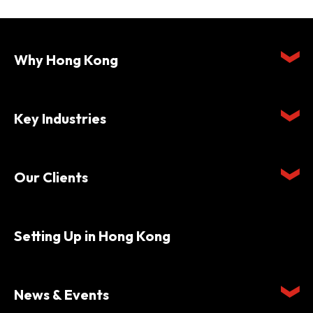
Why Hong Kong
Key Industries
Our Clients
Setting Up in Hong Kong
News & Events