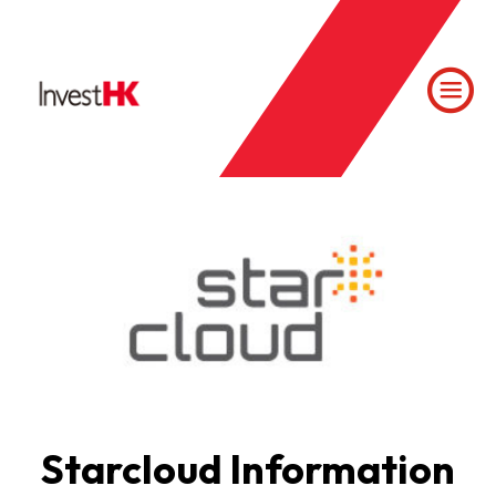
Starcloud Information