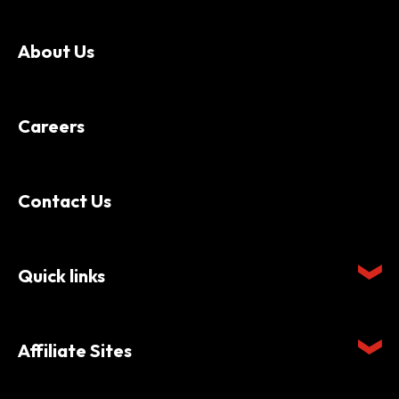
About Us
Careers
Contact Us
Quick links
Affiliate Sites