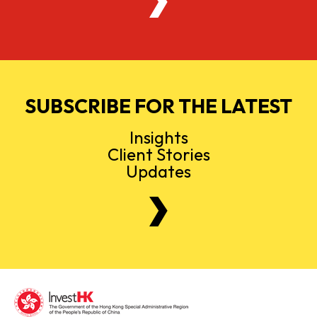
SUBSCRIBE FOR THE LATEST
Insights
Client Stories
Updates