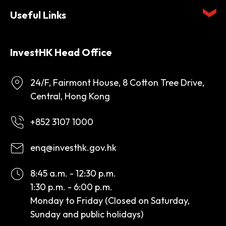
Useful Links
InvestHK Head Office
24/F, Fairmont House, 8 Cotton Tree Drive,
Central, Hong Kong
+852 3107 1000
enq@investhk.gov.hk
8:45 a.m. - 12:30 p.m.
1:30 p.m. - 6:00 p.m.
Monday to Friday (Closed on Saturday,
Sunday and public holidays)