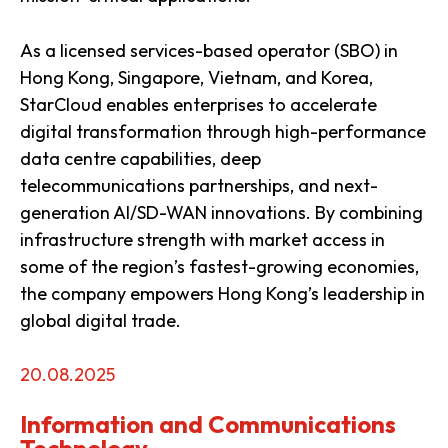
As a licensed services-based operator (SBO) in
Hong Kong, Singapore, Vietnam, and Korea,
StarCloud enables enterprises to accelerate
digital transformation through high-performance
data centre capabilities, deep
telecommunications partnerships, and next-
generation AI/SD-WAN innovations. By combining
infrastructure strength with market access in
some of the region’s fastest-growing economies,
the company empowers Hong Kong’s leadership in
global digital trade.
20.08.2025
Information and Communications
Technology