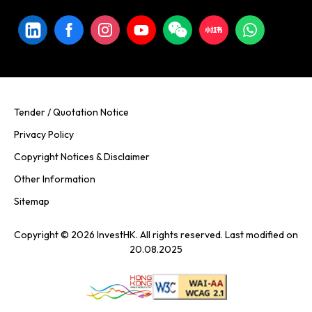
Tender / Quotation Notice
Privacy Policy
Copyright Notices & Disclaimer
Other Information
Sitemap
Copyright © 2026 InvestHK. All rights reserved. Last modified on
20.08.2025