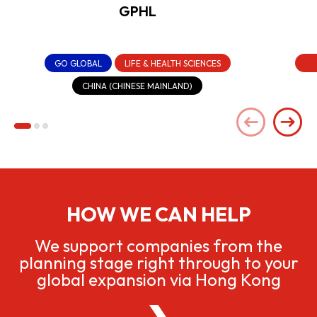
GPHL
GO GLOBAL
LIFE & HEALTH SCIENCES
CHINA (CHINESE MAINLAND)
HOW WE CAN HELP
We support companies from the
planning stage right through to your
global expansion via Hong Kong