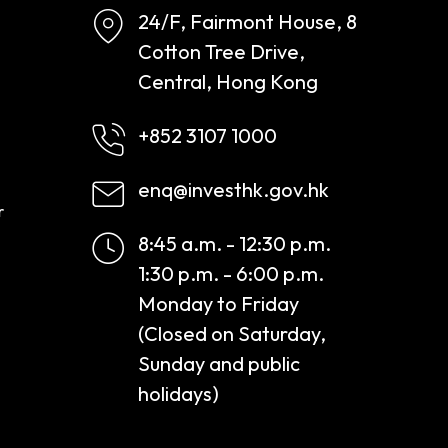
24/F, Fairmont House, 8
Cotton Tree Drive,
Central, Hong Kong
+852 3107 1000
enq@investhk.gov.hk
r
8:45 a.m. - 12:30 p.m.
1:30 p.m. - 6:00 p.m.
Monday to Friday
(Closed on Saturday,
Sunday and public
holidays)