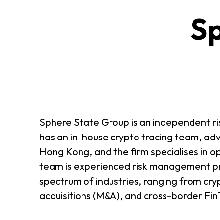
Sp
ABOUT US
CONTACT US
Sphere State Group is an independent ris
has an in-house crypto tracing team, adv
Hong Kong, and the firm specialises in op
team is experienced risk management pro
spectrum of industries, ranging from cryp
acquisitions (M&A), and cross-border Fin
QUICK LINKS