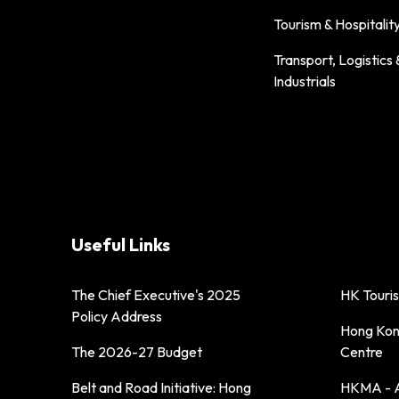
Tourism & Hospitalit
Transport, Logistics 
Industrials
Useful Links
The Chief Executive's 2025
HK Touri
Policy Address
Hong Kong
The 2026-27 Budget
Centre
Belt and Road Initiative: Hong
HKMA - A