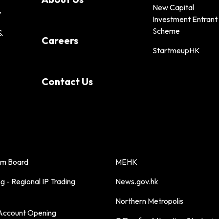
New Capital
y
Investment Entrant
Scheme
&
Careers
StartmeupHK
Contact Us
sm Board
MEHK
 - Regional IP Trading
News.gov.hk
Northern Metropolis
ccount Opening