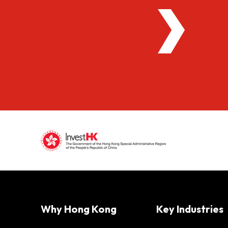
Why Hong Kong
Key Industries