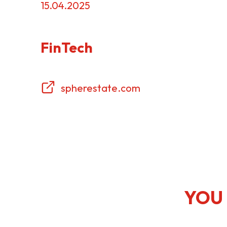
15.04.2025
Resource Centre
FAQ
B
FinTech
Form
Content in Other Lan
spherestate.com
AFFILIATE SITES
FamilyOfficeHK
FintechHK
YOU 