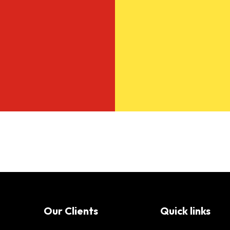
Our Clients
Quick links