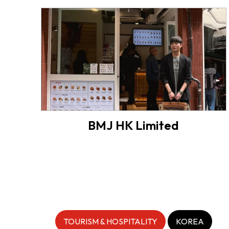
BMJ HK Limited
TOURISM & HOSPITALITY
KOREA