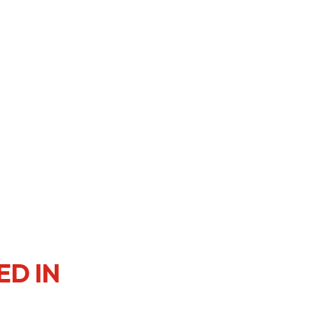
er Notices
Referral
heme
StartmeupHK
ED IN