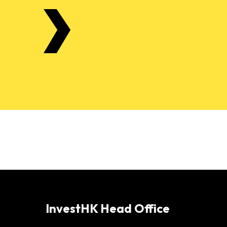
InvestHK Head Office