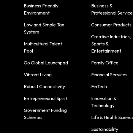
Business Friendly
Business &
Environment
Professional Service
Low and Simple Tax
Consumer Products
System
Creative Industries,
Multicultural Talent
Sports &
Pool
Entertainment
Go Global Launchpad
Family Office
Vibrant Living
Financial Services
Robust Connectivity
FinTech
Entrepreneurial Spirit
Innovation &
Technology
Government Funding
Schemes
Life & Health Scienc
Sustainability