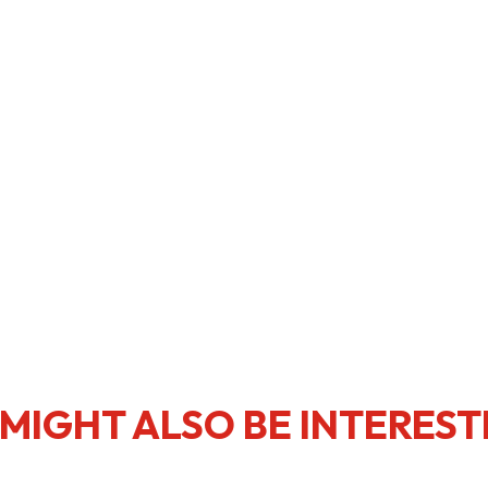
usiness Opportunities: Government Tend
guages
Careers
New Capital Investment Entrant Sc
MIGHT ALSO BE INTEREST