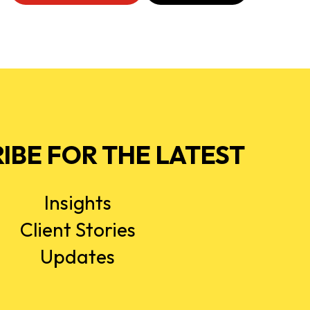
IBE FOR THE LATEST
Insights
Client Stories
Updates