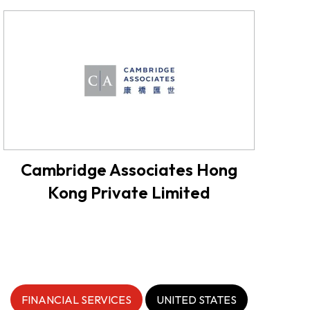
Cambridge Associates Hong
Kong Private Limited
FINANCIAL SERVICES
UNITED STATES