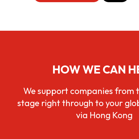
HOW WE CAN H
We support companies from t
stage right through to your gl
via Hong Kong