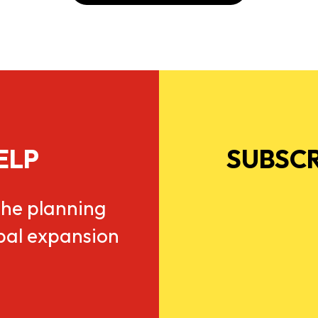
ELP
SUBSCR
he planning
obal expansion