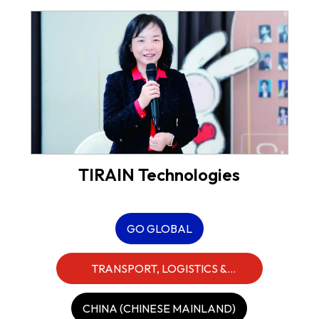
TIRAIN Technologies
GO GLOBAL
TRANSPORT, LOGISTICS &
INDUSTRIALS
CHINA (CHINESE MAINLAND)