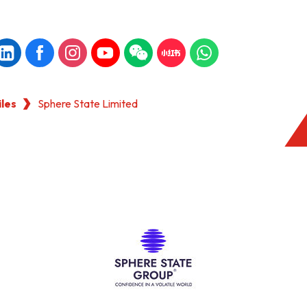
iles
Sphere State Limited
KONG