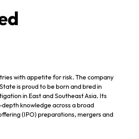
ted
tries with appetite for risk. The company
State is proud to be born and bred in
tigation in East and Southeast Asia. Its
in-depth knowledge across a broad
c offering (IPO) preparations, mergers and