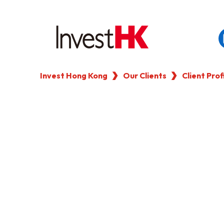
Invest Hong Kong
Our Clients
Client Prof
EN
繁
简
WHY HONG KONG
OUR CLIENTS
NEWS & EVENTS
KEY INDUSTRIES
SETTING UP IN HONG 