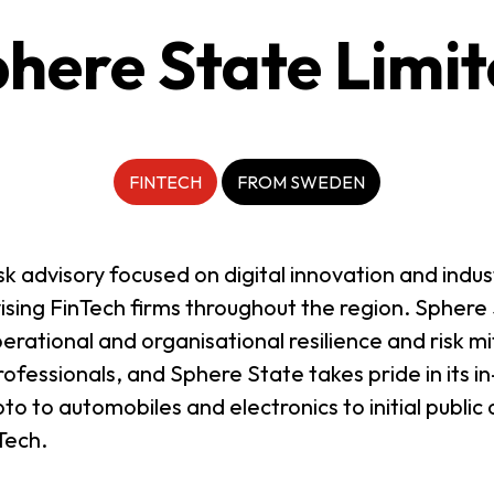
here State Limi
FINTECH
FROM SWEDEN
k advisory focused on digital innovation and indus
ising FinTech firms throughout the region. Sphere 
erational and organisational resilience and risk mi
fessionals, and Sphere State takes pride in its 
to to automobiles and electronics to initial publi
Tech.