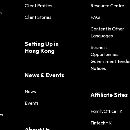
Client Profiles
Resource Centre
s
Client Stories
FAQ
Content in Other
Languages
Setting Up in
Business
Hong Kong
Opportunities:
Government Tende
Notices
News & Events
News
Affiliate Sites
Events
FamilyOfficeHK
es
FintechHK
About Us