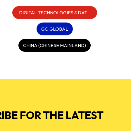
DIGITAL TECHNOLOGIES & DATA
INFRASTRUCTURE
GO GLOBAL
CHINA (CHINESE MAINLAND)
IBE FOR THE LATEST