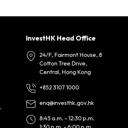
InvestHK Head Office
24/F, Fairmont House, 8
Cotton Tree Drive,
Central, Hong Kong
+852 3107 1000
enq@investhk.gov.hk
r
8:45 a.m. - 12:30 p.m.
1:30 p.m. - 6:00 p.m.