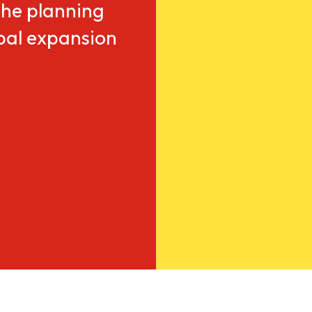
he planning
obal expansion