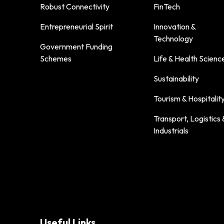
Robust Connectivity
FinTech
Entrepreneurial Spirit
Innovation &
Technology
Government Funding
Schemes
Life & Health Scienc
Sustainability
Tourism & Hospitalit
Transport, Logistics 
Industrials
Useful Links