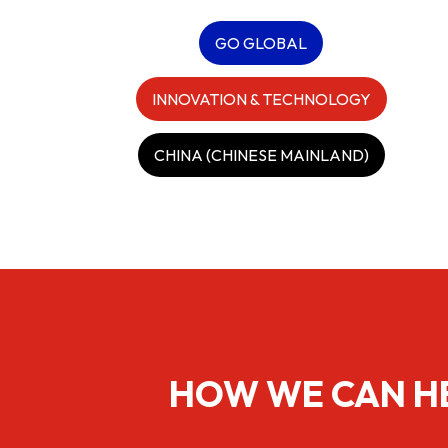
GO GLOBAL
INNOVATION & TECHNOLOGY
CHINA (CHINESE MAINLAND)
HOW WE CAN H