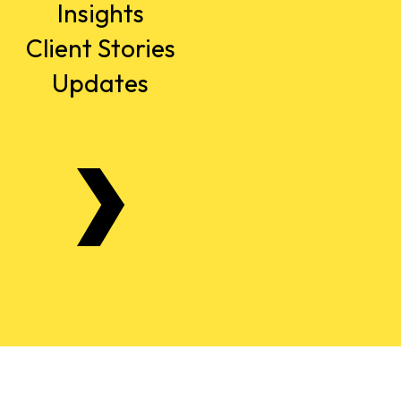
Insights
Client Stories
Updates