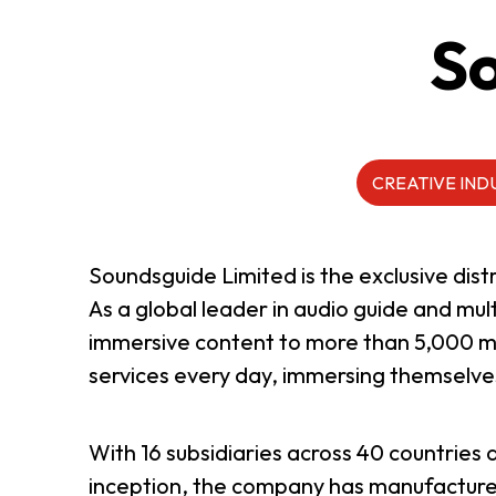
So
ABOUT US
CONTACT US
CREATIVE IND
Soundsguide Limited is the exclusive di
As a global leader in audio guide and mu
immersive content to more than 5,000 mus
services every day, immersing themselves
With 16 subsidiaries across 40 countries 
QUICK LINKS
inception, the company has manufactured