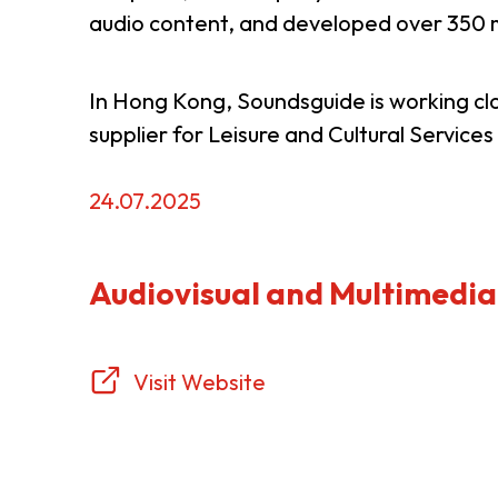
audio content, and developed over 350 m
Resource Centre
FAQ
B
In Hong Kong, Soundsguide is working c
supplier for Leisure and Cultural Servic
Form
Content in Other Lan
24.07.2025
AFFILIATE SITES
Audiovisual and Multimedia
FamilyOfficeHK
FintechHK
Visit Website