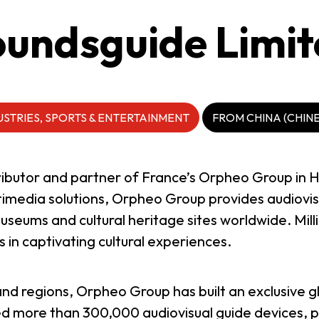
undsguide Limi
USTRIES, SPORTS & ENTERTAINMENT
FROM CHINA (CHIN
stributor and partner of France’s Orpheo Group i
ltimedia solutions, Orpheo Group provides audiovi
eums and cultural heritage sites worldwide. Millio
 in captivating cultural experiences.
and regions, Orpheo Group has built an exclusive g
 more than 300,000 audiovisual guide devices, pr