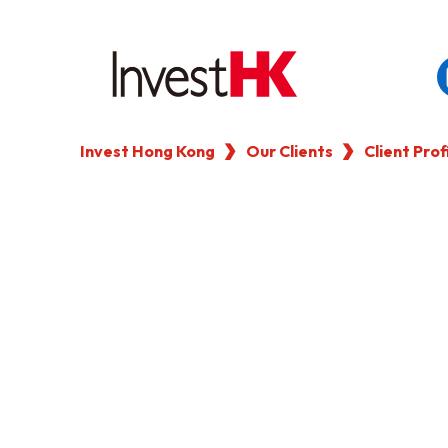
Invest Hong Kong
Our Clients
Client Prof
EN
繁
简
WHY HONG KONG
OUR CLIENTS
NEWS & EVENTS
KEY INDUSTRIES
SETTING UP IN HONG 