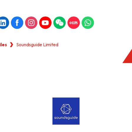
iles
Soundsguide Limited
KONG