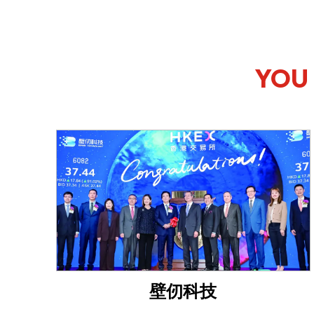
YOU 
壁仞科技