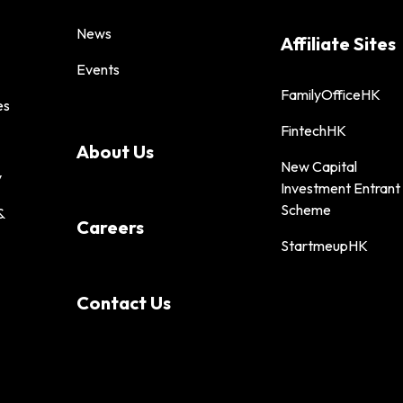
News
Affiliate Sites
Events
FamilyOfficeHK
es
FintechHK
About Us
New Capital
y
Investment Entrant
Scheme
&
Careers
StartmeupHK
Contact Us