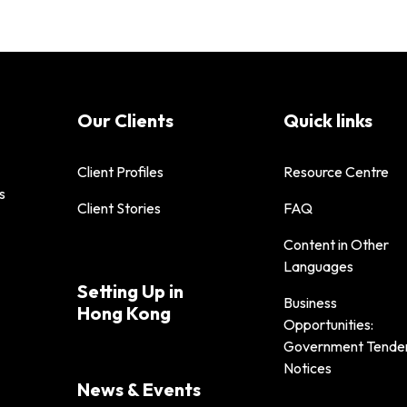
Our Clients
Quick links
Client Profiles
Resource Centre
s
Client Stories
FAQ
Content in Other
Languages
Setting Up in
Business
Hong Kong
Opportunities:
Government Tende
Notices
News & Events