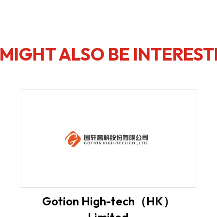
MIGHT ALSO BE INTEREST
Gotion High-tech（HK）
Limited