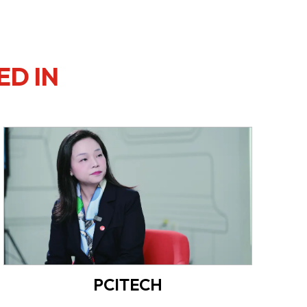
ED IN
PCITECH