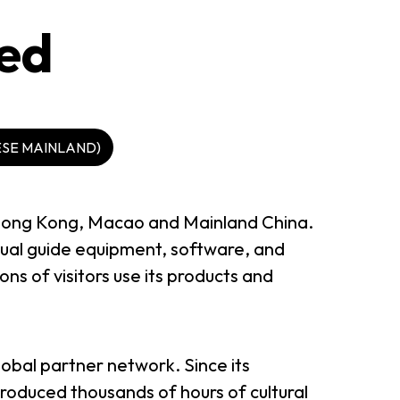
ted
ESE MAINLAND)
n Hong Kong, Macao and Mainland China.
sual guide equipment, software, and
ns of visitors use its products and
lobal partner network. Since its
oduced thousands of hours of cultural