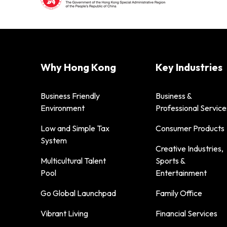
Why Hong Kong
Key Industries
Business Friendly
Business &
Environment
Professional Service
Low and Simple Tax
Consumer Products
System
Creative Industries,
Multicultural Talent
Sports &
Pool
Entertainment
Go Global Launchpad
Family Office
Vibrant Living
Financial Services