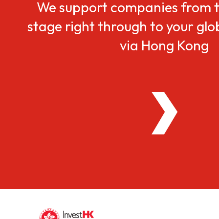
We support companies from t
stage right through to your gl
via Hong Kong