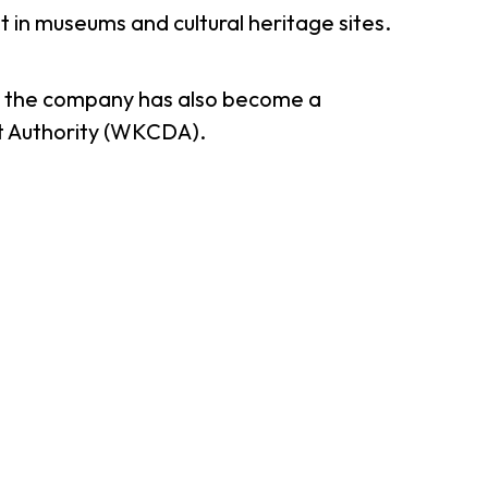
in museums and cultural heritage sites.
er Notices
Referral
, the company has also become a
ct Authority (WKCDA).
heme
StartmeupHK