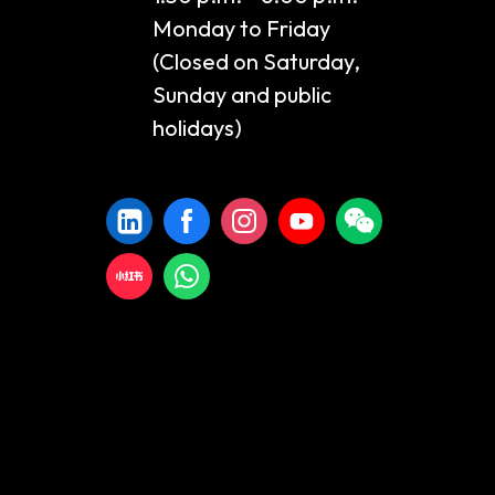
Monday to Friday
(Closed on Saturday,
Sunday and public
holidays)