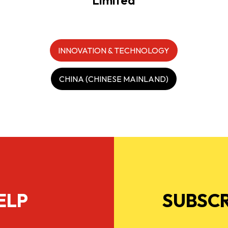
INNOVATION & TECHNOLOGY
CHINA (CHINESE MAINLAND)
ELP
SUBSCR