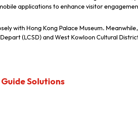
obile applications to enhance visitor engagement 
usiness Opportunities: Government Tend
losely with Hong Kong Palace Museum. Meanwhile
es Depart (LCSD) and West Kowloon Cultural Distri
guages
Careers
 Guide Solutions
New Capital Investment Entrant Sc