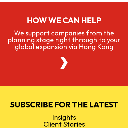
HOW WE CAN HELP
We support companies from the
planning stage right through to your
global expansion via Hong Kong
SUBSCRIBE FOR THE LATEST
Insights
Client Stories