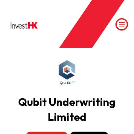
Qubit Underwriting
Limited