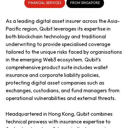
FINANCIAL SERVICES
FROM SINGAPORE
As a leading digital asset insurer across the Asia-
Pacific region, Qubit leverages its expertise in
both blockchain technology and traditional
underwriting to provide specialised coverage
tailored to the unique risks faced by organisations
in the emerging Web3 ecosystem. Qubit’s
comprehensive product suite includes wallet
insurance and corporate liability policies,
protecting digital asset companies such as
exchanges, custodians, and fund managers from
operational vulnerabilities and external threats.
Headquartered in Hong Kong, Qubit combines
technical prowess with insurance expertise to