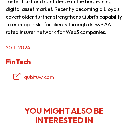
foster trust and confidence in the burgeoning
digital asset market. Recently becoming a Lloyd's
coverholder further strengthens Qubit's capability
to manage risks for clients through its S&P AA-
rated insurer network for Web3 companies.
20.11.2024
FinTech
qubituw.com
YOU MIGHT ALSO BE
INTERESTED IN