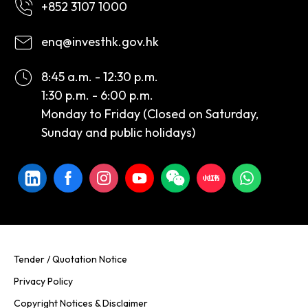
+852 3107 1000
enq@investhk.gov.hk
8:45 a.m. - 12:30 p.m.
1:30 p.m. - 6:00 p.m.
Monday to Friday (Closed on Saturday,
Sunday and public holidays)
Tender / Quotation Notice
Privacy Policy
Copyright Notices & Disclaimer