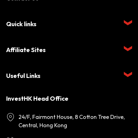
Quick links
Affiliate Sites
Useful Links
InvestHK Head Office
24/F, Fairmont House, 8 Cotton Tree Drive,
Central, Hong Kong