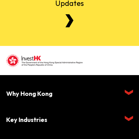
Updates
Why Hong Kong
Key Industries