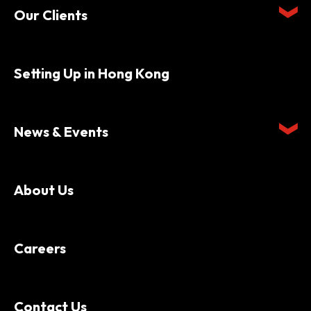
Our Clients
Setting Up in Hong Kong
News & Events
About Us
Careers
Contact Us