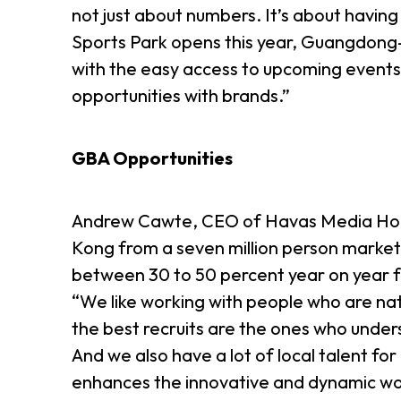
not just about numbers. It’s about having
Sports Park opens this year, Guangdong
with the easy access to upcoming events
opportunities with brands.”
GBA Opportunities
Andrew Cawte, CEO of Havas Media Hong 
Kong from a seven million person market 
between 30 to 50 percent year on year f
“We like working with people who are natu
the best recruits are the ones who under
And we also have a lot of local talent for
enhances the innovative and dynamic w