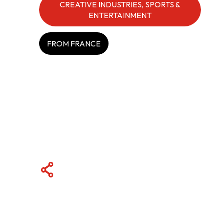
CREATIVE INDUSTRIES, SPORTS &
ENTERTAINMENT
ABOUT US
FROM FRANCE
CONTACT US
QUICK LINKS