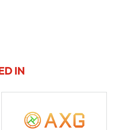
ED IN