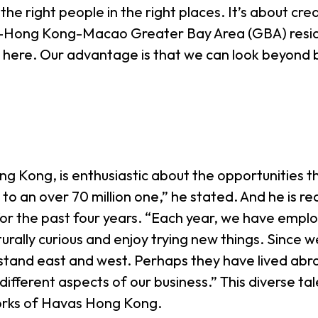
 the right people in the right places. It’s about c
-Hong Kong-Macao Greater Bay Area (GBA) residen
 here. Our advantage is that we can look beyond b
Kong, is enthusiastic about the opportunities t
to an over 70 million one,” he stated. And he is
or the past four years. “Each year, we have empl
rally curious and enjoy trying new things. Since we
stand east and west. Perhaps they have lived abro
 different aspects of our business.” This diverse ta
orks of Havas Hong Kong.