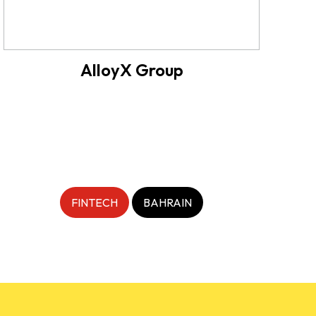
AlloyX Group
FINTECH
BAHRAIN