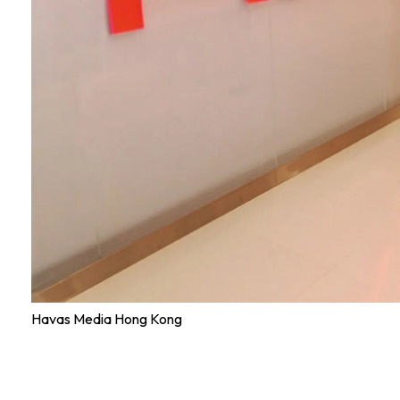
Havas Media Hong Kong