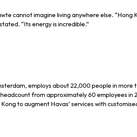
te cannot imagine living anywhere else. “Hong Kon
stated. “Its energy is incredible.”
Amsterdam, employs about 22,000 people in more t
 headcount from approximately 60 employees in 2
g Kong to augment Havas’ services with customise