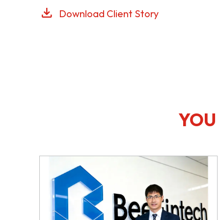
Download Client Story
YOU 