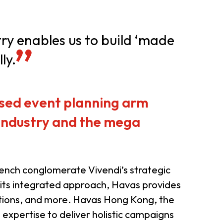
er Notices
Referral
try enables us to build ‘made
ly.
sed event planning arm
 industry and the mega
heme
StartmeupHK
rench conglomerate Vivendi’s strategic
 its integrated approach, Havas provides
relations, and more. Havas Hong Kong, the
l expertise to deliver holistic campaigns