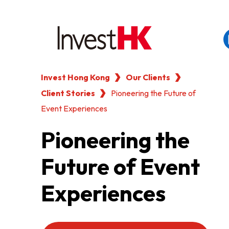
Invest Hong Kong
Our Clients
EN
繁
简
Client Stories
WHY HONG KONG
Pioneering the Future of
Event Experiences
OUR CLIENTS
Pioneering the
Future of Event
NEWS & EVENTS
Experiences
KEY INDUSTRIES
SETTING UP IN HONG 