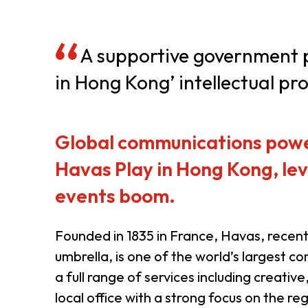
Resource Centre
FAQ
B
A supportive government pl
in Hong Kong’ intellectual pro
Form
Content in Other Lan
Global communications power
AFFILIATE SITES
Havas Play in Hong Kong, lev
events boom.
FamilyOfficeHK
FintechHK
Founded in 1835 in France, Havas, recen
umbrella, is one of the world’s largest
a full range of services including creati
local office with a strong focus on the r