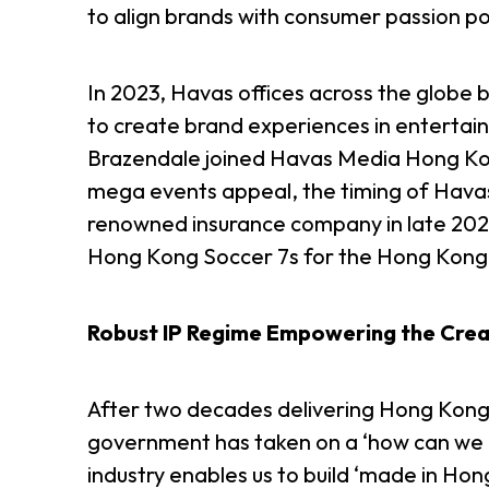
to align brands with consumer passion p
In 2023, Havas offices across the globe 
to create brand experiences in entertain
Brazendale joined Havas Media Hong Kon
mega events appeal, the timing of Havas
renowned insurance company in late 202
Hong Kong Soccer 7s for the Hong Kong 
Robust IP Regime Empowering the Creat
After two decades delivering Hong Kong 
government has taken on a ‘how can we he
industry enables us to build ‘made in Hon