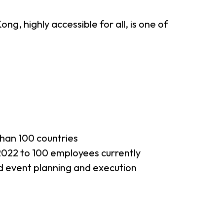
g, highly accessible for all, is one of
han 100 countries
022 to 100 employees currently
d event planning and execution