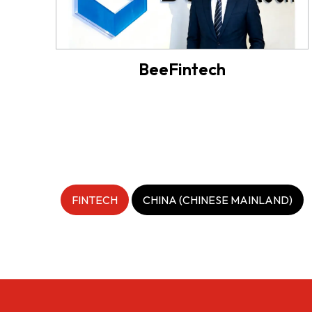
BeeFintech
FINTECH
CHINA (CHINESE MAINLAND)