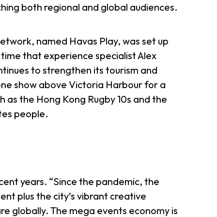
hing both regional and global audiences.
l network, named Havas Play, was set up
time that experience specialist Alex
inues to strengthen its tourism and
one show above Victoria Harbour for a
ch as the Hong Kong Rugby 10s and the
tes people.
cent years. “Since the pandemic, the
t plus the city’s vibrant creative
hare globally. The mega events economy is