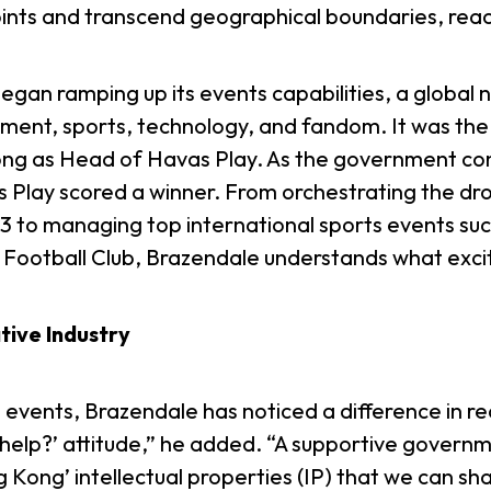
oints and transcend geographical boundaries, reac
began ramping up its events capabilities, a globa
ment, sports, technology, and fandom. It was the 
g as Head of Havas Play. As the government cont
 Play scored a winner. From orchestrating the dr
3 to managing top international sports events su
Football Club, Brazendale understands what exci
ive Industry
events, Brazendale has noticed a difference in re
lp?’ attitude,” he added. “A supportive governmen
g Kong’ intellectual properties (IP) that we can s