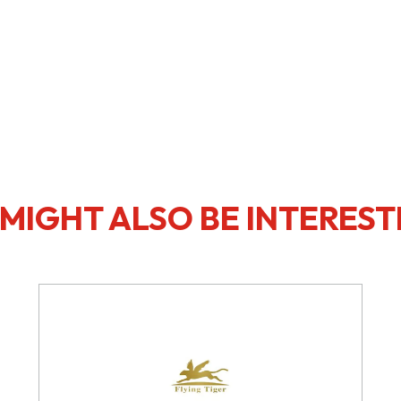
MIGHT ALSO BE INTEREST