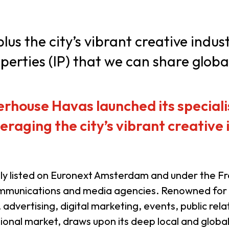
usiness Opportunities: Government Tend
us the city’s vibrant creative indus
perties (IP) that we can share global
guages
Careers
house Havas launched its speciali
eraging the city’s vibrant creative
New Capital Investment Entrant Sc
tly listed on Euronext Amsterdam and under the F
 communications and media agencies. Renowned for
ve, advertising, digital marketing, events, public 
egional market, draws upon its deep local and globa