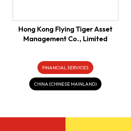
Hong Kong Flying Tiger Asset
Management Co., Limited
FINANCIAL SERVICES
CHINA (CHINESE MAINLAND)