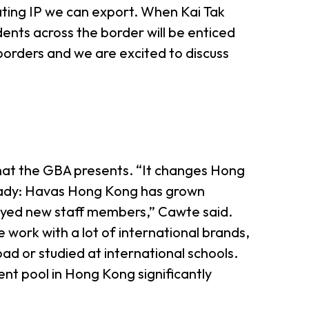
reating IP we can export. When Kai Tak
ts across the border will be enticed
orders and we are excited to discuss
hat the GBA presents. “It changes Hong
 ready: Havas Hong Kong has grown
oyed new staff members,” Cawte said.
 work with a lot of international brands,
ad or studied at international schools.
lent pool in Hong Kong significantly