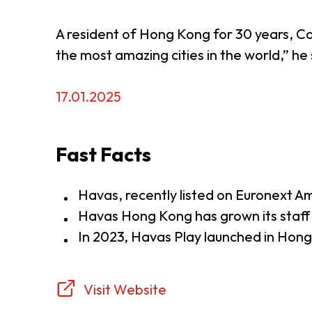
A resident of Hong Kong for 30 years, Caw
the most amazing cities in the world,” he 
17.01.2025
Fast Facts
Havas, recently listed on Euronext 
Havas Hong Kong has grown its staff
In 2023, Havas Play launched in Hon
Visit Website