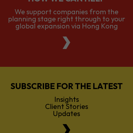
global expansion via Hong Kong
SUBSCRIBE FOR THE LATEST
Insights
Client Stories
Updates