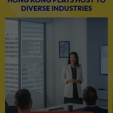
BUSINESS & PROFESSIONAL SERVICES
Scale Your Business with Our