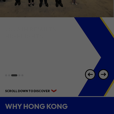
2026 1H RESULTS
HIGHLIGHTS
SCROLL DOWN TO DISCOVER
WHY HONG KONG