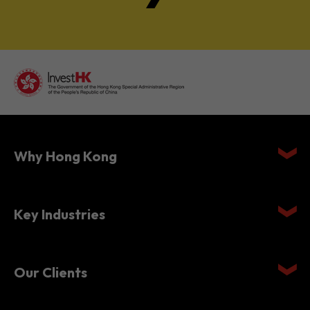
Why Hong Kong
Key Industries
Our Clients
Setting Up in Hong Kong