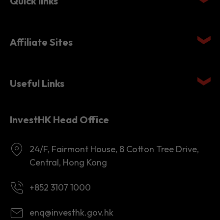
Affiliate Sites
Useful Links
InvestHK Head Office
24/F, Fairmont House, 8 Cotton Tree Drive,
Central, Hong Kong
+852 3107 1000
enq@investhk.gov.hk
8:45 a.m. - 12:30 p.m.
1:30 p.m. - 6:00 p.m.