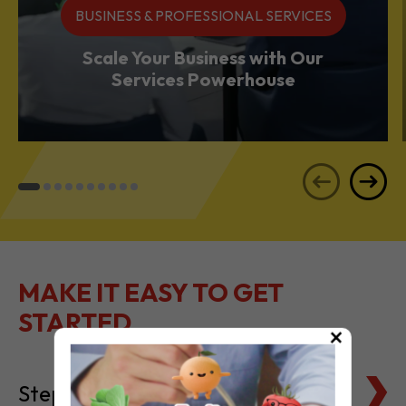
Services Powerhouse
MAKE IT EASY TO GET
STARTED
Steps to Setting Up
×
Tax Basics