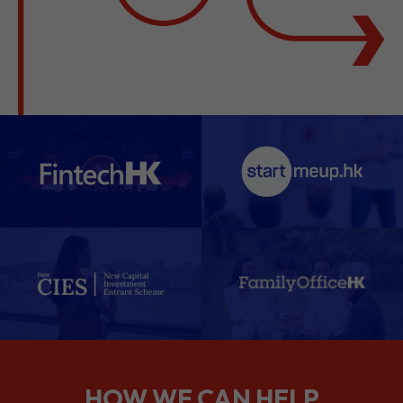
HOW WE CAN HELP
We support companies from the
planning stage right through to your