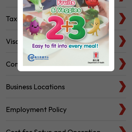
Visa & Immigration
Company Bank Accounts
Business Locations
Employment Policy
Cost for Setup and Operation
Service Providers Directory