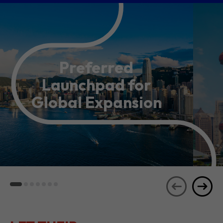
Preferred
Launchpad for
Global Expansion
LET THEIR
JOURNEYS
SEE ALL
INSPIRE YOU