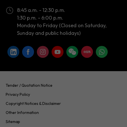
Monday to Friday (Closed on Saturday,
Sunday and public holidays)
Tender / Quotation Notice
Privacy Policy
Copyright Notices & Disclaimer
Other Information
Sitemap
Copyright © 2026 InvestHK. All rights reserved. Last modified on
24.07.2026