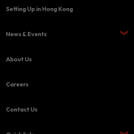
News & Events
About Us
Careers
Contact Us
Quick links