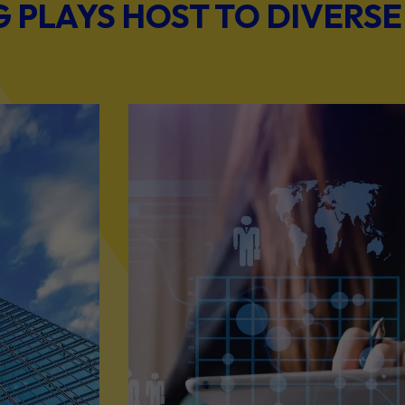
PLAYS HOST TO DIVERSE