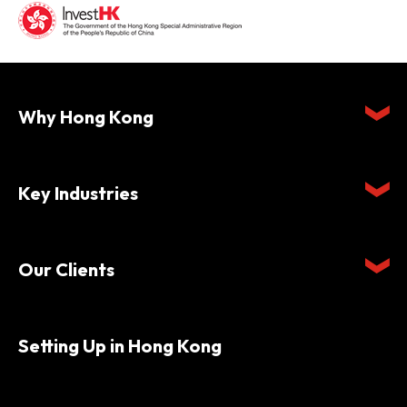
Why Hong Kong
Key Industries
Our Clients
Setting Up in Hong Kong