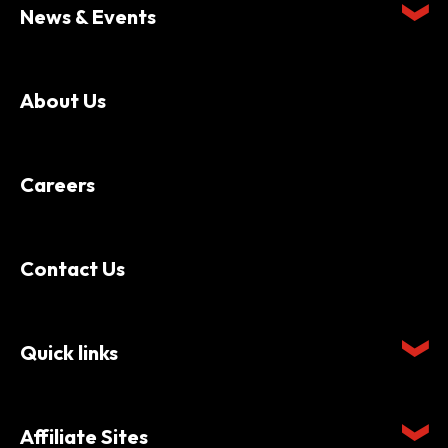
News & Events
About Us
Careers
Contact Us
Quick links
Affiliate Sites