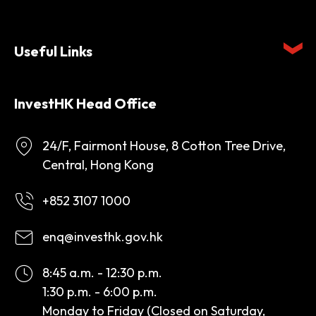
Useful Links
InvestHK Head Office
24/F, Fairmont House, 8 Cotton Tree Drive,
Central, Hong Kong
+852 3107 1000
enq@investhk.gov.hk
8:45 a.m. - 12:30 p.m.
1:30 p.m. - 6:00 p.m.
Monday to Friday (Closed on Saturday,