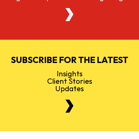
SUBSCRIBE FOR THE LATEST
Insights
Client Stories
Updates