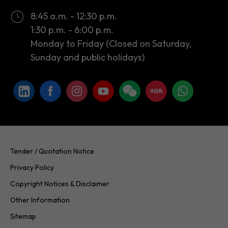
Monday to Friday (Closed on Saturday,
Sunday and public holidays)
Tender / Quotation Notice
Privacy Policy
Copyright Notices & Disclaimer
Other Information
Sitemap
Copyright © 2026 InvestHK. All rights reserved. Last modified on
24.07.2026