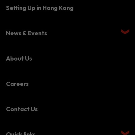
News & Events
About Us
Careers
Contact Us
Quick links