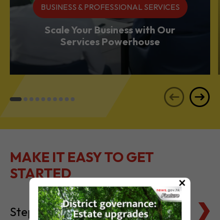
Services Powerhouse
MAKE IT EASY TO GET
STARTED
Steps to Setting Up
×
Tax Basics