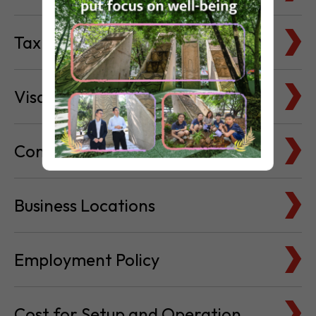
Visa & Immigration
Company Bank Accounts
Business Locations
Employment Policy
Cost for Setup and Operation
Service Providers Directory