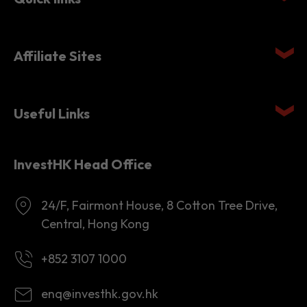
Affiliate Sites
Useful Links
InvestHK Head Office
24/F, Fairmont House, 8 Cotton Tree Drive,
Central, Hong Kong
+852 3107 1000
enq@investhk.gov.hk
8:45 a.m. - 12:30 p.m.
1:30 p.m. - 6:00 p.m.