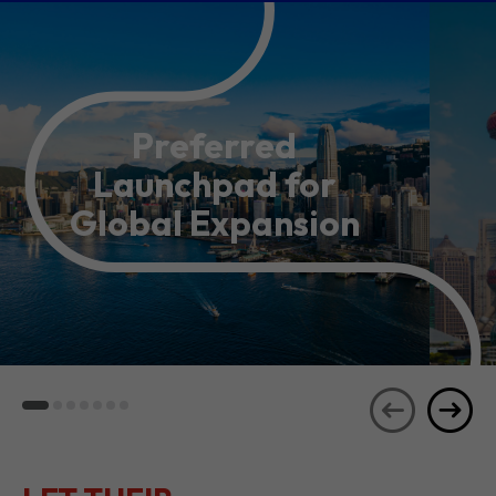
Preferred
Launchpad for
Global Expansion
LET THEIR
JOURNEYS
SEE ALL
INSPIRE YOU