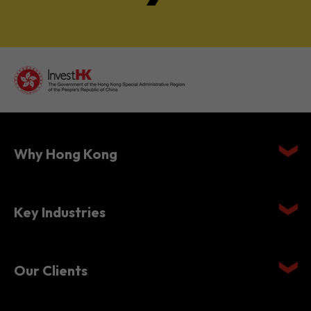
Why Hong Kong
Key Industries
Our Clients
Setting Up in Hong Kong