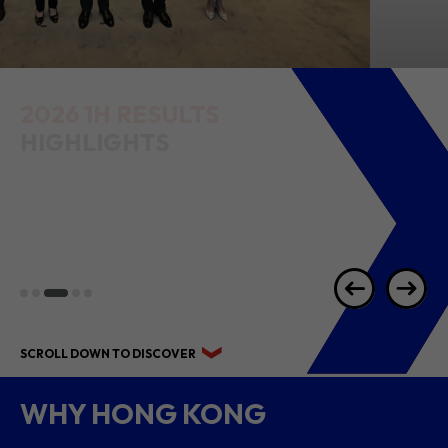
2026 1H RESULTS
HIGHLIGHTS
SCROLL DOWN TO DISCOVER
WHY HONG KONG