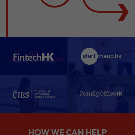
HOW WE CAN HELP
We support companies from the
planning stage right through to your