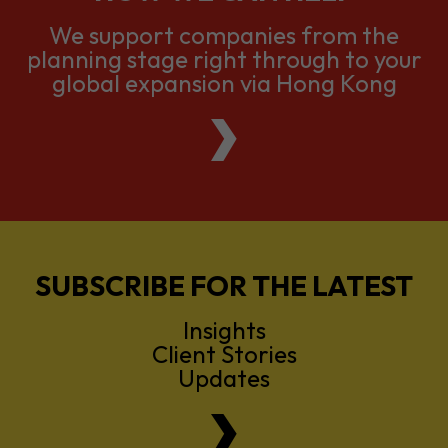
global expansion via Hong Kong
SUBSCRIBE FOR THE LATEST
Insights
Client Stories
Updates