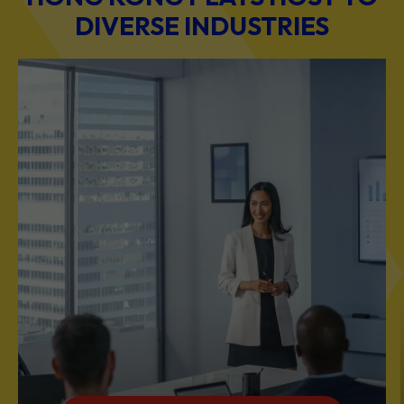
BUSINESS & PROFESSIONAL SERVICES
Scale Your Business with Our