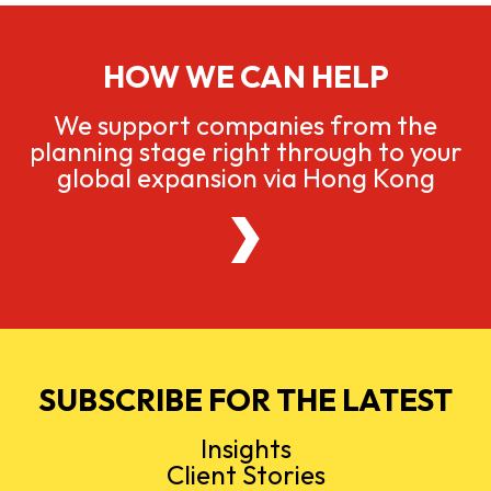
HOW WE CAN HELP
We support companies from the
planning stage right through to your
global expansion via Hong Kong
SUBSCRIBE FOR THE LATEST
Insights
Client Stories