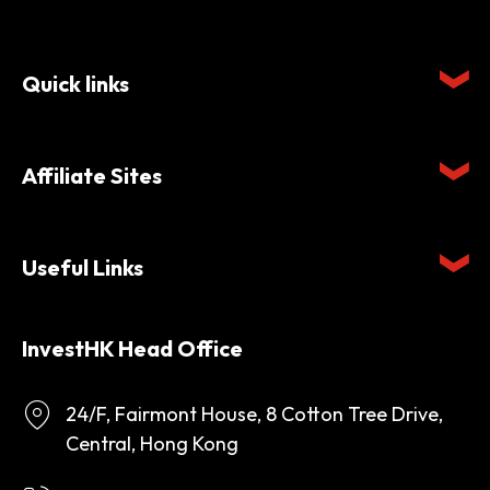
Quick links
Affiliate Sites
Useful Links
InvestHK Head Office
24/F, Fairmont House, 8 Cotton Tree Drive,
Central, Hong Kong