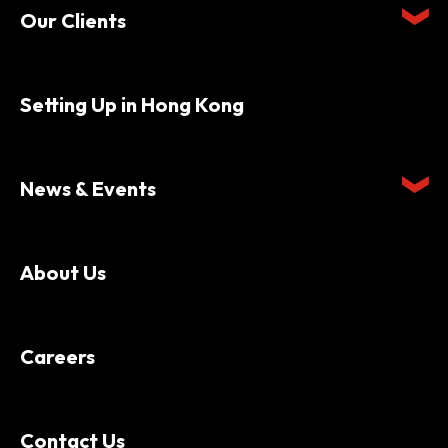
Our Clients
Setting Up in Hong Kong
News & Events
About Us
Careers
Contact Us