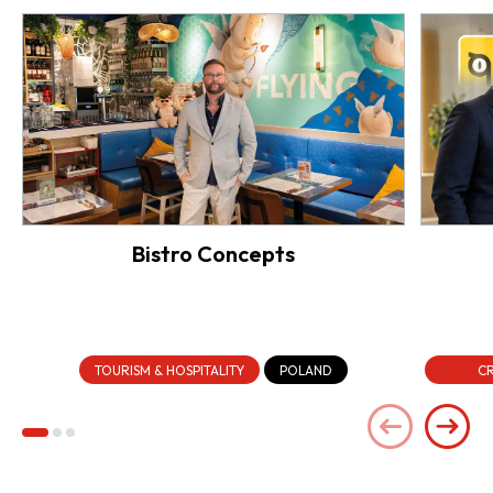
Bistro Concepts
TOURISM & HOSPITALITY
POLAND
CR