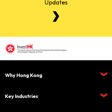
Updates
Why Hong Kong
Key Industries