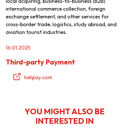
local acquiring, business-to-business (B2B)
international commerce collection, foreign
exchange settlement, and other services for
cross-border trade, logistics, study abroad, and
aviation tourist industries.
16.01.2025
Third-party Payment
helipay.com
YOU MIGHT ALSO BE
INTERESTED IN