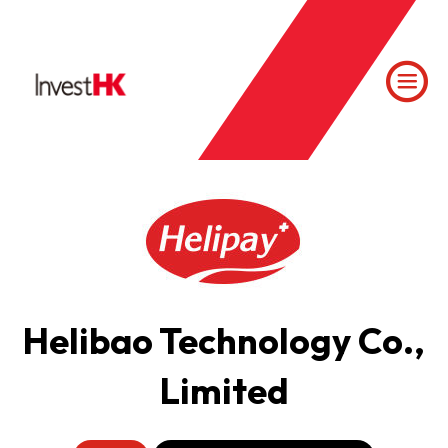
Helibao Technology Co.,
Limited