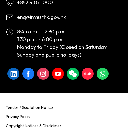
+852 3107 1000
enq@investhk.gov.hk
8:45 a.m. - 12:30 p.m.
1:30 p.m. - 6:00 p.m.
Monday to Friday (Closed on Saturday,
Sunday and public holidays)
Tender / Quotation Notice
Privacy Policy
Copyright Notices & Disclaimer