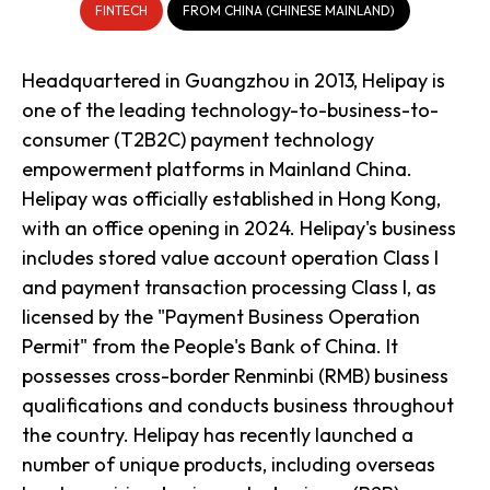
FINTECH
FROM CHINA (CHINESE MAINLAND)
Headquartered in Guangzhou in 2013, Helipay is
one of the leading technology-to-business-to-
consumer (T2B2C) payment technology
empowerment platforms in Mainland China.
Helipay was officially established in Hong Kong,
with an office opening in 2024. Helipay's business
includes stored value account operation Class I
and payment transaction processing Class I, as
licensed by the "Payment Business Operation
Permit" from the People's Bank of China. It
possesses cross-border Renminbi (RMB) business
qualifications and conducts business throughout
the country. Helipay has recently launched a
number of unique products, including overseas