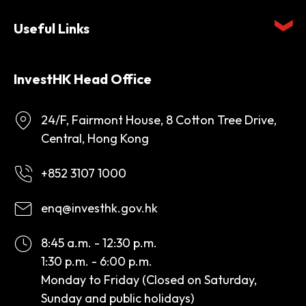
Useful Links
InvestHK Head Office
24/F, Fairmont House, 8 Cotton Tree Drive,
Central, Hong Kong
+852 3107 1000
enq@investhk.gov.hk
8:45 a.m. - 12:30 p.m.
1:30 p.m. - 6:00 p.m.
Monday to Friday (Closed on Saturday,
Sunday and public holidays)