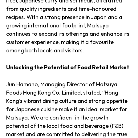
rice), Japanese curry and set meals, all crafted
from quality ingredients and time-honoured
recipes. With a strong presence in Japan and a
growing international footprint, Matsuya
continues to expand its offerings and enhance its
customer experience, making it a favourite
among both locals and visitors.
Unlocking the Potential of Food Retail Market
Jun Hamano, Managing Director of Matsuya
Foods Hong Kong Co. Limited, stated, “Hong
Kong’s vibrant dining culture and strong appetite
for Japanese cuisine make it an ideal market for
Matsuya. We are confident in the growth
potential of the local food and beverage (F&B)
market and are committed to delivering the true