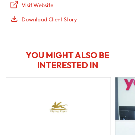
Visit Website
Download Client Story
YOU MIGHT ALSO BE
INTERESTED IN