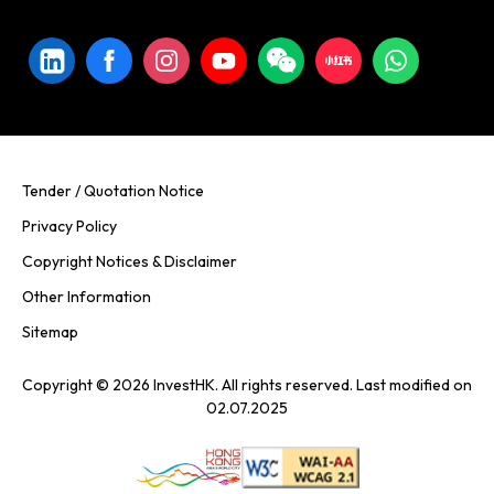
Tender / Quotation Notice
Privacy Policy
Copyright Notices & Disclaimer
Other Information
Sitemap
Copyright © 2026 InvestHK. All rights reserved. Last modified on
02.07.2025