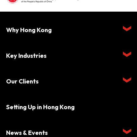
Why Hong Kong
Key Industries
Our Clients
Setting Up in Hong Kong
News & Events