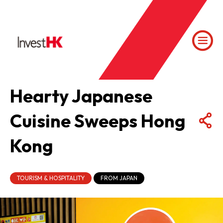
Hearty Japanese
Cuisine Sweeps Hong
Kong
TOURISM & HOSPITALITY
FROM JAPAN