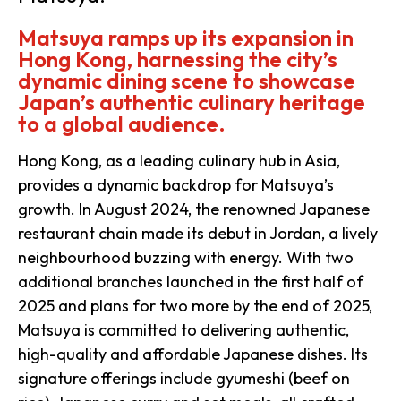
Matsuya ramps up its expansion in
Hong Kong, harnessing the city’s
dynamic dining scene to showcase
Japan’s authentic culinary heritage
to a global audience.
Hong Kong, as a leading culinary hub in Asia,
provides a dynamic backdrop for Matsuya’s
growth. In August 2024, the renowned Japanese
restaurant chain made its debut in Jordan, a lively
neighbourhood buzzing with energy. With two
additional branches launched in the first half of
2025 and plans for two more by the end of 2025,
Matsuya is committed to delivering authentic,
high-quality and affordable Japanese dishes. Its
signature offerings include gyumeshi (beef on