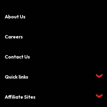
About Us
Careers
Contact Us
Quick links
Affiliate Sites