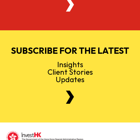
SUBSCRIBE FOR THE LATEST
Insights
Client Stories
Updates