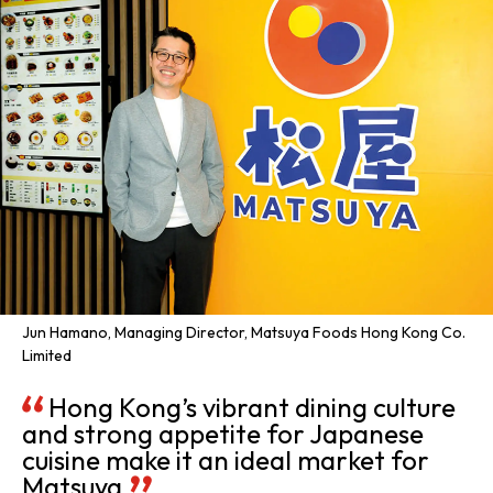
Jun Hamano, Managing Director, Matsuya Foods Hong Kong Co.
Limited
Hong Kong’s vibrant dining culture
and strong appetite for Japanese
cuisine make it an ideal market for
Matsuya.