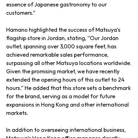
essence of Japanese gastronomy to our
customers.”
Hamano highlighted the success of Matsuya’s
flagship store in Jordan, stating, “Our Jordan
outlet, spanning over 3,000 square feet, has
achieved remarkable sales performance,
surpassing all other Matsuya locations worldwide.
Given the promising market, we have recently
extended the opening hours of this outlet to 24
hours.” He added that this store sets a benchmark
for the brand, serving as a model for future
expansions in Hong Kong and other international
markets.
In addition to overseeing international business,