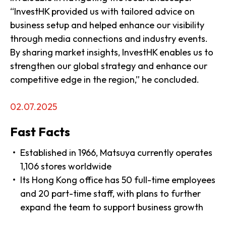
“InvestHK provided us with tailored advice on
business setup and helped enhance our visibility
through media connections and industry events.
By sharing market insights, InvestHK enables us to
strengthen our global strategy and enhance our
competitive edge in the region,” he concluded.
02.07.2025
Fast Facts
Established in 1966, Matsuya currently operates
1,106 stores worldwide
Its Hong Kong office has 50 full-time employees
and 20 part-time staff, with plans to further
expand the team to support business growth