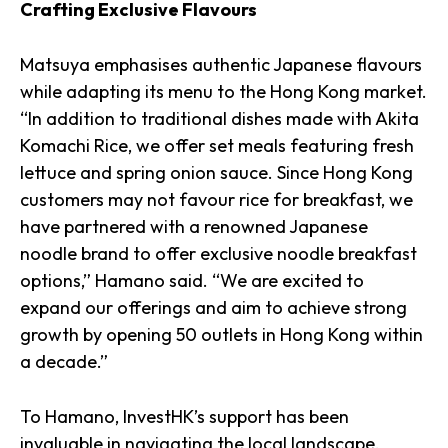
Crafting Exclusive Flavours
Matsuya emphasises authentic Japanese flavours
while adapting its menu to the Hong Kong market.
“In addition to traditional dishes made with Akita
Komachi Rice, we offer set meals featuring fresh
lettuce and spring onion sauce. Since Hong Kong
customers may not favour rice for breakfast, we
have partnered with a renowned Japanese
noodle brand to offer exclusive noodle breakfast
options,” Hamano said. “We are excited to
expand our offerings and aim to achieve strong
growth by opening 50 outlets in Hong Kong within
a decade.”
To Hamano, InvestHK’s support has been
invaluable in navigating the local landscape.