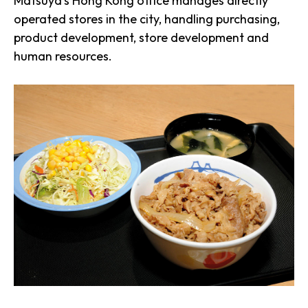
Matsuya’s Hong Kong office manages directly
operated stores in the city, handling purchasing,
product development, store development and
human resources.