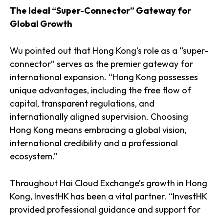
The Ideal “Super-Connector” Gateway for
Global Growth
Wu pointed out that Hong Kong’s role as a “super-
connector” serves as the premier gateway for
international expansion. “Hong Kong possesses
unique advantages, including the free flow of
capital, transparent regulations, and
internationally aligned supervision. Choosing
Hong Kong means embracing a global vision,
international credibility and a professional
ecosystem.”
Throughout Hai Cloud Exchange’s growth in Hong
Kong, InvestHK has been a vital partner. “InvestHK
provided professional guidance and support for