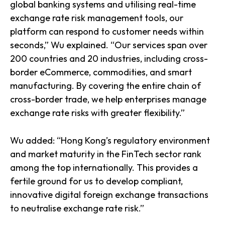
global banking systems and utilising real-time
exchange rate risk management tools, our
platform can respond to customer needs within
seconds,” Wu explained. “Our services span over
200 countries and 20 industries, including cross-
border eCommerce, commodities, and smart
manufacturing. By covering the entire chain of
cross-border trade, we help enterprises manage
exchange rate risks with greater flexibility.”
Wu added: “Hong Kong’s regulatory environment
and market maturity in the FinTech sector rank
among the top internationally. This provides a
fertile ground for us to develop compliant,
innovative digital foreign exchange transactions
to neutralise exchange rate risk.”