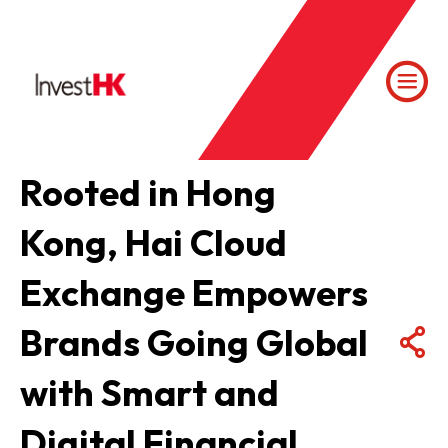
Rooted in Hong
Kong, Hai Cloud
Exchange Empowers
Brands Going Global
with Smart and
Digital Financial