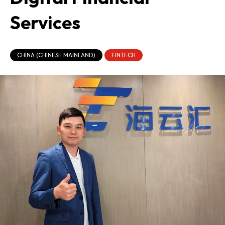
Services
CHINA (CHINESE MAINLAND)
FINTECH