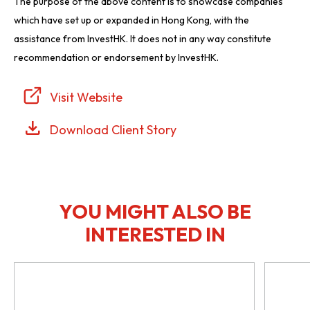
The purpose of the above content is to showcase companies
which have set up or expanded in Hong Kong, with the
assistance from InvestHK. It does not in any way constitute
recommendation or endorsement by InvestHK.
Visit Website
Download Client Story
YOU MIGHT ALSO BE
INTERESTED IN