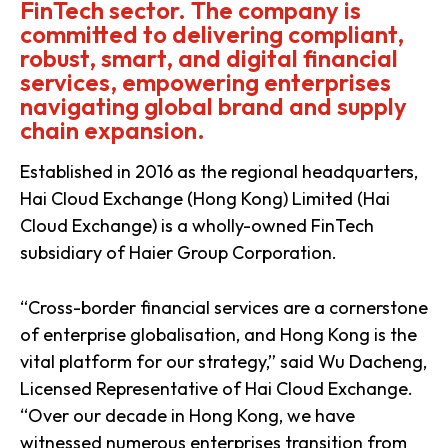
FinTech sector. The company is
committed to delivering compliant,
robust, smart, and digital financial
services, empowering enterprises
navigating global brand and supply
chain expansion.
Established in 2016 as the regional headquarters,
Hai Cloud Exchange (Hong Kong) Limited (Hai
Cloud Exchange) is a wholly-owned FinTech
subsidiary of Haier Group Corporation.
“Cross-border financial services are a cornerstone
of enterprise globalisation, and Hong Kong is the
vital platform for our strategy,” said Wu Dacheng,
Licensed Representative of Hai Cloud Exchange.
“Over our decade in Hong Kong, we have
witnessed numerous enterprises transition from