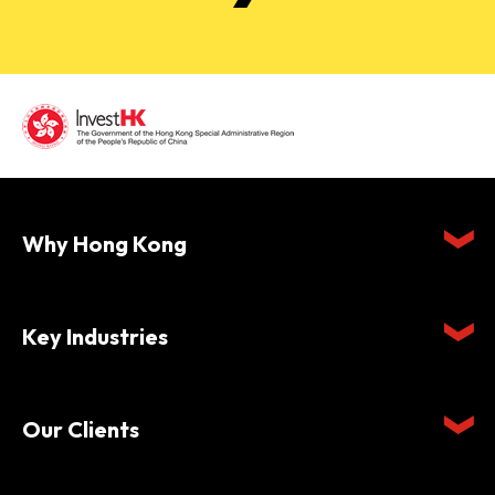
Why Hong Kong
Key Industries
Our Clients