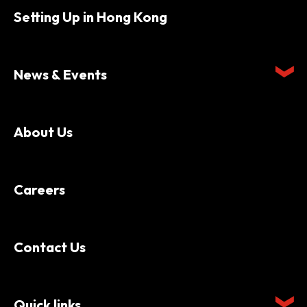
Setting Up in Hong Kong
News & Events
About Us
Careers
Contact Us
Quick links