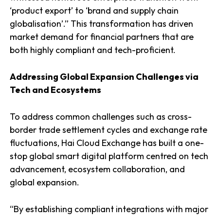
‘product export’ to ‘brand and supply chain
globalisation’.” This transformation has driven
market demand for financial partners that are
both highly compliant and tech-proficient.
Addressing Global Expansion Challenges via
Tech and Ecosystems
To address common challenges such as cross-
border trade settlement cycles and exchange rate
fluctuations, Hai Cloud Exchange has built a one-
stop global smart digital platform centred on tech
advancement, ecosystem collaboration, and
global expansion.
“By establishing compliant integrations with major