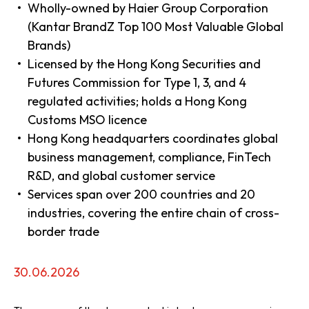
Wholly-owned by Haier Group Corporation
(Kantar BrandZ Top 100 Most Valuable Global
Brands)
Licensed by the Hong Kong Securities and
Futures Commission for Type 1, 3, and 4
regulated activities; holds a Hong Kong
Customs MSO licence
Hong Kong headquarters coordinates global
business management, compliance, FinTech
R&D, and global customer service
Services span over 200 countries and 20
industries, covering the entire chain of cross-
border trade
30.06.2026