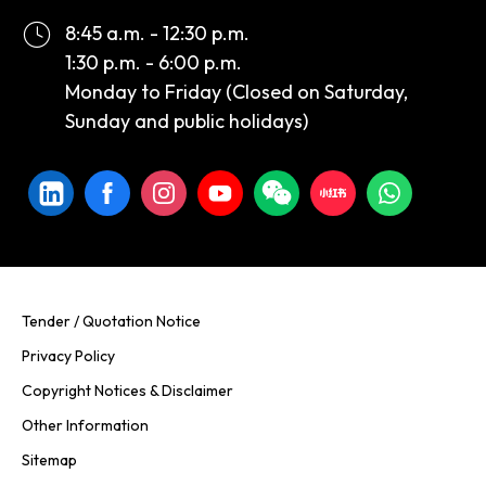
8:45 a.m. - 12:30 p.m.
1:30 p.m. - 6:00 p.m.
Monday to Friday (Closed on Saturday,
Sunday and public holidays)
Tender / Quotation Notice
Privacy Policy
Copyright Notices & Disclaimer
Other Information
Sitemap