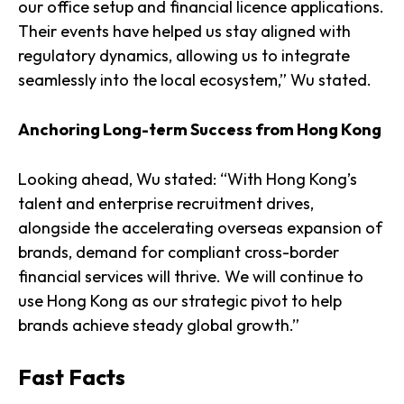
our office setup and financial licence applications.
Their events have helped us stay aligned with
regulatory dynamics, allowing us to integrate
seamlessly into the local ecosystem,” Wu stated.
Anchoring Long-term Success from Hong Kong
Looking ahead, Wu stated: “With Hong Kong’s
talent and enterprise recruitment drives,
alongside the accelerating overseas expansion of
brands, demand for compliant cross-border
financial services will thrive. We will continue to
use Hong Kong as our strategic pivot to help
brands achieve steady global growth.”
Fast Facts