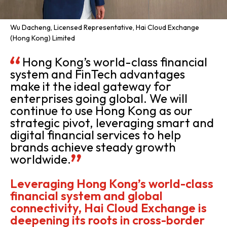
Wu Dacheng, Licensed Representative, Hai Cloud Exchange
(Hong Kong) Limited
Hong Kong’s world-class financial
system and FinTech advantages
make it the ideal gateway for
enterprises going global. We will
continue to use Hong Kong as our
strategic pivot, leveraging smart and
digital financial services to help
brands achieve steady growth
worldwide.
Leveraging Hong Kong’s world-class
financial system and global
connectivity, Hai Cloud Exchange is
deepening its roots in cross-border