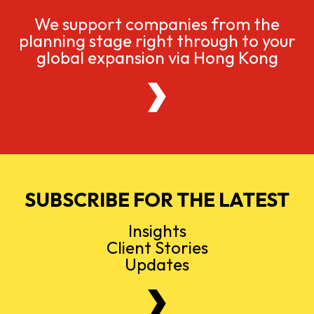
We support companies from the
planning stage right through to your
global expansion via Hong Kong
SUBSCRIBE FOR THE LATEST
Insights
Client Stories
Updates