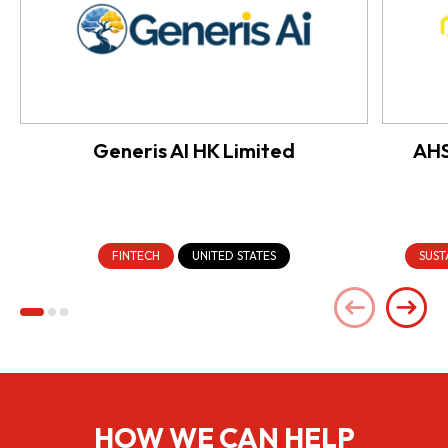
Generis AI HK Limited
AHS
FINTECH
UNITED STATES
SUST
HOW WE CAN HELP