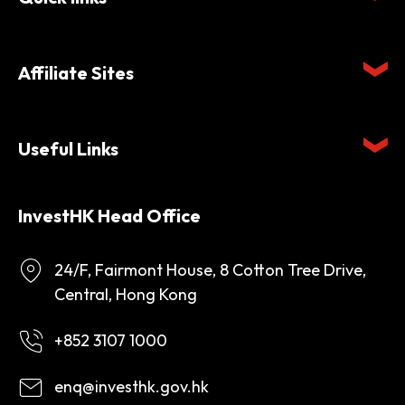
Affiliate Sites
Useful Links
InvestHK Head Office
24/F, Fairmont House, 8 Cotton Tree Drive,
Central, Hong Kong
+852 3107 1000
enq@investhk.gov.hk