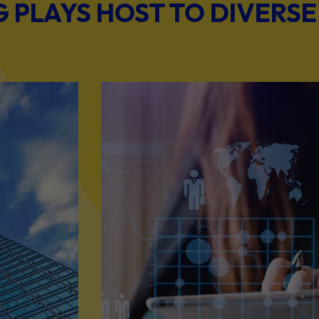
PLAYS HOST TO DIVERSE