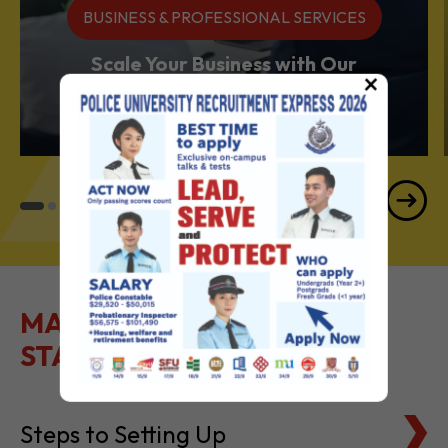
BUSINESS & PROFESSIONAL SERVICES
Scale Your Business with Our
×
Services Powerhouse
MAKE IT EASY TO GET
STARTED
Steps to Setting Up