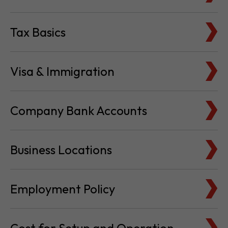
Tax Basics
Visa & Immigration
Company Bank Accounts
Business Locations
Employment Policy