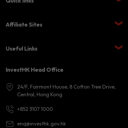
Quick links
Affiliate Sites
Useful Links
InvestHK Head Office
24/F, Fairmont House, 8 Cotton Tree Drive,
Central, Hong Kong
+852 3107 1000
enq@investhk.gov.hk