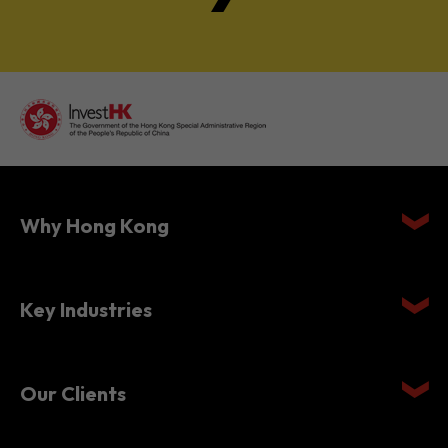
Why Hong Kong
Key Industries
Our Clients