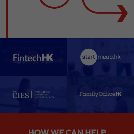
HOW WE CAN HELP