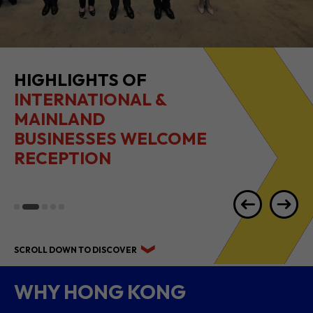
HIGHLIGHTS OF
INTERNATIONAL &
MAINLAND
BUSINESSES WELCOME
RECEPTION
SCROLL DOWN TO DISCOVER
WHY HONG KONG