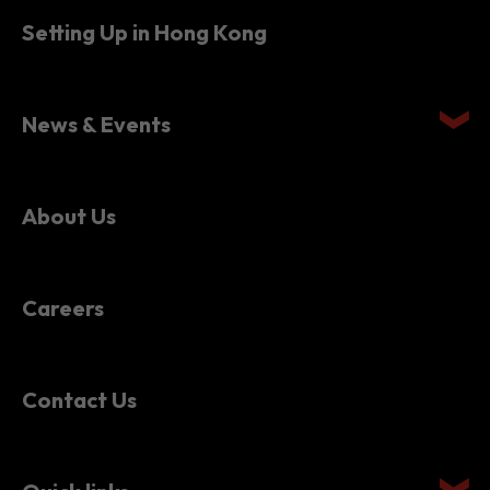
Setting Up in Hong Kong
News & Events
About Us
Careers
Contact Us