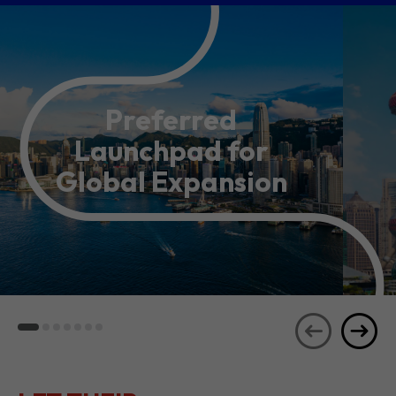
Preferred
Launchpad for
Global Expansion