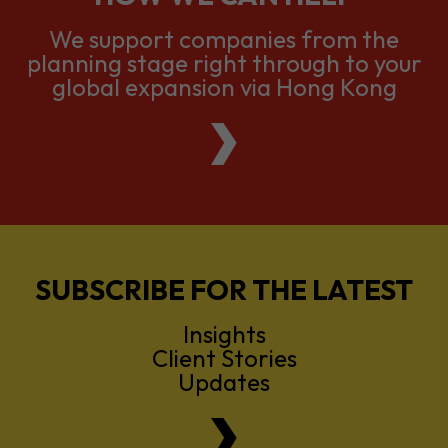
We support companies from the
planning stage right through to your
global expansion via Hong Kong
SUBSCRIBE FOR THE LATEST
Insights
Client Stories
Updates