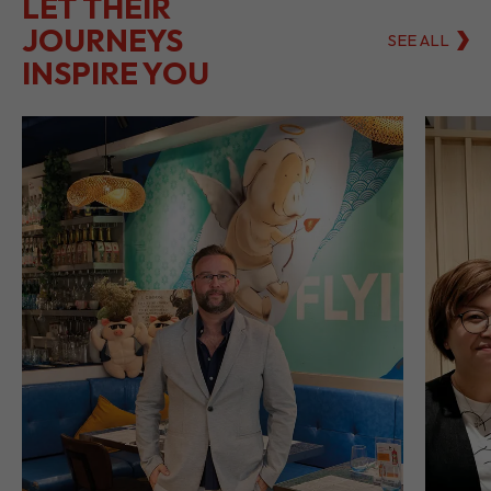
LET THEIR
JOURNEYS
SEE ALL
INSPIRE YOU