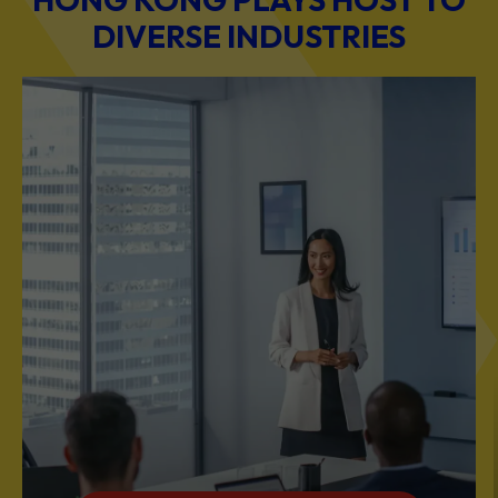
DIVERSE INDUSTRIES