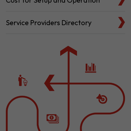
Cost for Setup and Operation
Service Providers Directory