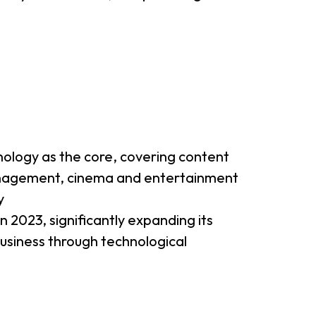
nology as the core, covering content
management, cinema and entertainment
y
 2023, significantly expanding its
 business through technological