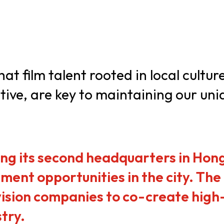
usiness Opportunities: Government Tend
guages
Careers
at film talent rooted in local cultur
ive, are key to maintaining our uni
New Capital Investment Entrant Sc
hing its second headquarters in Hong
ment opportunities in the city. Th
ision companies to co-create high-
stry.