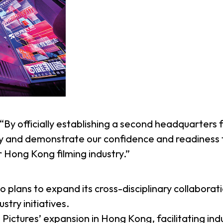
d “By officially establishing a second headquarters
y and demonstrate our confidence and readiness t
 Hong Kong filming industry.”
so plans to expand its cross-disciplinary collabora
try initiatives.
ictures’ expansion in Hong Kong, facilitating ind