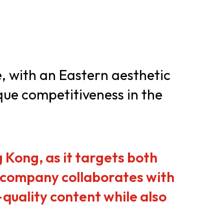
er Notices
Referral
e, with an Eastern aesthetic
que competitiveness in the
heme
StartmeupHK
 Kong, as it targets both
e company collaborates with
quality content while also