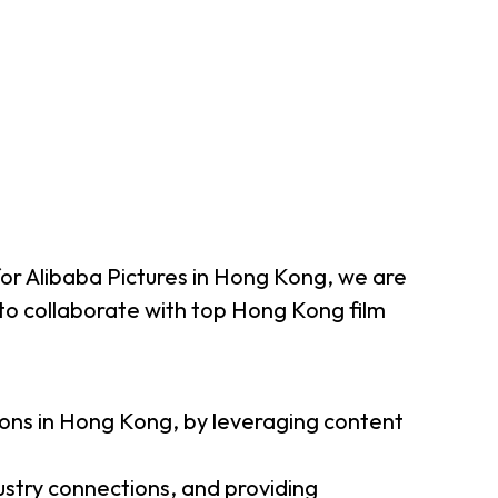
 for Alibaba Pictures in Hong Kong, we are
o collaborate with top Hong Kong film
tions in Hong Kong, by leveraging content
ustry connections, and providing