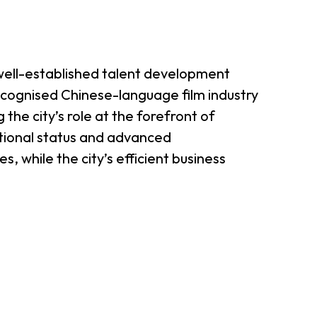
 well-established talent development
cognised Chinese-language film industry
the city’s role at the forefront of
ational status and advanced
, while the city’s efficient business