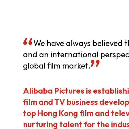
Resource Centre
FAQ
B
Form
Content in Other Lan
We have always believed th
and an international perspect
global film market.
AFFILIATE SITES
FamilyOfficeHK
FintechHK
Alibaba Pictures is establis
film and TV business develop
top Hong Kong film and telev
nurturing talent for the indu