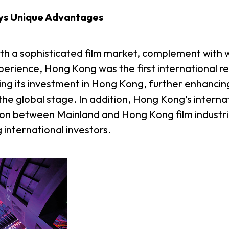
ys Unique Advantages
ith a sophisticated film market, complement with
rience, Hong Kong was the first international re
ing its investment in Hong Kong, further enhancing 
the global stage. In addition, Hong Kong’s intern
tion between Mainland and Hong Kong film industries
g international investors.