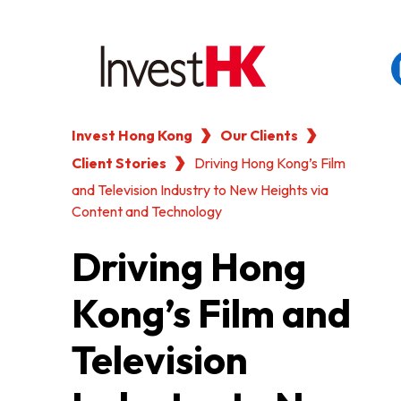
Invest Hong Kong
Our Clients
EN
繁
简
Client Stories
WHY HONG KONG
Driving Hong Kong’s Film
and Television Industry to New Heights via
Content and Technology
OUR CLIENTS
Driving Hong
NEWS & EVENTS
Kong’s Film and
KEY INDUSTRIES
Television
SETTING UP IN HONG 