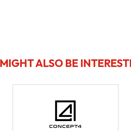
MIGHT ALSO BE INTEREST