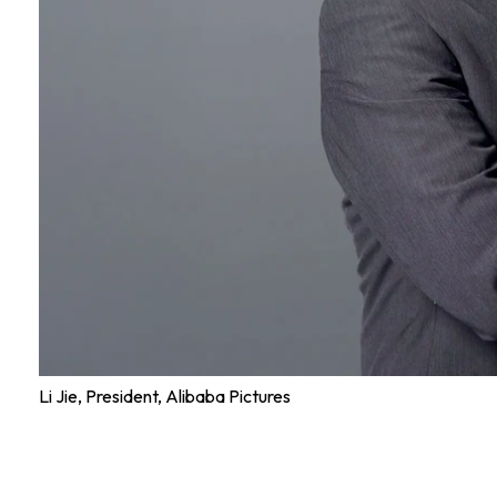
Li Jie, President, Alibaba Pictures