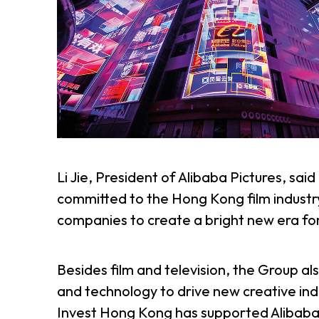
Li Jie, President of Alibaba Pictures, sai
committed to the Hong Kong film industr
companies to create a bright new era for
Besides film and television, the Group al
and technology to drive new creative indus
Invest Hong Kong has supported Alibaba P