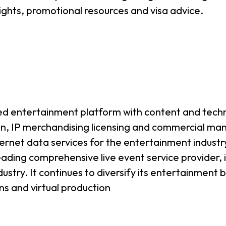
ghts, promotional resources and visa advice.
ted entertainment platform with content and tech
ion, IP merchandising licensing and commercial 
rnet data services for the entertainment industr
ding comprehensive live event service provider, in
ustry. It continues to diversify its entertainment
ans and virtual production