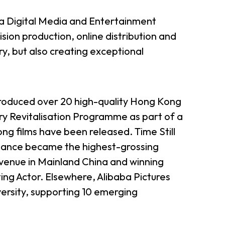
ba Digital Media and Entertainment
sion production, online distribution and
try, but also creating exceptional
 produced over 20 high-quality Hong Kong
ry Revitalisation Programme as part of a
g films have been released. Time Still
 Dance became the highest-grossing
evenue in Mainland China and winning
ng Actor. Elsewhere, Alibaba Pictures
ersity, supporting 10 emerging