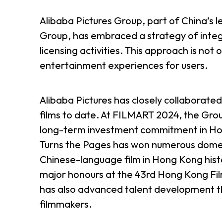
Alibaba Pictures Group, part of China’s
Group, has embraced a strategy of integra
licensing activities. This approach is not 
entertainment experiences for users.
Alibaba Pictures has closely collaborate
films to date. At FILMART 2024, the Gro
long-term investment commitment in Hong
Turns the Pages has won numerous domes
Chinese-language film in Hong Kong hist
major honours at the 43rd Hong Kong Film
has also advanced talent development th
filmmakers.