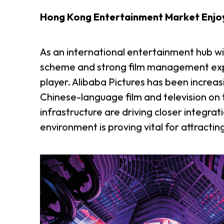
Hong Kong Entertainment Market Enjo
As an international entertainment hub w
scheme and strong film management expe
player. Alibaba Pictures has been increas
Chinese-language film and television on 
infrastructure are driving closer integra
environment is proving vital for attractin