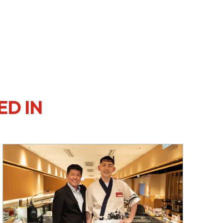
ED IN