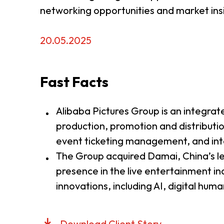
networking opportunities and market insi
20.05.2025
Fast Facts
Alibaba Pictures Group is an integra
production, promotion and distribut
event ticketing management, and inte
The Group acquired Damai, China’s lea
presence in the live entertainment ind
innovations, including AI, digital hum
Download Client Story