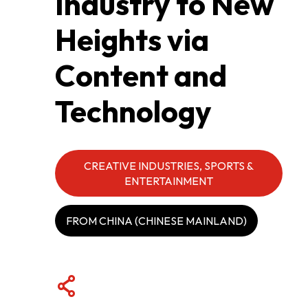
Industry to New
Heights via
ABOUT US
Content and
CONTACT US
Technology
CREATIVE INDUSTRIES, SPORTS &
ENTERTAINMENT
FROM CHINA (CHINESE MAINLAND)
QUICK LINKS