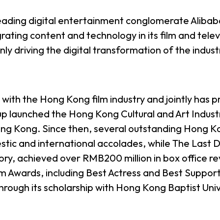
 leading digital entertainment conglomerate Aliba
ting content and technology in its film and televi
only driving the digital transformation of the indus
d with the Hong Kong film industry and jointly has
up launched the Hong Kong Cultural and Art Indust
 Kong. Since then, several outstanding Hong Kon
tic and international accolades, while The Last
ory, achieved over RMB200 million in box office r
 Awards, including Best Actress and Best Supporti
rough its scholarship with Hong Kong Baptist Univ