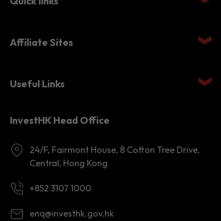
Quick links
Affiliate Sites
Useful Links
InvestHK Head Office
24/F, Fairmont House, 8 Cotton Tree Drive,
Central, Hong Kong
+852 3107 1000
enq@investhk.gov.hk