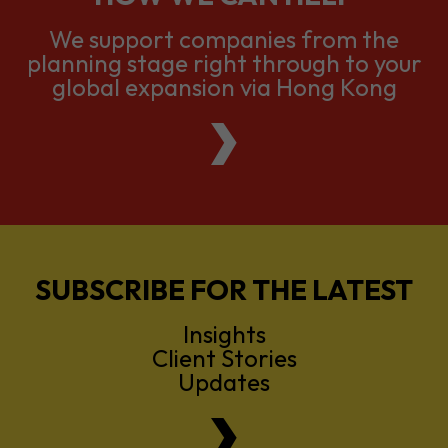
We support companies from the
planning stage right through to your
global expansion via Hong Kong
SUBSCRIBE FOR THE LATEST
Insights
Client Stories
Updates