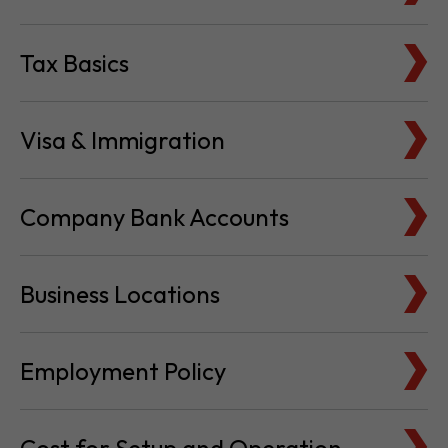
Tax Basics
Visa & Immigration
Company Bank Accounts
Business Locations
Employment Policy