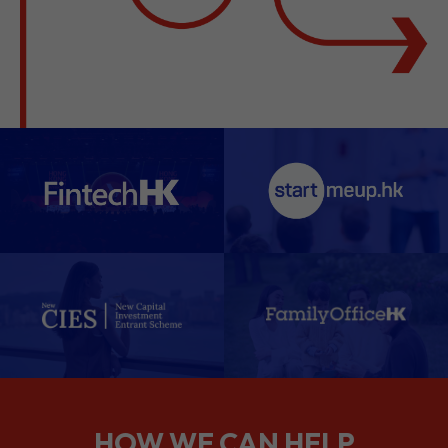
HOW WE CAN HELP