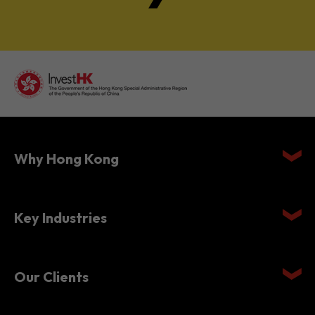
Why Hong Kong
Key Industries
Our Clients