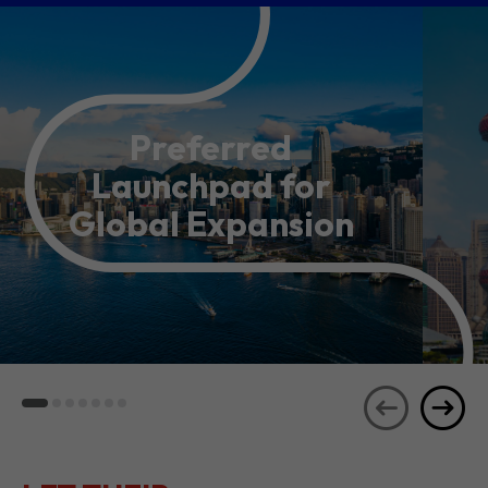
Preferred
Launchpad for
Global Expansion