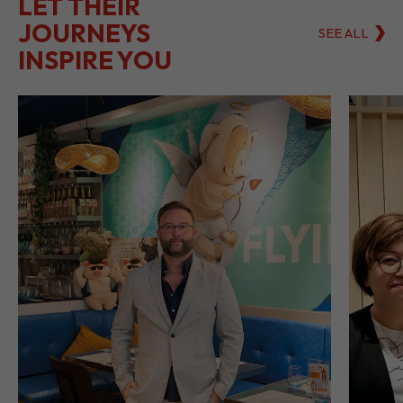
LET THEIR
JOURNEYS
SEE ALL
INSPIRE YOU