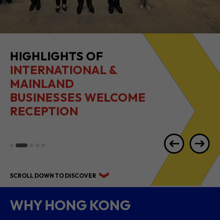
HIGHLIGHTS OF
INTERNATIONAL &
MAINLAND
BUSINESSES WELCOME
RECEPTION
SCROLL DOWN TO DISCOVER
WHY HONG KONG