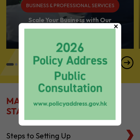
BUSINESS & PROFESSIONAL SERVICES
Scale Your Business with Our
×
Services Powerhouse
MAKE IT EASY TO GET
STARTED
Steps to Setting Up