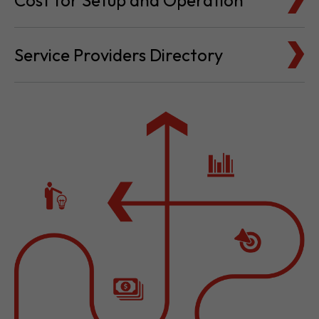
Cost for Setup and Operation
Service Providers Directory