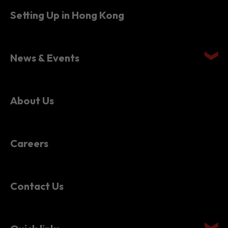
Setting Up in Hong Kong
News & Events
About Us
Careers
Contact Us