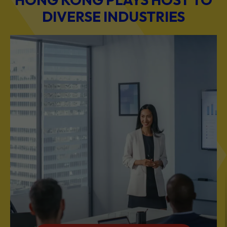
DIVERSE INDUSTRIES