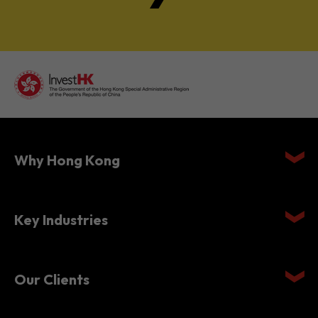
Why Hong Kong
Key Industries
Our Clients