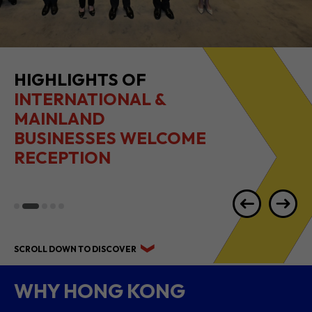
HIGHLIGHTS OF
INTERNATIONAL &
MAINLAND
BUSINESSES WELCOME
RECEPTION
SCROLL DOWN TO DISCOVER
WHY HONG KONG