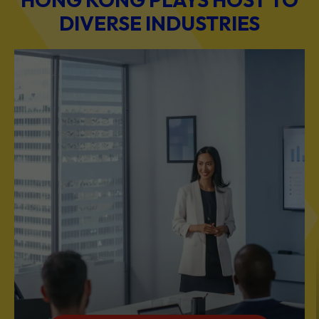
DIVERSE INDUSTRIES