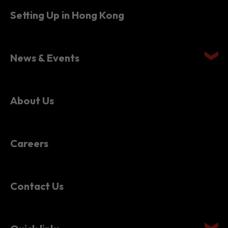
Setting Up in Hong Kong
News & Events
About Us
Careers
Contact Us