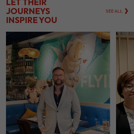
LET THEIR
JOURNEYS
SEE ALL
INSPIRE YOU