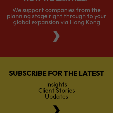
We support companies from the
planning stage right through to your
global expansion via Hong Kong
SUBSCRIBE FOR THE LATEST
Insights
Client Stories
Updates