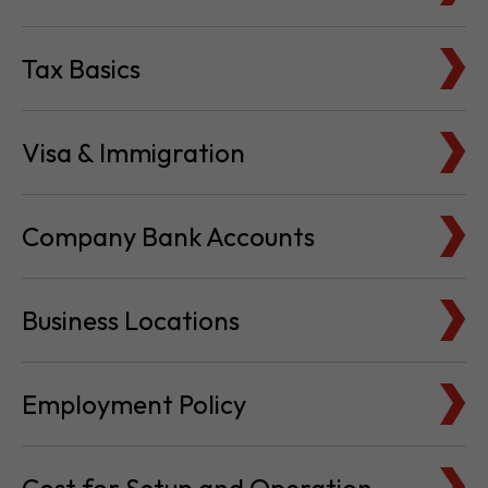
Tax Basics
Visa & Immigration
Company Bank Accounts
Business Locations
Employment Policy