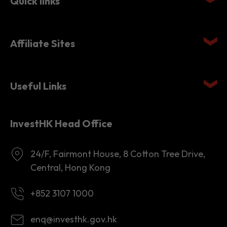
Quick links
Affiliate Sites
Useful Links
InvestHK Head Office
24/F, Fairmont House, 8 Cotton Tree Drive,
Central, Hong Kong
+852 3107 1000
enq@investhk.gov.hk