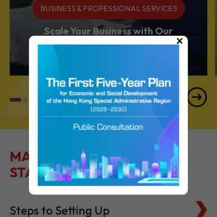
BUSINESS & PROFESSIONAL SERVICES
Scale Your Business with Our
×
Services Powerhouse
MAKE IT EASY TO GET
STARTED
Steps to Setting Up