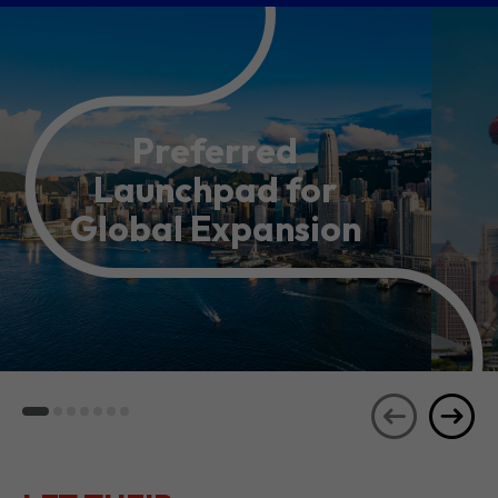
Preferred
Launchpad for
Global Expansion