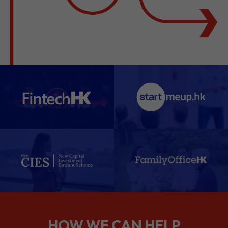
HOW WE CAN HELP