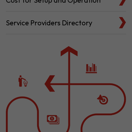
Cost for Setup and Operation
Service Providers Directory