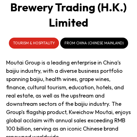
Brewery Trading (H.K.)
Limited
TOURISM & HOSPITALITY
FROM CHINA (CHINESE MAINLAND)
Moutai Group is a leading enterprise in China’s
baijiu industry, with a diverse business portfolio
spanning baijiu, health wines, grape wines,
finance, cultural tourism, education, hotels, and
real estate, as well as the upstream and
downstream sectors of the baijiu industry. The
Group’s flagship product, Kweichow Moutai, enjoys
global acclaim with annual sales exceeding RMB
100 billion, serving as an iconic Chinese brand
renowned worldwide.