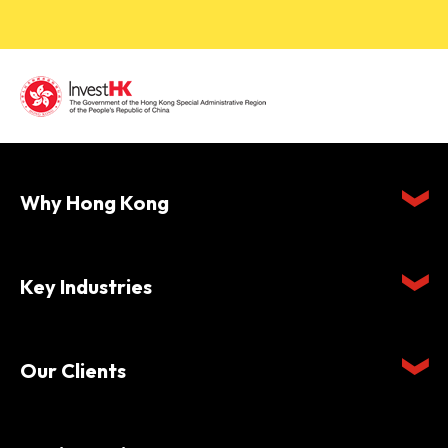
Why Hong Kong
Key Industries
Our Clients