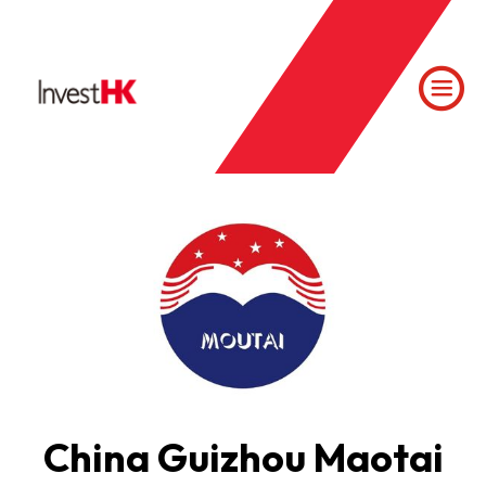
China Guizhou Maotai