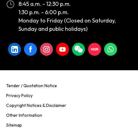
8:45 a.m. - 12:30 p.m.
1:30 p.m. - 6:00 p.m.
Monday to Friday (Closed on Saturday,
Sunday and public holidays)
Tender / Quotation Notice
Privacy Policy
Copyright Notices & Disclaimer
Other Information
Sitemap