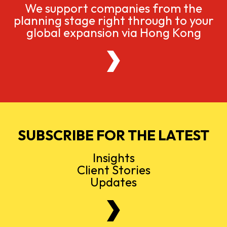
We support companies from the
planning stage right through to your
global expansion via Hong Kong
SUBSCRIBE FOR THE LATEST
Insights
Client Stories
Updates