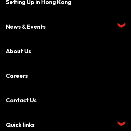
Setting Up in Hong Kong
News & Events
About Us
Careers
Contact Us
Quick links