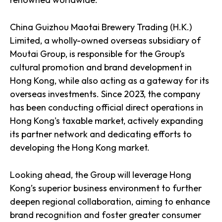
China Guizhou Maotai Brewery Trading (H.K.)
Limited, a wholly-owned overseas subsidiary of
Moutai Group, is responsible for the Group’s
cultural promotion and brand development in
Hong Kong, while also acting as a gateway for its
overseas investments. Since 2023, the company
has been conducting official direct operations in
Hong Kong's taxable market, actively expanding
its partner network and dedicating efforts to
developing the Hong Kong market.
Looking ahead, the Group will leverage Hong
Kong’s superior business environment to further
deepen regional collaboration, aiming to enhance
brand recognition and foster greater consumer