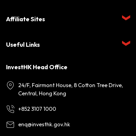
Affiliate Sites
Useful Links
InvestHK Head Office
24/F, Fairmont House, 8 Cotton Tree Drive,
Central, Hong Kong
+852 3107 1000
enq@investhk.gov.hk