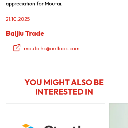
appreciation for Moutai.
21.10.2025
Baijiu Trade
moutaihk@outlook.com
YOU MIGHT ALSO BE
INTERESTED IN