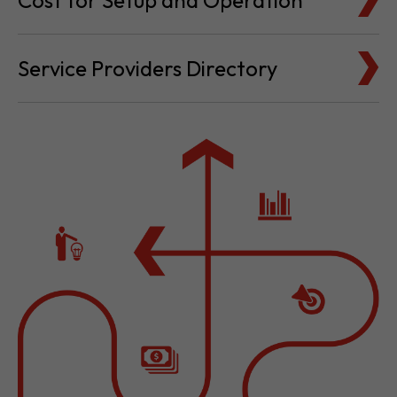
Cost for Setup and Operation
Service Providers Directory