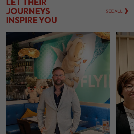
LET THEIR
JOURNEYS
SEE ALL
INSPIRE YOU