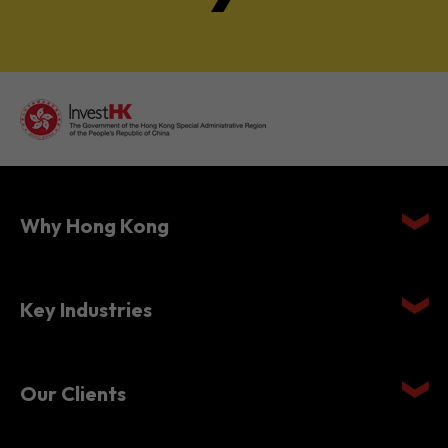
Why Hong Kong
Key Industries
Our Clients