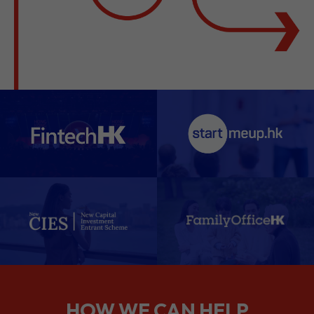
HOW WE CAN HELP