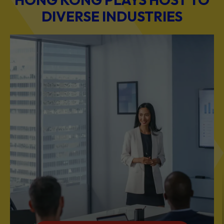
DIVERSE INDUSTRIES