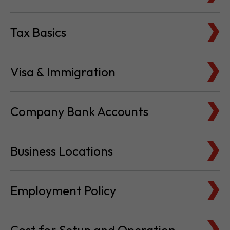
Tax Basics
Visa & Immigration
Company Bank Accounts
Business Locations
Employment Policy