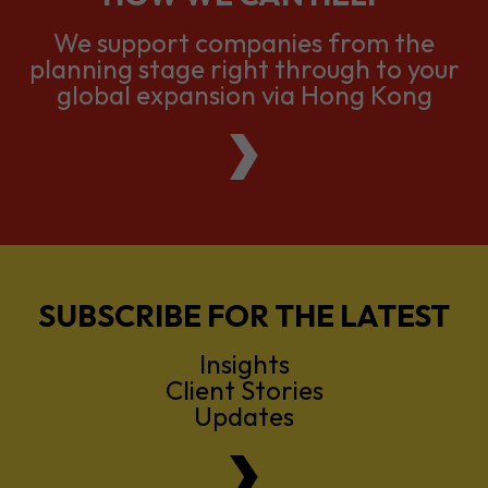
We support companies from the
planning stage right through to your
global expansion via Hong Kong
SUBSCRIBE FOR THE LATEST
Insights
Client Stories
Updates