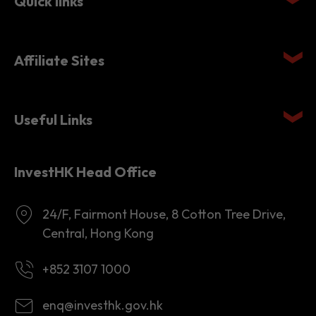
Quick links
Affiliate Sites
Useful Links
InvestHK Head Office
24/F, Fairmont House, 8 Cotton Tree Drive,
Central, Hong Kong
+852 3107 1000
enq@investhk.gov.hk