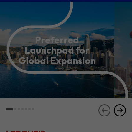
Preferred
Launchpad for
Global Expansion