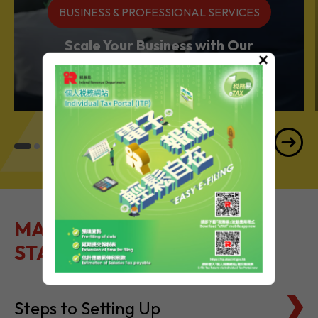
BUSINESS & PROFESSIONAL SERVICES
Scale Your Business with Our
×
Services Powerhouse
MAKE IT EASY TO GET
STARTED
Steps to Setting Up