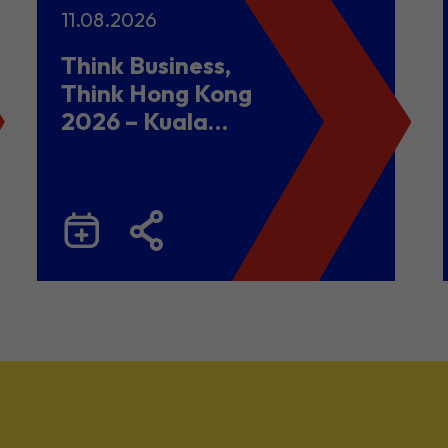
11.08.2026
Think Business,
Think Hong Kong
2026 – Kuala
Lumpur