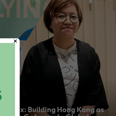
×
Marex: Building Hong Kong as