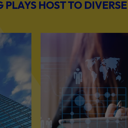
PLAYS HOST TO DIVERSE