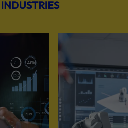
 INDUSTRIES