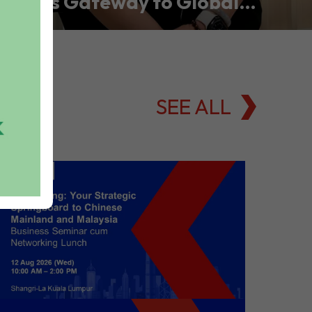
Asia’s Gateway to Global
Commodities Markets
SEE ALL