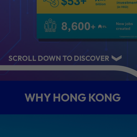
ABOUT US
CONTACT US
SCROLL DOWN TO DISCOVER
WHY HONG KONG
QUICK LINKS