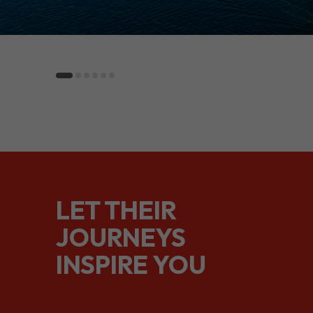
LET THEIR
JOURNEYS
INSPIRE YOU