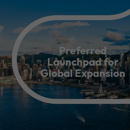
Resource Centre
FAQ
B
Form
Content in Other Lan
Preferred
Launchpad for
AFFILIATE SITES
Global Expansion
FamilyOfficeHK
FintechHK