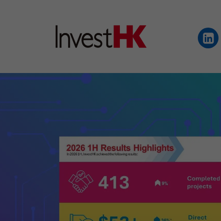
EN
繁
简
WHY HONG KONG
OUR CLIENTS
NEWS & EVENTS
KEY INDUSTRIES
SETTING UP IN HONG 