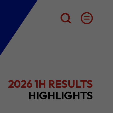
INSIDE HK'S
CREATIVE SECTOR
(Q3)