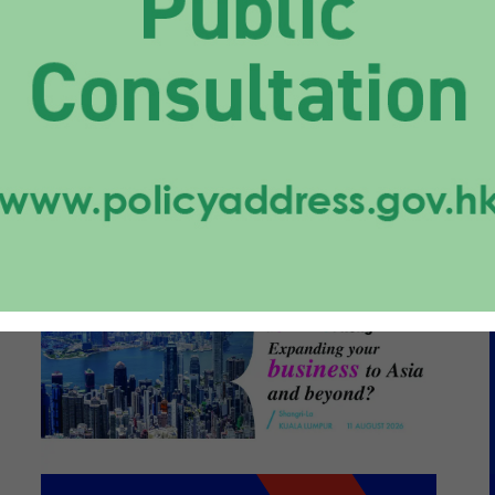
caling a Diverse
folio from Hong