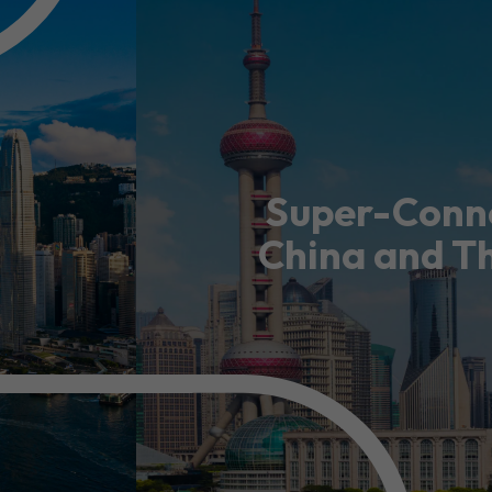
usiness Opportunities: Government Tend
guages
Careers
Super-Conne
China and T
New Capital Investment Entrant Sc