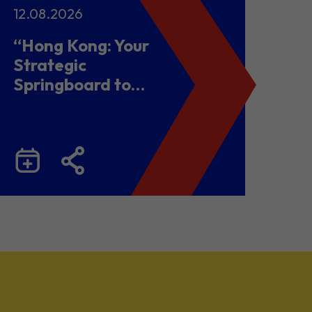
12.08.2026
“Hong Kong: Your
Strategic
Springboard to
Chinese Mainland
and Malaysia”
Business Seminar
cum Networking
Lunch