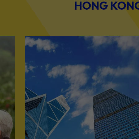
HONG KONG 