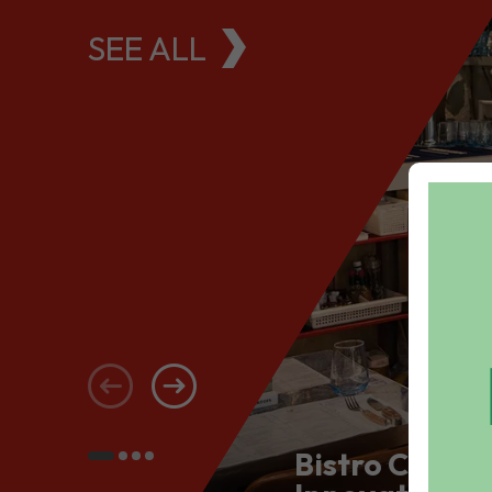
SEE ALL
Bistro Conce