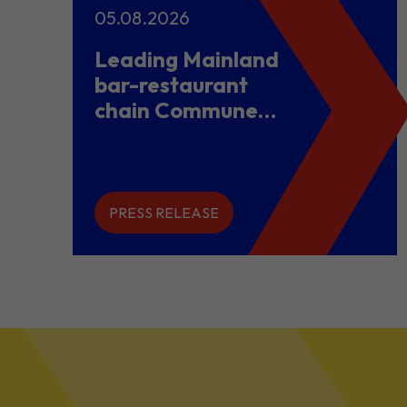
05.08.2026
Leading Mainland
bar-restaurant
chain Commune
opens flagship
store in Hong
Kong to power
overseas
PRESS RELEASE
expansion