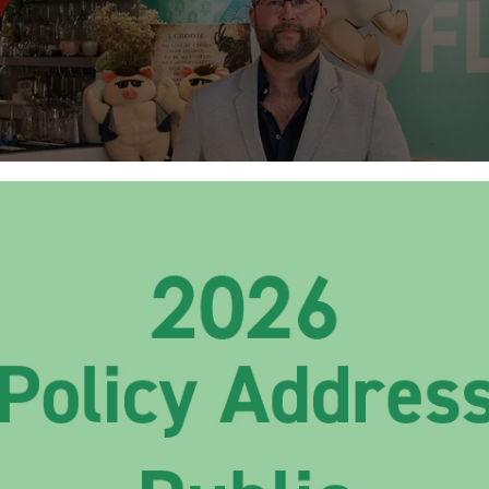
pts Savours