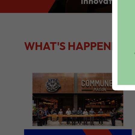
Innovation: S
Culinary Port
Kong
WHAT'S HAPPENING