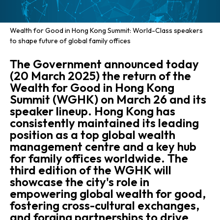
Wealth for Good in Hong Kong Summit: World-Class speakers
to shape future of global family offices
The Government announced today
(20 March 2025) the return of the
Wealth for Good in Hong Kong
Summit (WGHK) on March 26 and its
speaker lineup. Hong Kong has
consistently maintained its leading
position as a top global wealth
management centre and a key hub
for family offices worldwide. The
third edition of the WGHK will
showcase the city's role in
empowering global wealth for good,
fostering cross-cultural exchanges,
and forging partnerships to drive