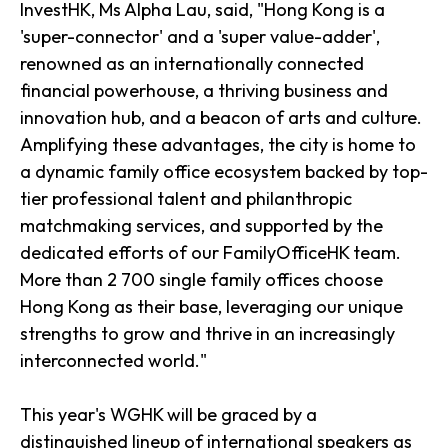
InvestHK, Ms Alpha Lau, said, "Hong Kong is a
'super-connector' and a 'super value-adder',
renowned as an internationally connected
financial powerhouse, a thriving business and
innovation hub, and a beacon of arts and culture.
Amplifying these advantages, the city is home to
a dynamic family office ecosystem backed by top-
tier professional talent and philanthropic
matchmaking services, and supported by the
dedicated efforts of our FamilyOfficeHK team.
More than 2 700 single family offices choose
Hong Kong as their base, leveraging our unique
strengths to grow and thrive in an increasingly
interconnected world."
This year's WGHK will be graced by a
distinguished lineup of international speakers as