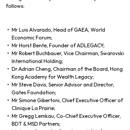
follows:
Mr Luis Alvarado, Head of GAEA, World
Economic Forum;
Mr Horst Bente, Founder of ADLEGACY;
Mr Robert Buchbauer, Vice Chairman, Swarovski
International Holding;
Dr Adrian Cheng, Chairman of the Board, Hong
Kong Academy for Wealth Legacy;
Mr Steve Davis, Senior Advisor and Director,
Gates Foundation;
Mr Simone Gibertoni, Chief Executive Officer of
Clinique La Prairie;
Mr Gregg Lemkau, Co-Chief Executive Officer,
BDT & MSD Partners;