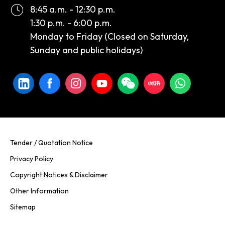
8:45 a.m. - 12:30 p.m.
1:30 p.m. - 6:00 p.m.
Monday to Friday (Closed on Saturday,
Sunday and public holidays)
Tender / Quotation Notice
Privacy Policy
Copyright Notices & Disclaimer
Other Information
Sitemap