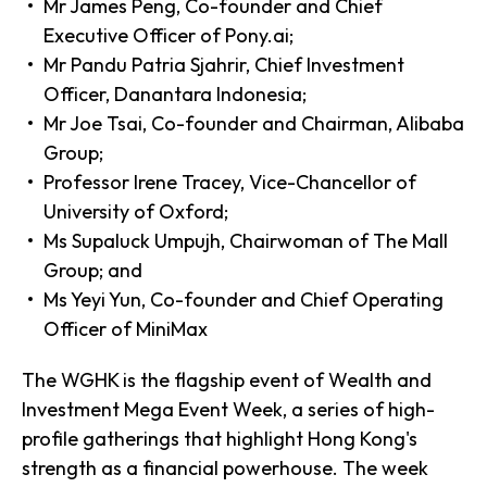
Mr James Peng, Co-founder and Chief
Executive Officer of Pony.ai;
Mr Pandu Patria Sjahrir, Chief Investment
Officer, Danantara Indonesia;
Mr Joe Tsai, Co-founder and Chairman, Alibaba
Group;
Professor Irene Tracey, Vice-Chancellor of
University of Oxford;
Ms Supaluck Umpujh, Chairwoman of The Mall
Group; and
Ms Yeyi Yun, Co-founder and Chief Operating
Officer of MiniMax
The WGHK is the flagship event of Wealth and
Investment Mega Event Week, a series of high-
profile gatherings that highlight Hong Kong's
strength as a financial powerhouse. The week