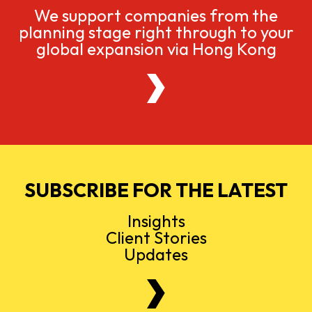
We support companies from the
planning stage right through to your
global expansion via Hong Kong
SUBSCRIBE FOR THE LATEST
Insights
Client Stories
Updates