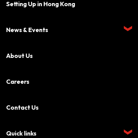
Setting Up in Hong Kong
News & Events
About Us
Careers
Contact Us
Quick links