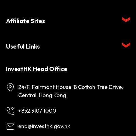
Affiliate Sites
Useful Links
InvestHK Head Office
24/F, Fairmont House, 8 Cotton Tree Drive,
Central, Hong Kong
+852 3107 1000
enq@investhk.gov.hk