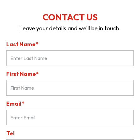
CONTACT US
Leave your details and we'll be in touch.
Last Name*
First Name*
Email*
Tel