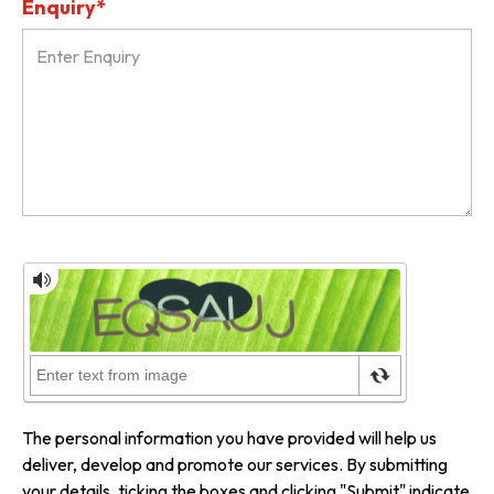
Enquiry*
The personal information you have provided will help us
deliver, develop and promote our services. By submitting
your details, ticking the boxes and clicking "Submit" indicate