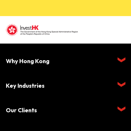
Why Hong Kong
Key Industries
Our Clients