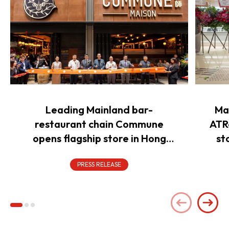
Leading Mainland bar-
Ma
restaurant chain Commune
ATR
opens flagship store in Hong
st
Kong to power overseas
expansion
PRESS RELEASE