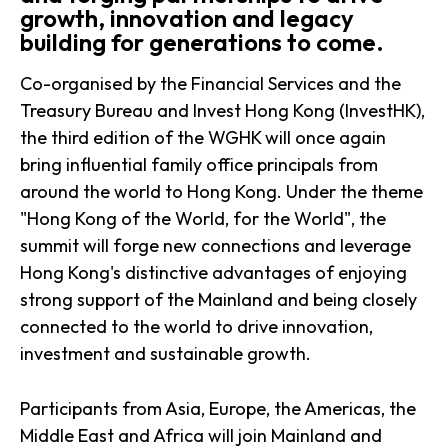
growth, innovation and legacy
building for generations to come.
Co-organised by the Financial Services and the
Treasury Bureau and Invest Hong Kong (InvestHK),
the third edition of the WGHK will once again
bring influential family office principals from
around the world to Hong Kong. Under the theme
"Hong Kong of the World, for the World", the
summit will forge new connections and leverage
Hong Kong's distinctive advantages of enjoying
strong support of the Mainland and being closely
connected to the world to drive innovation,
investment and sustainable growth.
Participants from Asia, Europe, the Americas, the
Middle East and Africa will join Mainland and