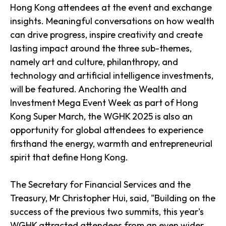
Hong Kong attendees at the event and exchange
insights. Meaningful conversations on how wealth
can drive progress, inspire creativity and create
lasting impact around the three sub-themes,
namely art and culture, philanthropy, and
technology and artificial intelligence investments,
will be featured. Anchoring the Wealth and
Investment Mega Event Week as part of Hong
Kong Super March, the WGHK 2025 is also an
opportunity for global attendees to experience
firsthand the energy, warmth and entrepreneurial
spirit that define Hong Kong.
The Secretary for Financial Services and the
Treasury, Mr Christopher Hui, said, "Building on the
success of the previous two summits, this year's
WGHK attracted attendees from an even wider