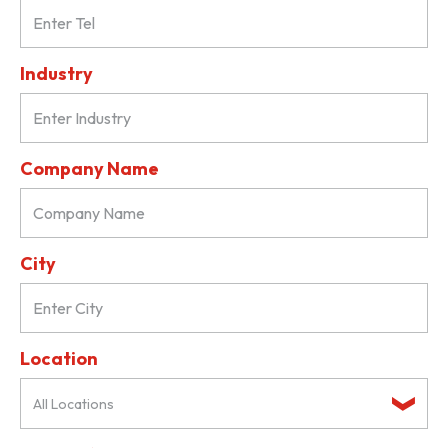
Industry
Company Name
City
Location
All Locations