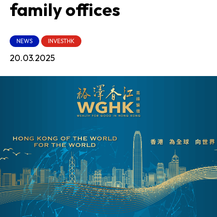
family offices
NEWS
INVESTHK
20.03.2025