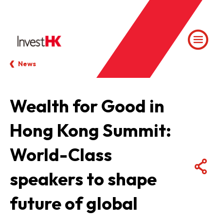
News
Wealth for Good in
Hong Kong Summit:
World-Class
speakers to shape
future of global