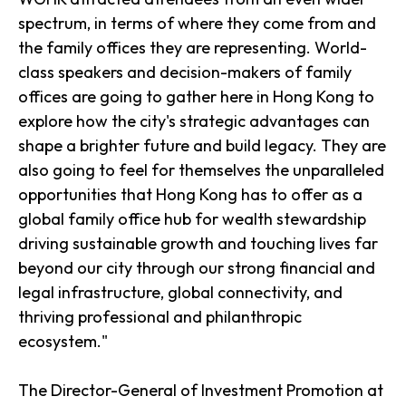
spectrum, in terms of where they come from and
the family offices they are representing. World-
class speakers and decision-makers of family
offices are going to gather here in Hong Kong to
explore how the city's strategic advantages can
shape a brighter future and build legacy. They are
also going to feel for themselves the unparalleled
opportunities that Hong Kong has to offer as a
global family office hub for wealth stewardship
driving sustainable growth and touching lives far
beyond our city through our strong financial and
legal infrastructure, global connectivity, and
thriving professional and philanthropic
ecosystem."
The Director-General of Investment Promotion at