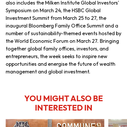
also includes the Milken Institute Global Investors'
Symposium on March 24, the HSBC Global
Investment Summit from March 25 to 27, the
inaugural Bloomberg Family Office Summit and a
number of sustainability-themed events hosted by
the World Economic Forum on March 27. Bringing
together global family offices, investors, and
entrepreneurs, the week seeks to inspire new
opportunities and energise the future of wealth
management and global investment.
YOU MIGHT ALSO BE
INTERESTED IN