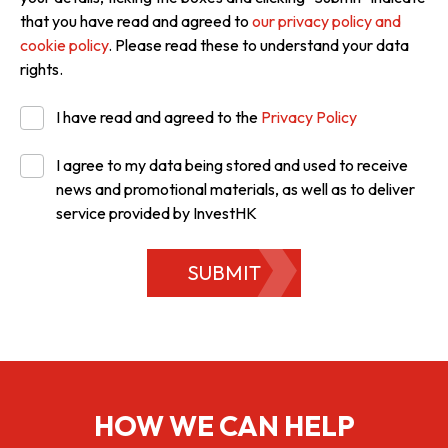
that you have read and agreed to
our privacy policy and
cookie policy
. Please read these to understand your data
rights.
I have read and agreed to the
Privacy Policy
I agree to my data being stored and used to receive
news and promotional materials, as well as to deliver
service provided by InvestHK
SUBMIT
HOW WE CAN HELP