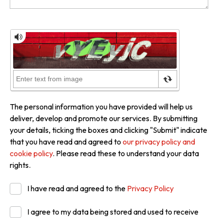
The personal information you have provided will help us
deliver, develop and promote our services. By submitting
your details, ticking the boxes and clicking "Submit" indicate
that you have read and agreed to
our privacy policy and
cookie policy
. Please read these to understand your data
rights.
I have read and agreed to the
Privacy Policy
I agree to my data being stored and used to receive