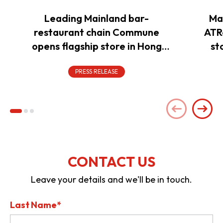
Leading Mainland bar-
Ma
restaurant chain Commune
ATR
opens flagship store in Hong
st
Kong to power overseas
expansion
PRESS RELEASE
CONTACT US
Leave your details and we'll be in touch.
Last Name*