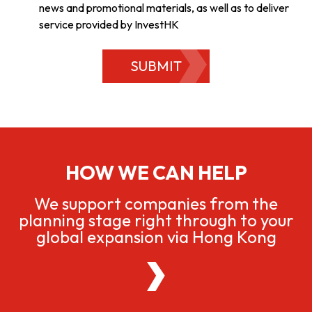
news and promotional materials, as well as to deliver
service provided by InvestHK
SUBMIT
HOW WE CAN HELP
We support companies from the
planning stage right through to your
global expansion via Hong Kong