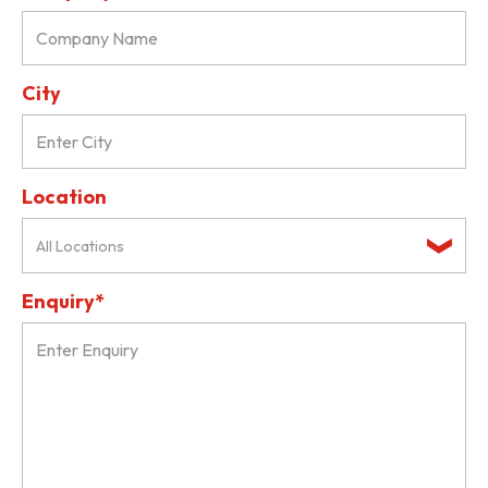
City
Location
All Locations
Enquiry*