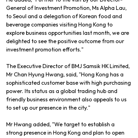
General of Investment Promotion, Ms Alpha Lau,
to Seoul and a delegation of Korean food and
beverage companies visiting Hong Kong to
explore business opportunities last month, we are
delighted to see the positive outcome from our
investment promotion efforts."
The Executive Director of BMJ Samsik HK Limited,
Mr Chan Hyung Hwang, said, "Hong Kong has a
sophisticated customer base with high purchasing
power. Its status as a global trading hub and
friendly business environment also appeals to us
to set up our presence in the city."
Mr Hwang added, "We target to establish a
strong presence in Hong Kong and plan to open