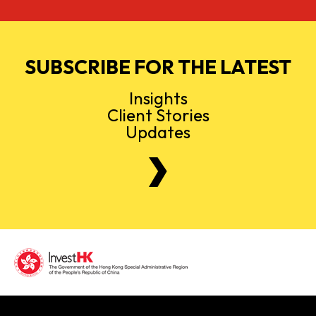
SUBSCRIBE FOR THE LATEST
Insights
Client Stories
Updates