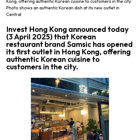
Kong, offering authentic Korean cuisine to customers in the city.
Photo shows an authentic Korean dish at its new outlet in
Central
​Invest Hong Kong announced today
(3 April 2025) that Korean
restaurant brand Samsic has opened
its first outlet in Hong Kong, offering
authentic Korean cuisine to
customers in the city.