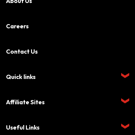
About Us
Careers
Contact Us
Quick links
Affiliate Sites
Useful Links