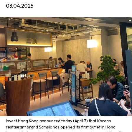
03.04.2025
Invest Hong Kong announced today (April 3) that Korean
restaurant brand Samsic has opened its first outlet in Hong