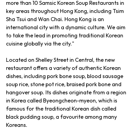
more than 10 Samsic Korean Soup Restaurants in
key areas throughout Hong Kong, including Tsim
Sha Tsui and Wan Chai. Hong Kong is an
international city with a dynamic culture. We aim
to take the lead in promoting traditional Korean
cuisine globally via the city."
Located on Shelley Street in Central, the new
restaurant offers a variety of authentic Korean
dishes, including pork bone soup, blood sausage
soup rice, stone pot rice, braised pork bone and
hangover soup. Its dishes originate from a region
in Korea called Byeongcheon-myeon, which is
famous for the traditional Korean dish called
black pudding soup, a favourite among many
Koreans.