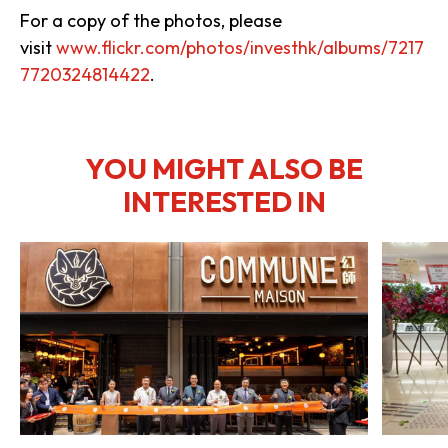
For a copy of the photos, please
visit
www.flickr.com/photos/investhk/albums/7217
7720324814422
.
YOU MIGHT ALSO BE
INTERESTED IN