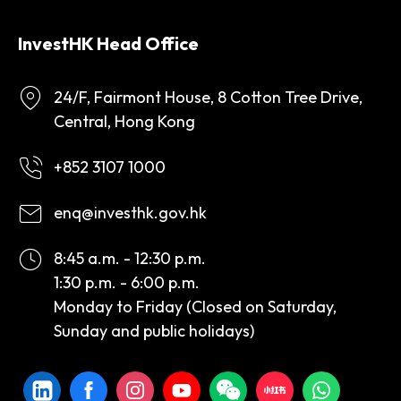
InvestHK Head Office
24/F, Fairmont House, 8 Cotton Tree Drive,
Central, Hong Kong
+852 3107 1000
enq@investhk.gov.hk
8:45 a.m. - 12:30 p.m.
1:30 p.m. - 6:00 p.m.
Monday to Friday (Closed on Saturday,
Sunday and public holidays)