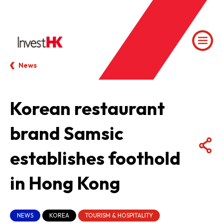
News
Korean restaurant
brand Samsic
establishes foothold
in Hong Kong
NEWS
KOREA
TOURISM & HOSPITALITY