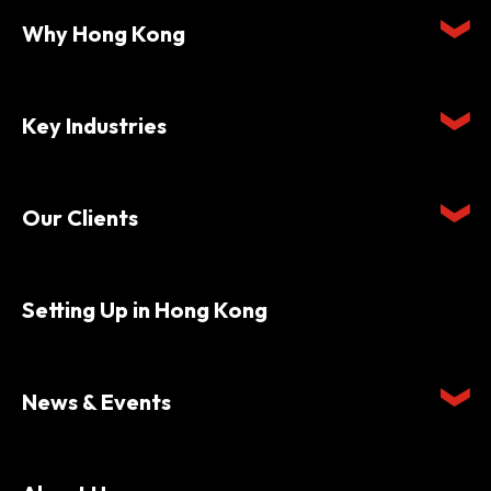
Why Hong Kong
Key Industries
Our Clients
Setting Up in Hong Kong
News & Events