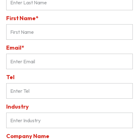
First Name*
Email*
Tel
Industry
Company Name