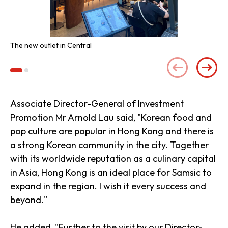
The new outlet in Central
An 
Associate Director-General of Investment
Promotion Mr Arnold Lau said, "Korean food and
pop culture are popular in Hong Kong and there is
a strong Korean community in the city. Together
with its worldwide reputation as a culinary capital
in Asia, Hong Kong is an ideal place for Samsic to
expand in the region. I wish it every success and
beyond."
He added, "Further to the visit by our Director-