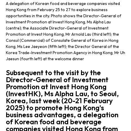
A delegation of Korean food and beverage companies visited
Hong Kong from February 25 to 27 to explore business
opportunities in the city. Photo shows the Director-General of
Investment Promotion at Invest Hong Kong, Ms Alpha Lau
(centre); the Associate Director-General of Investment
Promotion at Invest Hong Kong, Mr Arnold Lau (third left); the
Consul (Commercial) of Consulate General of Korea in Hong
Kong, Ms Lee Jaeyeon (fifth left); the Director General of the
Korea Trade-Investment Promotion Agency in Hong Kong, Mr Uh
Jaesun (fourth left) at the welcome dinner
Subsequent to the visit by the
Director-General of Investment
Promotion at Invest Hong Kong
(InvestHK), Ms Alpha Lau, to Seoul,
Korea, last week (20-21 February
2025) to promote Hong Kong's
business advantages, a delegation
of Korean food and beverage
companies visited Hong Kong from