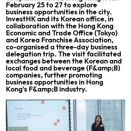
February 25 to 27 to explore
business opportunities in the city.
InvestHK and its Korean office, in
collaboration with the Hong Kong
Economic and Trade Office (Tokyo)
and Korea Franchise Association,
co-organised a three-day business
delegation trip. The visit facilitated
exchanges between the Korean and
local food and beverage (F&amp;B)
companies, further promoting
business opportunities in Hong
Kong's F&amp;B industry.