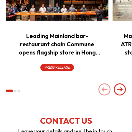
Leading Mainland bar-
Ma
restaurant chain Commune
ATR
opens flagship store in Hong
st
Kong to power overseas
expansion
PRESS RELEASE
CONTACT US
Leave your details and we'll be in touch.