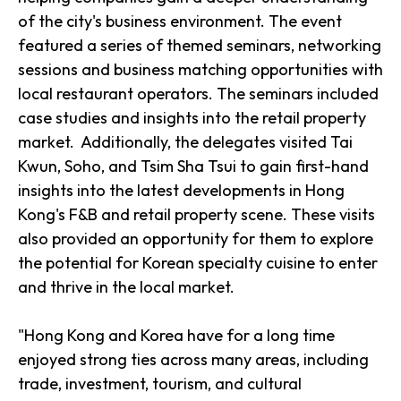
of the city's business environment. The event
featured a series of themed seminars, networking
sessions and business matching opportunities with
local restaurant operators. The seminars included
case studies and insights into the retail property
market. Additionally, the delegates visited Tai
Kwun, Soho, and Tsim Sha Tsui to gain first-hand
insights into the latest developments in Hong
Kong's F&B and retail property scene. These visits
also provided an opportunity for them to explore
the potential for Korean specialty cuisine to enter
and thrive in the local market.
"Hong Kong and Korea have for a long time
enjoyed strong ties across many areas, including
trade, investment, tourism, and cultural