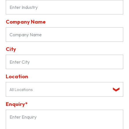
Company Name
City
Location
All Locations
Enquiry*