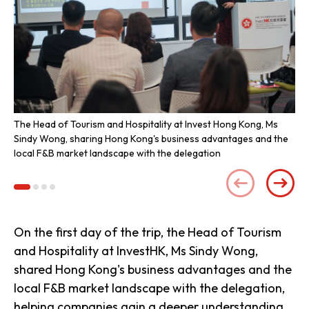
The Head of Tourism and Hospitality at Invest Hong Kong, Ms
Re
Sindy Wong, sharing Hong Kong's business advantages and the
bev
local F&B market landscape with the delegation
de
On the first day of the trip, the Head of Tourism
and Hospitality at InvestHK, Ms Sindy Wong,
shared Hong Kong's business advantages and the
local F&B market landscape with the delegation,
helping companies gain a deeper understanding