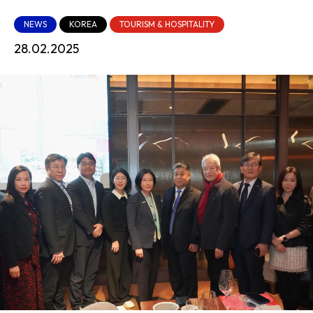
NEWS
KOREA
TOURISM & HOSPITALITY
28.02.2025