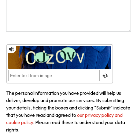
The personal information you have provided will help us
deliver, develop and promote our services. By submitting
your details, ticking the boxes and clicking "Submit" indicate
that you have read and agreed to
our privacy policy and
cookie policy
. Please read these to understand your data
rights.