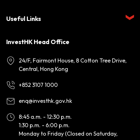
Useful Links
InvestHK Head Office
24/F, Fairmont House, 8 Cotton Tree Drive,
Central, Hong Kong
+852 3107 1000
enq@investhk.gov.hk
8:45 a.m. - 12:30 p.m.
1:30 p.m. - 6:00 p.m.
Monday to Friday (Closed on Saturday,