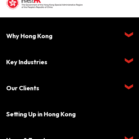
Why Hong Kong
Key Industries
Our Clients
Setting Up in Hong Kong