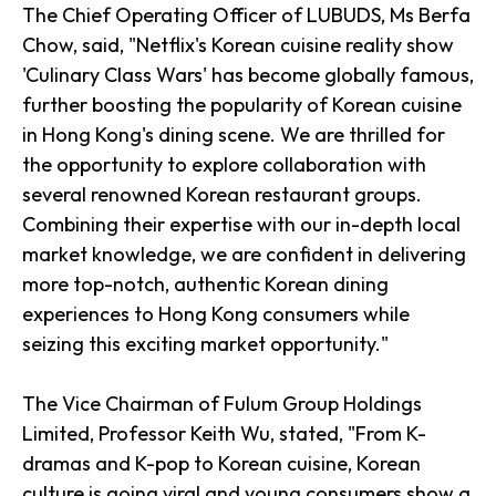
The Chief Operating Officer of LUBUDS, Ms Berfa
Chow, said, "Netflix's Korean cuisine reality show
'Culinary Class Wars' has become globally famous,
further boosting the popularity of Korean cuisine
in Hong Kong's dining scene. We are thrilled for
the opportunity to explore collaboration with
several renowned Korean restaurant groups.
Combining their expertise with our in-depth local
market knowledge, we are confident in delivering
more top-notch, authentic Korean dining
experiences to Hong Kong consumers while
seizing this exciting market opportunity."
The Vice Chairman of Fulum Group Holdings
Limited, Professor Keith Wu, stated, "From K-
dramas and K-pop to Korean cuisine, Korean
culture is going viral and young consumers show a