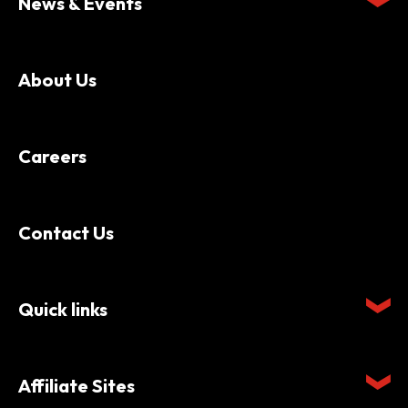
News & Events
About Us
Careers
Contact Us
Quick links
Affiliate Sites