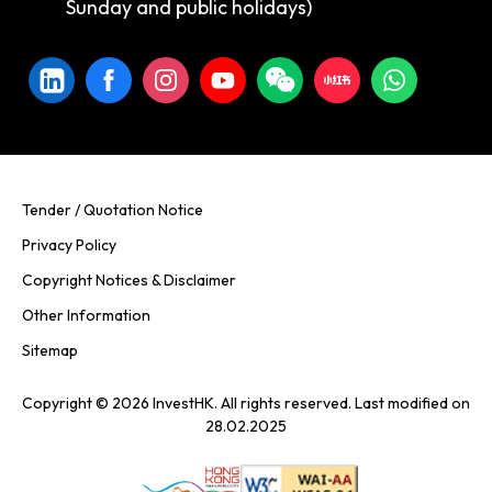
Sunday and public holidays)
Tender / Quotation Notice
Privacy Policy
Copyright Notices & Disclaimer
Other Information
Sitemap
Copyright © 2026 InvestHK. All rights reserved. Last modified on
28.02.2025