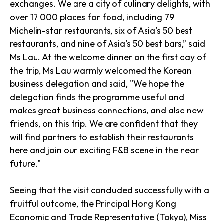
exchanges. We are a city of culinary delights, with
over 17 000 places for food, including 79
Michelin-star restaurants, six of Asia's 50 best
restaurants, and nine of Asia's 50 best bars,” said
Ms Lau. At the welcome dinner on the first day of
the trip, Ms Lau warmly welcomed the Korean
business delegation and said, "We hope the
delegation finds the programme useful and
makes great business connections, and also new
friends, on this trip. We are confident that they
will find partners to establish their restaurants
here and join our exciting F&B scene in the near
future."
Seeing that the visit concluded successfully with a
fruitful outcome, the Principal Hong Kong
Economic and Trade Representative (Tokyo), Miss