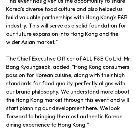
This event has given us the opportunity to share
Korea's diverse food culture and also helped us
build valuable partnerships with Hong Kong's F&B
industry. This will serve as a solid foundation for
our future expansion into Hong Kong and the
wider Asian market."
The Chief Executive Officer of ALL F&B Co Ltd, Mr
Bang Kyoungseok, added, "Hong Kong consumers'
passion for Korean cuisine, along with their high
standards for food quality, perfectly aligns with
our brand philosophy. We understand more about
the Hong Kong market through this event and will
start planning our development here. We look
forward to bringing the most authentic Korean
dining experience to Hong Kong."