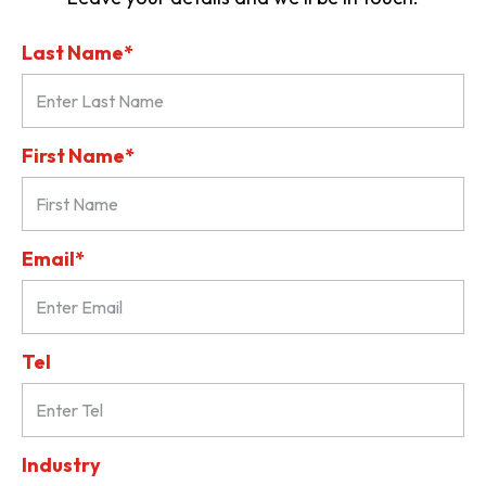
Last Name*
First Name*
Email*
Tel
Industry