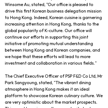
Winsome Au, stated, "Our office is pleased to
drive this first Korean business delegation mission
to Hong Kong. Indeed, Korean cuisine is garnering
increasing attention in Hong Kong, thanks to the
global popularity of K-culture. Our office will
continue our efforts in supporting this joint
initiative of promoting mutual understanding
between Hong Kong and Korean companies, and
we hope that these efforts will lead to more
investment and collaboration in various fields."
The Chief Executive Officer of PSP F&D Co Ltd, Mr
Park Sangyoung, stated, "The vibrant dining
atmosphere in Hong Kong makes it an ideal
platform to showcase Korean culinary culture. We
are very optimistic about the market prospects.