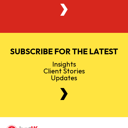
SUBSCRIBE FOR THE LATEST
Insights
Client Stories
Updates