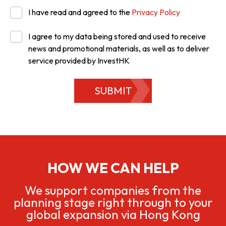
I have read and agreed to the
Privacy Policy
I agree to my data being stored and used to receive
news and promotional materials, as well as to deliver
service provided by InvestHK
SUBMIT
HOW WE CAN HELP
We support companies from the
planning stage right through to your
global expansion via Hong Kong