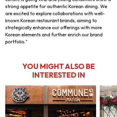
strong appetite for authentic Korean dining. We
are excited to explore collaborations with well-
known Korean restaurant brands, aiming to
strategically enhance our offerings with more
Korean elements and further enrich our brand
portfolio."
YOU MIGHT ALSO BE
INTERESTED IN