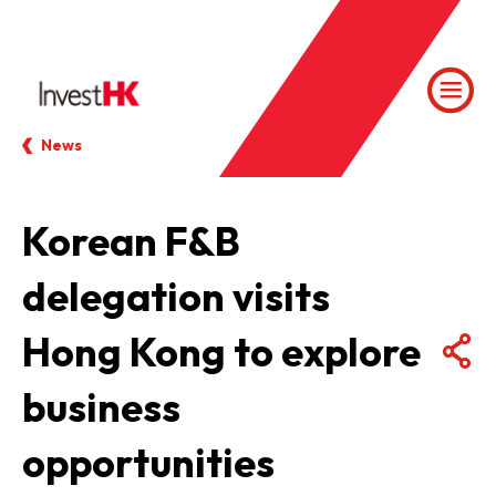
News
Korean F&B
delegation visits
Hong Kong to explore
business
opportunities