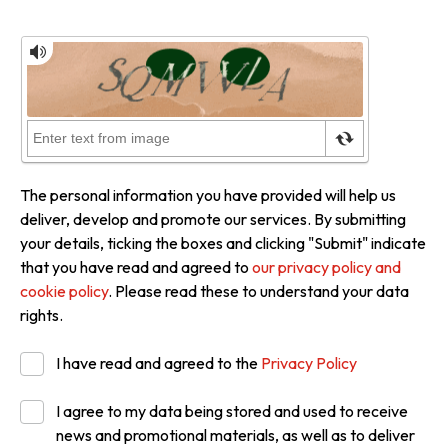
The personal information you have provided will help us
deliver, develop and promote our services. By submitting
your details, ticking the boxes and clicking "Submit" indicate
that you have read and agreed to
our privacy policy and
cookie policy
. Please read these to understand your data
rights.
I have read and agreed to the
Privacy Policy
I agree to my data being stored and used to receive
news and promotional materials, as well as to deliver