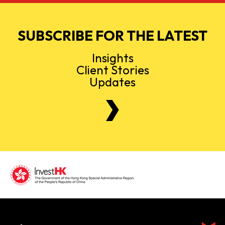
SUBSCRIBE FOR THE LATEST
Insights
Client Stories
Updates