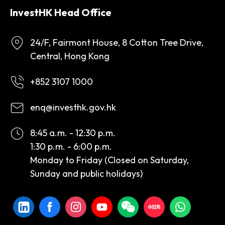
InvestHK Head Office
24/F, Fairmont House, 8 Cotton Tree Drive,
Central, Hong Kong
+852 3107 1000
enq@investhk.gov.hk
8:45 a.m. - 12:30 p.m.
1:30 p.m. - 6:00 p.m.
Monday to Friday (Closed on Saturday,
Sunday and public holidays)