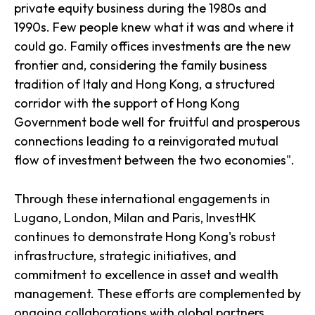
private equity business during the 1980s and
1990s. Few people knew what it was and where it
could go. Family offices investments are the new
frontier and, considering the family business
tradition of Italy and Hong Kong, a structured
corridor with the support of Hong Kong
Government bode well for fruitful and prosperous
connections leading to a reinvigorated mutual
flow of investment between the two economies".
Through these international engagements in
Lugano, London, Milan and Paris, InvestHK
continues to demonstrate Hong Kong's robust
infrastructure, strategic initiatives, and
commitment to excellence in asset and wealth
management. These efforts are complemented by
ongoing collaborations with global partners,