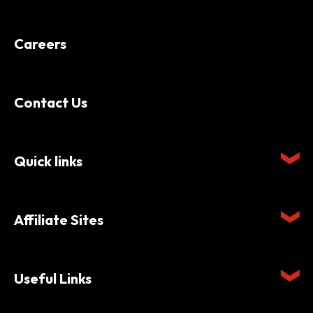
Careers
Contact Us
Quick links
Affiliate Sites
Useful Links