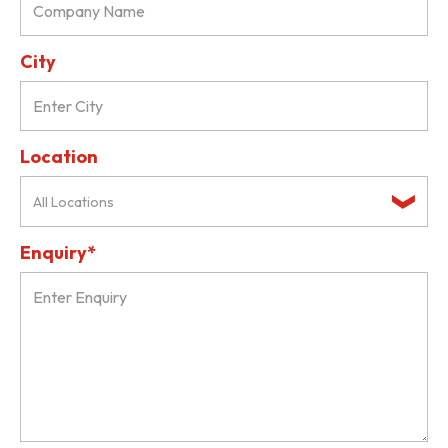
City
Location
All Locations
Enquiry*