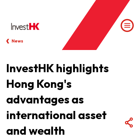
News
InvestHK highlights
Hong Kong's
advantages as
international asset
and wealth