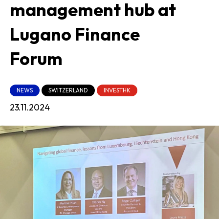
management hub at
Lugano Finance
Forum
NEWS
SWITZERLAND
INVESTHK
23.11.2024