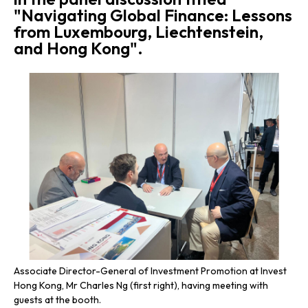
"Navigating Global Finance: Lessons
from Luxembourg, Liechtenstein,
and Hong Kong".
Associate Director-General of Investment Promotion at Invest
Ass
Hong Kong, Mr Charles Ng (first right), having meeting with
Hon
guests at the booth.
Int