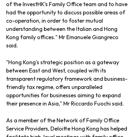
of the InvestHK's Family Office team and to have
had the opportunity to discuss possible areas of
co-operation, in order to foster mutual
understanding between the Italian and Hong
Kong family offices." Mr Emanuele Giangreco
said.
"Hong Kong's strategic position as a gateway
between East and West, coupled with its
transparent regulatory framework and business-
friendly tax regime, offers unparalleled
opportunities for businesses aiming to expand
their presence in Asia," Mr Riccardo Fuochi said.
As a member of the Network of Family Office
Service Providers, Deloitte Hong Kong has helped
facilitate high-level meetings with family office