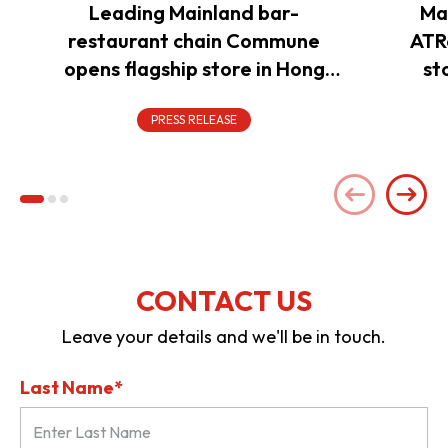
Leading Mainland bar-
Ma
restaurant chain Commune
ATR
opens flagship store in Hong
st
Kong to power overseas
expansion
PRESS RELEASE
CONTACT US
Leave your details and we'll be in touch.
Last Name*