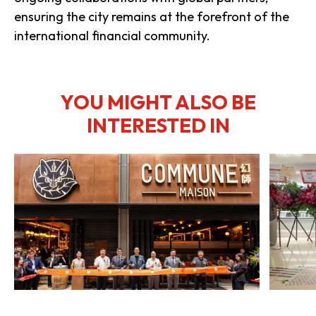
ensuring the city remains at the forefront of the
international financial community.
YOU MIGHT ALSO BE
INTERESTED IN