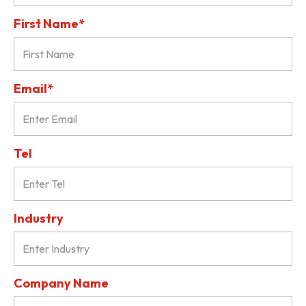
First Name*
Email*
Tel
Industry
Company Name