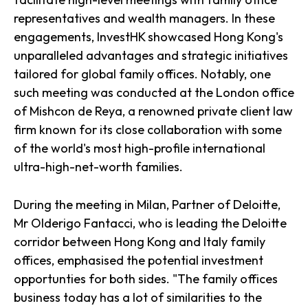
representatives and wealth managers. In these
engagements, InvestHK showcased Hong Kong's
unparalleled advantages and strategic initiatives
tailored for global family offices. Notably, one
such meeting was conducted at the London office
of Mishcon de Reya, a renowned private client law
firm known for its close collaboration with some
of the world's most high-profile international
ultra-high-net-worth families.
During the meeting in Milan, Partner of Deloitte,
Mr Olderigo Fantacci, who is leading the Deloitte
corridor between Hong Kong and Italy family
offices, emphasised the potential investment
opportunties for both sides. "The family offices
business today has a lot of similarities to the