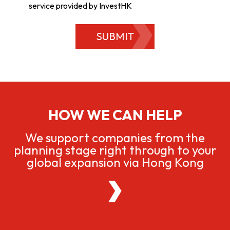
service provided by InvestHK
SUBMIT
HOW WE CAN HELP
We support companies from the
planning stage right through to your
global expansion via Hong Kong