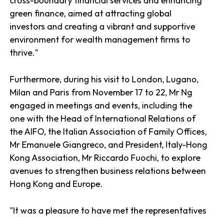
cross-boundary financial services and enhancing
green finance, aimed at attracting global
investors and creating a vibrant and supportive
environment for wealth management firms to
thrive."
Furthermore, during his visit to London, Lugano,
Milan and Paris from November 17 to 22, Mr Ng
engaged in meetings and events, including the
one with the Head of International Relations of
the AIFO, the Italian Association of Family Offices,
Mr Emanuele Giangreco, and President, Italy-Hong
Kong Association, Mr Riccardo Fuochi, to explore
avenues to strengthen business relations between
Hong Kong and Europe.
"It was a pleasure to have met the representatives