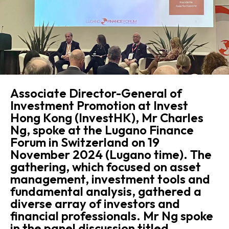
Associate Director-General of
Investment Promotion at Invest
Hong Kong (InvestHK), Mr Charles
Ng, spoke at the Lugano Finance
Forum in Switzerland on 19
November 2024 (Lugano time). The
gathering, which focused on asset
management, investment tools and
fundamental analysis, gathered a
diverse array of investors and
financial professionals. Mr Ng spoke
in the panel discussion titled