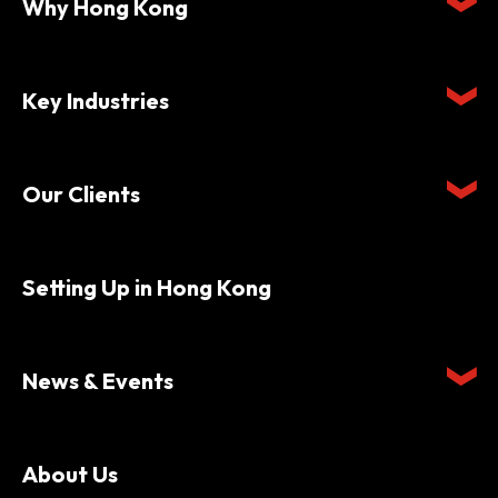
Why Hong Kong
Key Industries
Our Clients
Setting Up in Hong Kong
News & Events
About Us