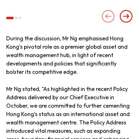
(se
During the discussion, Mr Ng emphasised Hong
Kong's pivotal role as a premier global asset and
wealth management hub, in light of recent
developments and policies that significantly
bolster its competitive edge.
Mr Ng stated, "As highlighted in the recent Policy
Address delivered by our Chief Executive in
October, we are committed to further cementing
Hong Kong's status as an international asset and
wealth management centre. The Policy Address
introduced vital measures, such as expanding