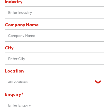
Industry
Company Name
City
Location
All Locations
Enquiry*