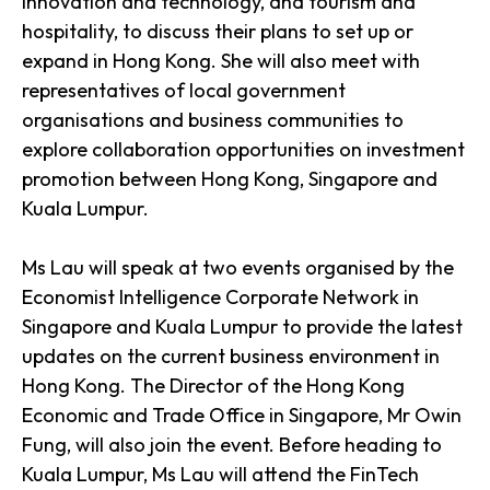
innovation and technology, and tourism and
hospitality, to discuss their plans to set up or
expand in Hong Kong. She will also meet with
representatives of local government
organisations and business communities to
explore collaboration opportunities on investment
promotion between Hong Kong, Singapore and
Kuala Lumpur.
Ms Lau will speak at two events organised by the
Economist Intelligence Corporate Network in
Singapore and Kuala Lumpur to provide the latest
updates on the current business environment in
Hong Kong. The Director of the Hong Kong
Economic and Trade Office in Singapore, Mr Owin
Fung, will also join the event. Before heading to
Kuala Lumpur, Ms Lau will attend the FinTech