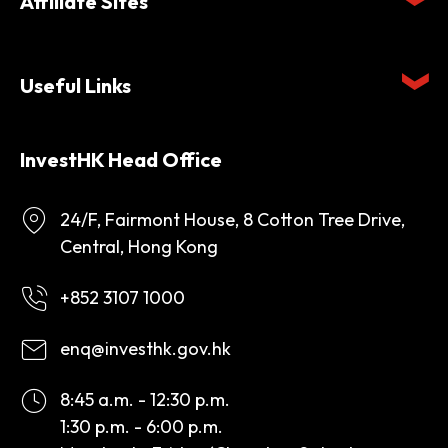
Affiliate Sites
Useful Links
InvestHK Head Office
24/F, Fairmont House, 8 Cotton Tree Drive,
Central, Hong Kong
+852 3107 1000
enq@investhk.gov.hk
8:45 a.m. - 12:30 p.m.
1:30 p.m. - 6:00 p.m.