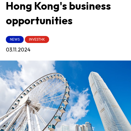
Hong Kong's business
opportunities
NEWS
INVESTHK
03.11.2024