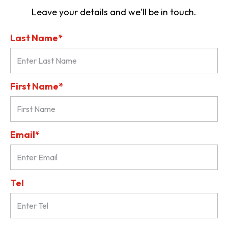
Leave your details and we'll be in touch.
Last Name*
First Name*
Email*
Tel