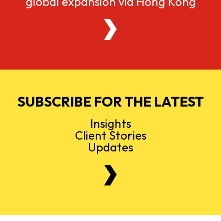
global expansion via Hong Kong
SUBSCRIBE FOR THE LATEST
Insights
Client Stories
Updates