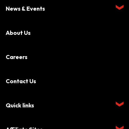
News & Events
About Us
Careers
Contact Us
Quick links