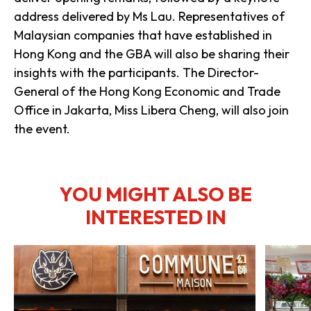
address delivered by Ms Lau. Representatives of
Malaysian companies that have established in
Hong Kong and the GBA will also be sharing their
insights with the participants. The Director-
General of the Hong Kong Economic and Trade
Office in Jakarta, Miss Libera Cheng, will also join
the event.
YOU MIGHT ALSO BE
INTERESTED IN