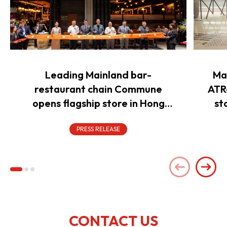
Leading Mainland bar-
Ma
restaurant chain Commune
ATR
opens flagship store in Hong
st
Kong to power overseas
expansion
PRESS RELEASE
CONTACT US