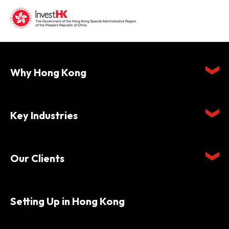
Why Hong Kong
Key Industries
Our Clients
Setting Up in Hong Kong