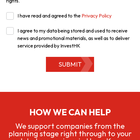
rights.
I have read and agreed to the
Privacy Policy
I agree to my data being stored and used to receive
news and promotional materials, as well as to deliver
service provided by InvestHK
SUBMIT
HOW WE CAN HELP
We support companies from the
planning stage right through to your