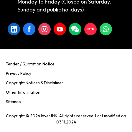
Monday to Friday (Closed on Saturday,
Sunday and public holidays)
Tender / Quotation Notice
Privacy Policy
Copyright Notices & Disclaimer
Other Information
Sitemap
Copyright © 2026 InvestHK. All rights reserved. Last modified on
03.11.2024