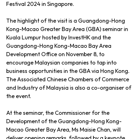
Festival 2024 in Singapore.
The highlight of the visit is a Guangdong-Hong
Kong-Macao Greater Bay Area (GBA) seminar in
Kuala Lumpur hosted by InvestHK and the
Guangdong-Hong Kong-Macao Bay Area
Development Office on November 8, to
encourage Malaysian companies to tap into
business opportunities in the GBA via Hong Kong.
The Associated Chinese Chambers of Commerce
and Industry of Malaysia is also a co-organiser of
the event.
At the seminar, the Commissioner for the
Development of the Guangdong-Hong Kong-
Macao Greater Bay Area, Ms Maisie Chan, will
deliver opening remarks, followed by a keynote