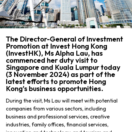
The Director-General of Investment
Promotion at Invest Hong Kong
(InvestHK), Ms Alpha Lau, has
commenced her duty visit to
Singapore and Kuala Lumpur today
(3 November 2024) as part of the
latest efforts to promote Hong
Kong's business opportunities.
During the visit, Ms Lau will meet with potential
companies from various sectors, including
business and professional services, creative
industries, family offices, financial services,