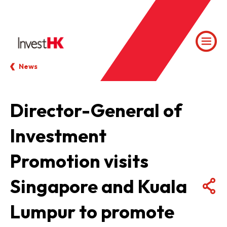
News
Director-General of
Investment
Promotion visits
Singapore and Kuala
Lumpur to promote