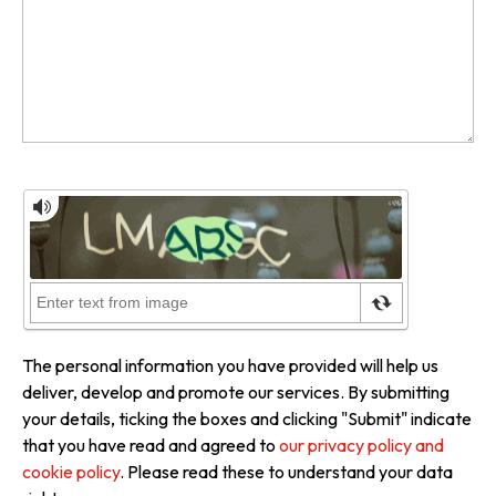
The personal information you have provided will help us
deliver, develop and promote our services. By submitting
your details, ticking the boxes and clicking "Submit" indicate
that you have read and agreed to
our privacy policy and
cookie policy
. Please read these to understand your data