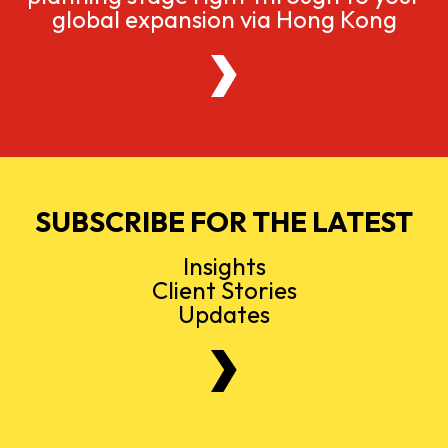
global expansion via Hong Kong
SUBSCRIBE FOR THE LATEST
Insights
Client Stories
Updates