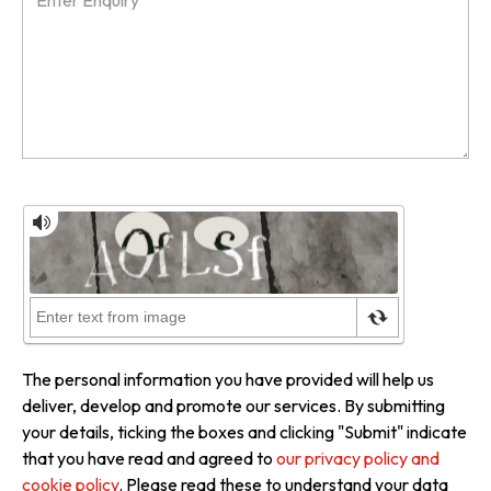
The personal information you have provided will help us
deliver, develop and promote our services. By submitting
your details, ticking the boxes and clicking "Submit" indicate
that you have read and agreed to
our privacy policy and
cookie policy
. Please read these to understand your data