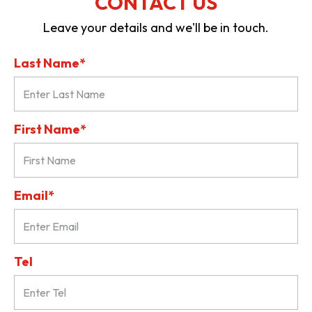
CONTACT US
Leave your details and we'll be in touch.
Last Name*
First Name*
Email*
Tel