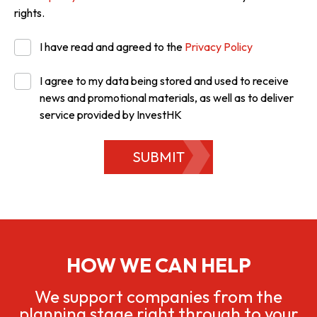
rights.
I have read and agreed to the
Privacy Policy
I agree to my data being stored and used to receive
news and promotional materials, as well as to deliver
service provided by InvestHK
SUBMIT
HOW WE CAN HELP
We support companies from the
planning stage right through to your