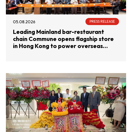
05.08.2026
PRESS RELEASE
Leading Mainland bar-restaurant
chain Commune opens flagship store
in Hong Kong to power overseas
expansion