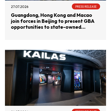
27.07.2026
PRESS RELEASE
Guangdong, Hong Kong and Macao
join forces in Beijing to present GBA
opportunities to state-owned
enterprises and investment
institutions