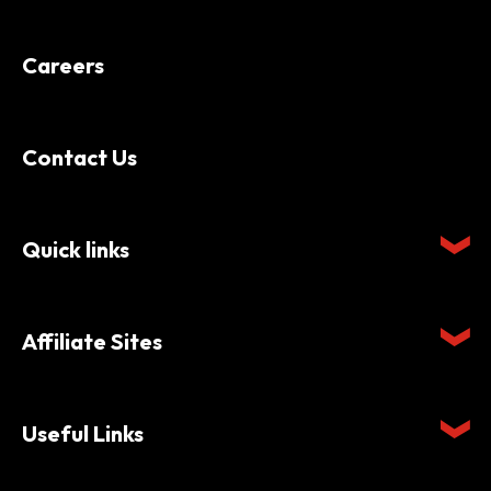
Careers
Contact Us
Quick links
Affiliate Sites
Useful Links