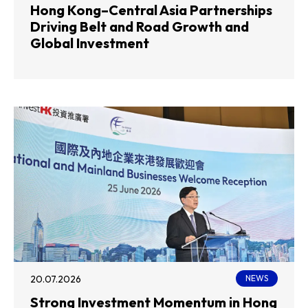
Hong Kong–Central Asia Partnerships
Driving Belt and Road Growth and
Global Investment
20.07.2026
NEWS
Strong Investment Momentum in Hong