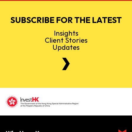
SUBSCRIBE FOR THE LATEST
Insights
Client Stories
Updates