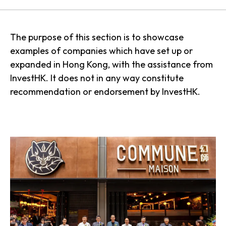
The purpose of this section is to showcase
examples of companies which have set up or
expanded in Hong Kong, with the assistance from
InvestHK. It does not in any way constitute
recommendation or endorsement by InvestHK.