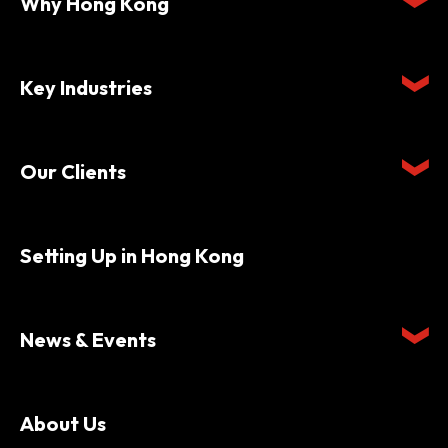
Why Hong Kong
Key Industries
Our Clients
Setting Up in Hong Kong
News & Events
About Us