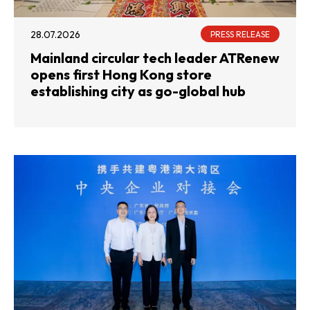
28.07.2026
PRESS RELEASE
Mainland circular tech leader ATRenew
opens first Hong Kong store
establishing city as go-global hub