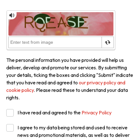
The personal information you have provided will help us
deliver, develop and promote our services. By submitting
your details, ticking the boxes and clicking "Submit" indicate
that you have read and agreed to
our privacy policy and
cookie policy
. Please read these to understand your data
rights.
I have read and agreed to the
Privacy Policy
I agree to my data being stored and used to receive
news and promotional materials, as well as to deliver