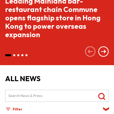
Leading Mainland bar-
restaurant chain Commune
opens flagship store in Hong
Kong to power overseas
expansion
ALL NEWS
Filter