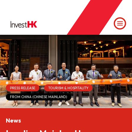
PRESS RELEASE
TOURISM & HOSPITALITY
FROM CHINA (CHINESE MAINLAND)
News