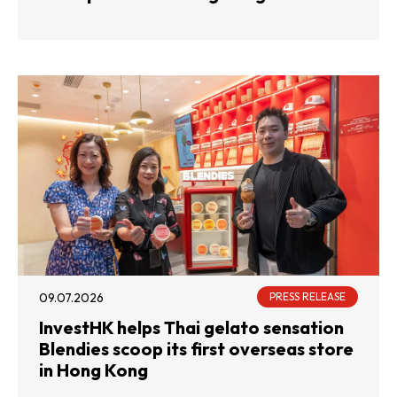
09.07.2026
PRESS RELEASE
InvestHK helps Thai gelato sensation
Blendies scoop its first overseas store
in Hong Kong