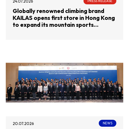
24.07.2026
PRESS RELEASE
Globally renowned climbing brand
KAILAS opens first store in Hong Kong
to expand its mountain sports
footprint
20.07.2026
NEWS