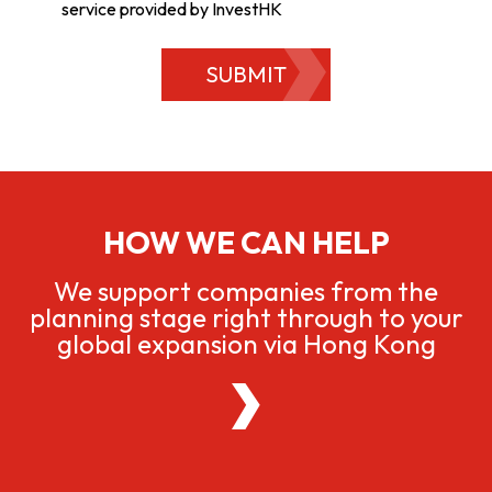
service provided by InvestHK
SUBMIT
HOW WE CAN HELP
We support companies from the
planning stage right through to your
global expansion via Hong Kong