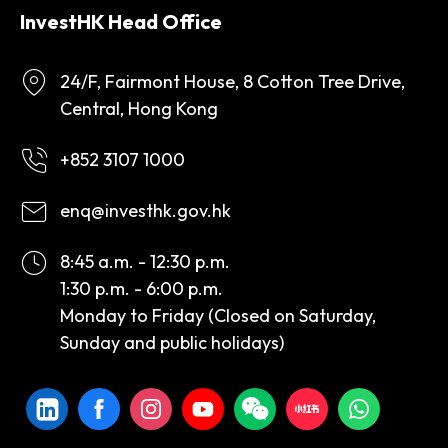
InvestHK Head Office
24/F, Fairmont House, 8 Cotton Tree Drive,
Central, Hong Kong
+852 3107 1000
enq@investhk.gov.hk
8:45 a.m. - 12:30 p.m.
1:30 p.m. - 6:00 p.m.
Monday to Friday (Closed on Saturday,
Sunday and public holidays)