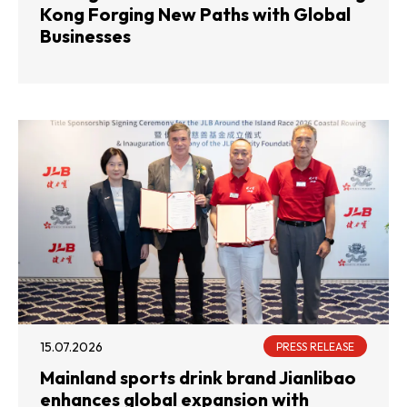
Kong Forging New Paths with Global
Businesses
15.07.2026
PRESS RELEASE
Mainland sports drink brand Jianlibao
enhances global expansion with