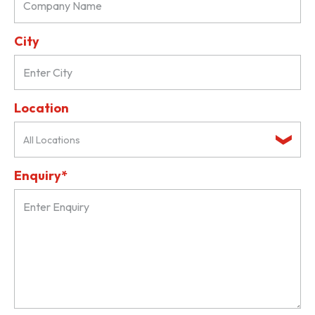
City
Location
All Locations
Enquiry*