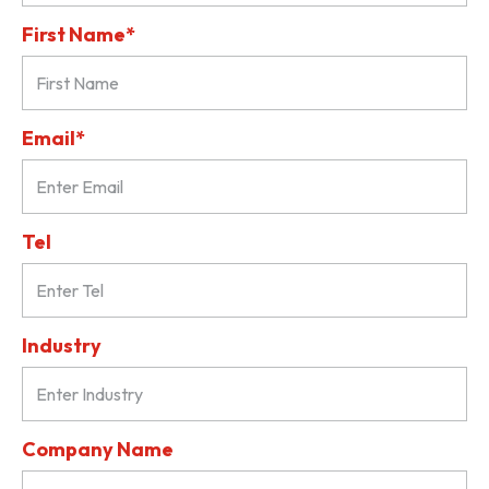
First Name*
Email*
Tel
Industry
Company Name