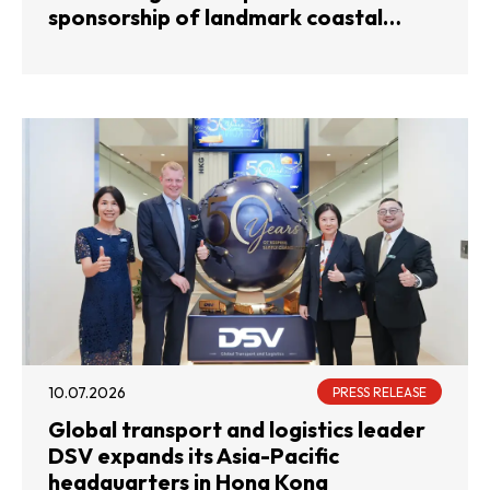
sponsorship of landmark coastal
rowing competition
10.07.2026
PRESS RELEASE
Global transport and logistics leader
DSV expands its Asia-Pacific
headquarters in Hong Kong