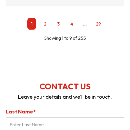
…
1
2
3
4
29
Showing 1 to 9 of 255
CONTACT US
Leave your details and we'll be in touch.
Last Name*