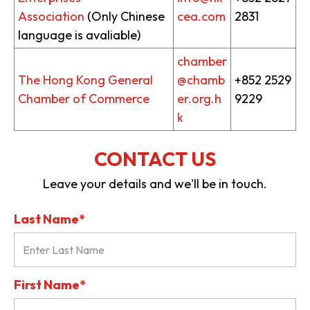
Association
(Only Chinese
cea.com
2831
language is avaliable)
chamber
The Hong Kong General
@chamb
+852 2529
Chamber of Commerce
er.org.h
9229
k
CONTACT US
Leave your details and we'll be in touch.
Last Name*
First Name*