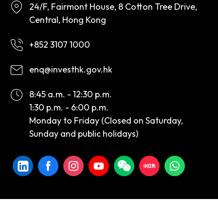
24/F, Fairmont House, 8 Cotton Tree Drive,
Central, Hong Kong
+852 3107 1000
enq@investhk.gov.hk
8:45 a.m. - 12:30 p.m.
1:30 p.m. - 6:00 p.m.
Monday to Friday (Closed on Saturday,
Sunday and public holidays)