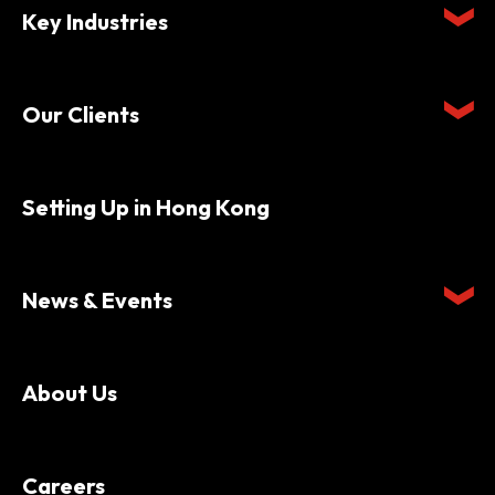
Key Industries
Our Clients
Setting Up in Hong Kong
News & Events
About Us
Careers