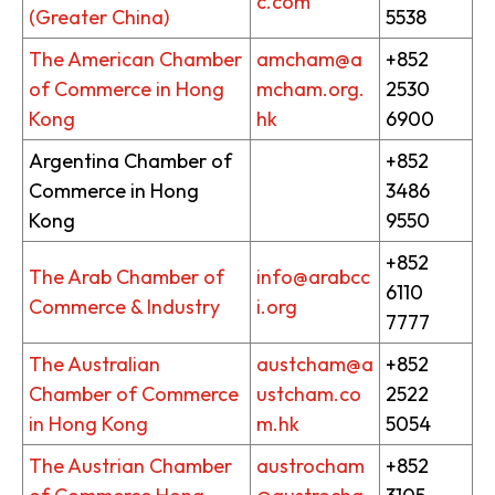
c.com
(Greater China)
5538
The American Chamber
amcham@a
+852
of Commerce in Hong
mcham.org.
2530
Kong
hk
6900
Argentina Chamber of
+852
Commerce in Hong
3486
Kong
9550
+852
The Arab Chamber of
info@arabcc
6110
Commerce & Industry
i.org
7777
The Australian
austcham@a
+852
Chamber of Commerce
ustcham.co
2522
in Hong Kong
m.hk
5054
The Austrian Chamber
austrocham
+852