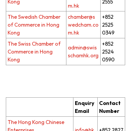
Kong
2555
m.hk
The Swedish Chamber
chamber@s
+852
of Commerce in Hong
wedcham.co
2525
Kong
m.hk
0349
The Swiss Chamber of
+852
admin@swis
Commerce in Hong
2524
schamhk.org
Kong
0590
Enquiry
Contact
Email
Number
The Hong Kong Chinese
Enterprises
info@hk
+852 2827