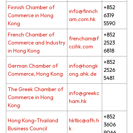
Finnish Chamber of
+852
info@finnch
Commerce in Hong
6319
am.com.hk
Kong
5590
French Chamber of
+852
frencham@f
Commerce and Industry
2523
ccihk.com
in Hong Kong
6818
+852
German Chamber of
info@hongk
2526
Commerce, Hong Kong
ong.ahk.de
5481
The Greek Chamber of
info@greekc
Commerce in Hong
ham.hk
Kong
+852
Hong Kong-Thailand
hktbc@afh.h
3606
Business Council
k
9066