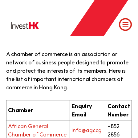
A chamber of commerce is an association or
network of business people designed to promote
and protect the interests of its members. Here is
the list of important international chambers of
commerce in Hong Kong.
Enquiry
Contact
Chamber
Email
Number
African General
+852
info@agccg
Chamber of Commerce
2856