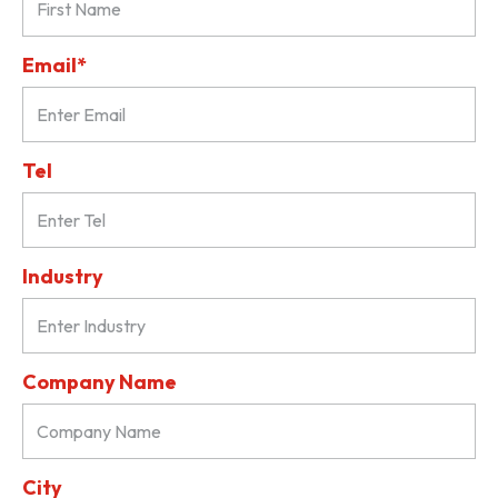
Email*
Tel
Industry
Company Name
City