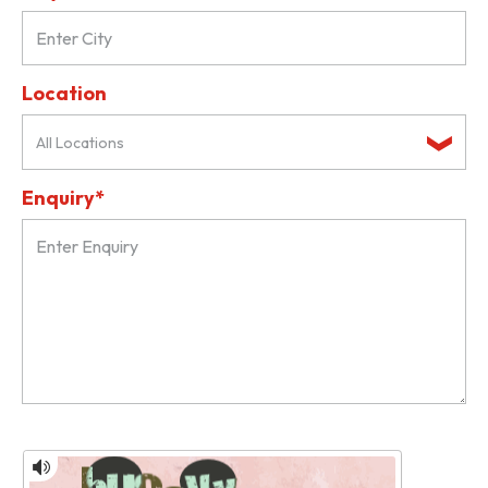
Location
All Locations
Enquiry*