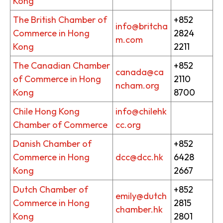
Kong
The British Chamber of
+852
info@britcha
Commerce in Hong
2824
m.com
Kong
2211
The Canadian Chamber
+852
canada@ca
of Commerce in Hong
2110
ncham.org
Kong
8700
Chile Hong Kong
info@chilehk
Chamber of Commerce
cc.org
Danish Chamber of
+852
Commerce in Hong
dcc@dcc.hk
6428
Kong
2667
Dutch Chamber of
+852
emily@dutch
Commerce in Hong
2815
chamber.hk
Kong
2801