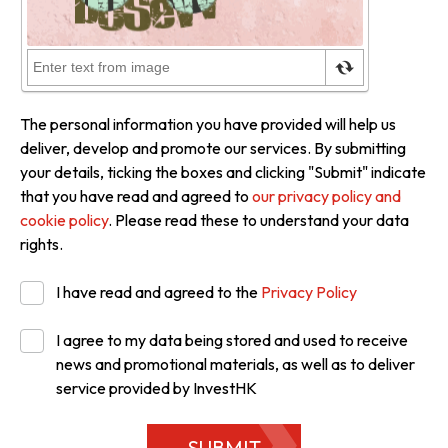
The personal information you have provided will help us
deliver, develop and promote our services. By submitting
your details, ticking the boxes and clicking "Submit" indicate
that you have read and agreed to
our privacy policy and
cookie policy
. Please read these to understand your data
rights.
I have read and agreed to the
Privacy Policy
I agree to my data being stored and used to receive
news and promotional materials, as well as to deliver
service provided by InvestHK
SUBMIT