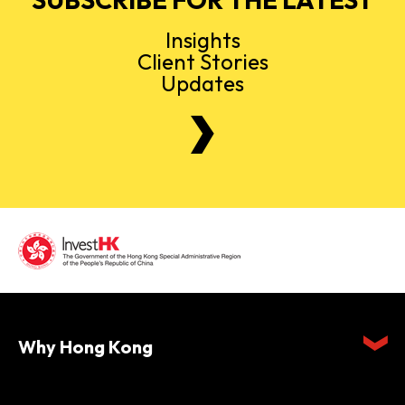
Insights
Client Stories
Updates
Why Hong Kong