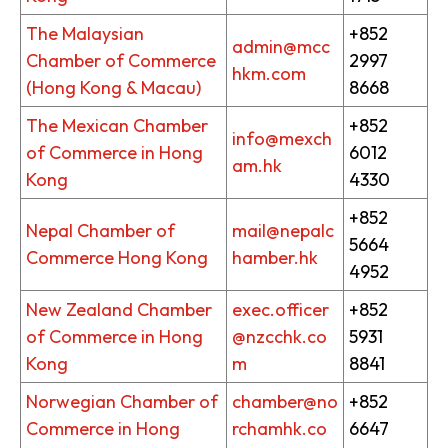
The Malaysian
+852
admin@mcc
Chamber of Commerce
2997
hkm.com
(Hong Kong & Macau)
8668
The Mexican Chamber
+852
info@mexch
of Commerce in Hong
6012
am.hk
Kong
4330
+852
Nepal Chamber of
mail@nepalc
5664
Commerce Hong Kong
hamber.hk
4952
New Zealand Chamber
exec.officer
+852
of Commerce in Hong
@nzcchk.co
5931
Kong
m
8841
Norwegian Chamber of
chamber@no
+852
Commerce in Hong
rchamhk.co
6647