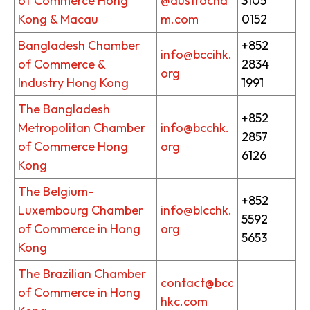
of Commerce Hong
@austrocha
3105
Kong & Macau
m.com
0152
Bangladesh Chamber
+852
info@bccihk.
of Commerce &
2834
org
Industry Hong Kong
1991
The Bangladesh
+852
Metropolitan Chamber
info@bcchk.
2857
of Commerce Hong
org
6126
Kong
The Belgium-
+852
Luxembourg Chamber
info@blcchk.
5592
of Commerce in Hong
org
5653
Kong
The Brazilian Chamber
contact@bcc
of Commerce in Hong
hkc.com