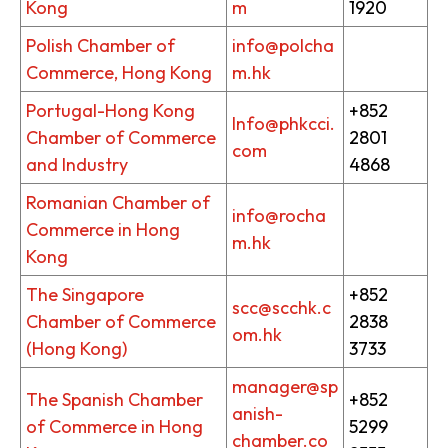
Kong
m
1920
Polish Chamber of
info@polcha
Commerce, Hong Kong
m.hk
Portugal-Hong Kong
+852
Info@phkcci.
Chamber of Commerce
2801
com
and Industry
4868
Romanian Chamber of
info@rocha
Commerce in Hong
m.hk
Kong
The Singapore
+852
scc@scchk.c
Chamber of Commerce
2838
om.hk
(Hong Kong)
3733
manager@sp
The Spanish Chamber
+852
anish-
of Commerce in Hong
5299
chamber.co