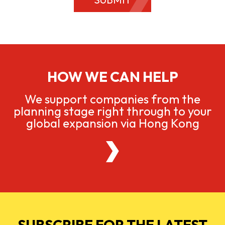
HOW WE CAN HELP
We support companies from the
planning stage right through to your
global expansion via Hong Kong
SUBSCRIBE FOR THE LATEST