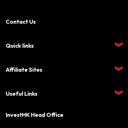
Contact Us
Quick links
Affiliate Sites
Useful Links
InvestHK Head Office