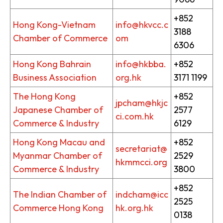
+852
Hong Kong-Vietnam
info@hkvcc.c
3188
Chamber of Commerce
om
6306
Hong Kong Bahrain
info@hkbba.
+852
Business Association
org.hk
3171 1199
The Hong Kong
+852
jpcham@hkjc
Japanese Chamber of
2577
ci.com.hk
Commerce & Industry
6129
Hong Kong Macau and
+852
secretariat@
Myanmar Chamber of
2529
hkmmcci.org
Commerce & Industry
3800
+852
The Indian Chamber of
indcham@icc
2525
Commerce Hong Kong
hk.org.hk
0138