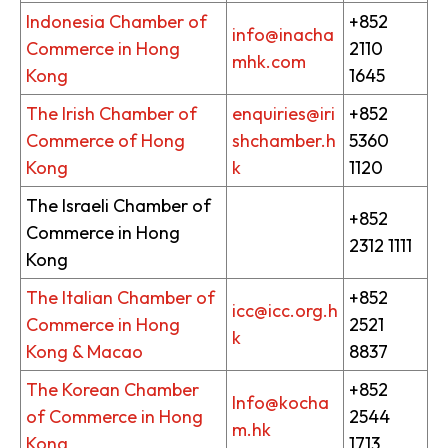
Indonesia Chamber of
+852
info@inacha
Commerce in Hong
2110
mhk.com
Kong
1645
The Irish Chamber of
enquiries@iri
+852
Commerce of Hong
shchamber.h
5360
Kong
k
1120
The Israeli Chamber of
+852
Commerce in Hong
2312 1111
Kong
The Italian Chamber of
+852
icc@icc.org.h
Commerce in Hong
2521
k
Kong & Macao
8837
The Korean Chamber
+852
Info@kocha
of Commerce in Hong
2544
m.hk
Kong
1713