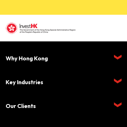
Why Hong Kong
Key Industries
Our Clients