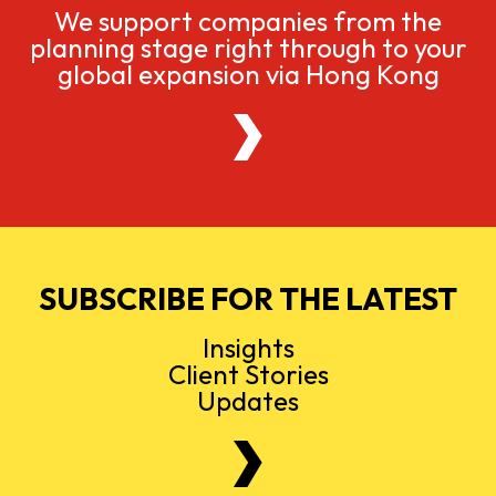
We support companies from the
planning stage right through to your
global expansion via Hong Kong
SUBSCRIBE FOR THE LATEST
Insights
Client Stories
Updates