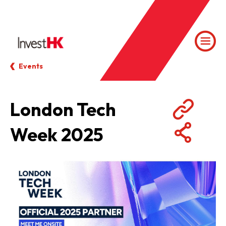
Events
London Tech
Week 2025