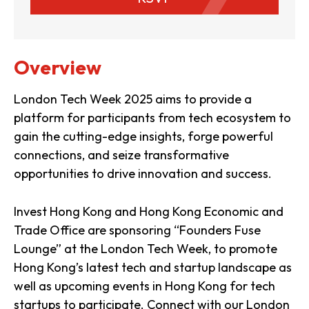
Overview
London Tech Week 2025 aims to provide a
platform for participants from tech ecosystem to
gain the cutting-edge insights, forge powerful
connections, and seize transformative
opportunities to drive innovation and success.
Invest Hong Kong and Hong Kong Economic and
Trade Office are sponsoring “Founders Fuse
Lounge” at the London Tech Week, to promote
Hong Kong’s latest tech and startup landscape as
well as upcoming events in Hong Kong for tech
startups to participate. Connect with our London