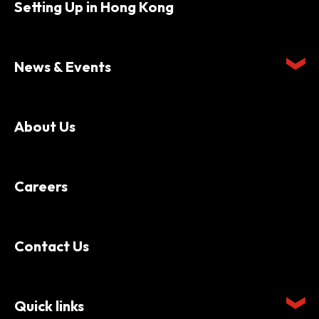
Setting Up in Hong Kong
News & Events
About Us
Careers
Contact Us
Quick links