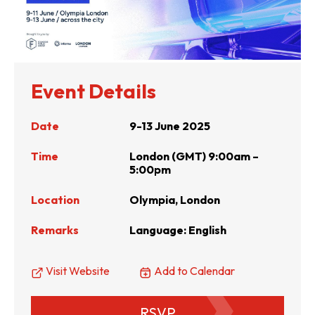
Event Details
Date
9-13 June 2025
Time
London (GMT) 9:00am –
5:00pm
Location
Olympia, London
Remarks
Language: English
Visit Website
Add to Calendar
RSVP