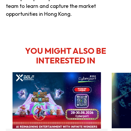
team to learn and capture the market
opportunities in Hong Kong.
YOU MIGHT ALSO BE
INTERESTED IN