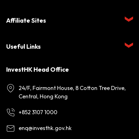
Affiliate Sites
Useful Links
InvestHK Head Office
24/F, Fairmont House, 8 Cotton Tree Drive,
Central, Hong Kong
+852 3107 1000
enq@investhk.gov.hk