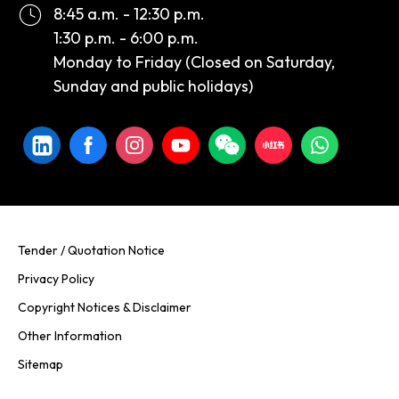
8:45 a.m. - 12:30 p.m.
1:30 p.m. - 6:00 p.m.
Monday to Friday (Closed on Saturday,
Sunday and public holidays)
Tender / Quotation Notice
Privacy Policy
Copyright Notices & Disclaimer
Other Information
Sitemap