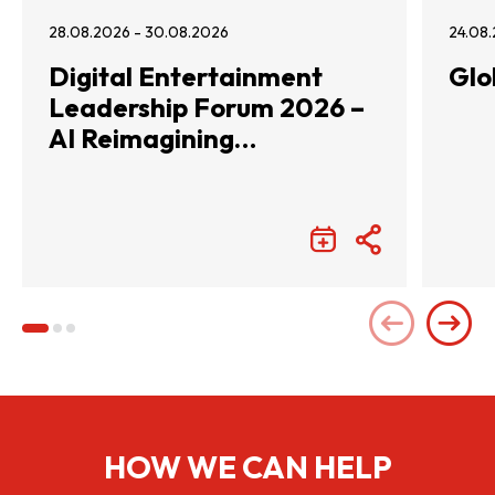
28.08.2026 - 30.08.2026
24.08.
Digital Entertainment
Glo
Leadership Forum 2026 –
AI Reimagining
Entertainment with
Infinite Wonders
HOW WE CAN HELP