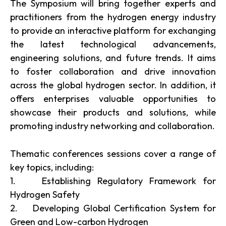
The Symposium will bring together experts and
practitioners from the hydrogen energy industry
to provide an interactive platform for exchanging
the latest technological advancements,
engineering solutions, and future trends. It aims
to foster collaboration and drive innovation
across the global hydrogen sector. In addition, it
offers enterprises valuable opportunities to
showcase their products and solutions, while
promoting industry networking and collaboration.
Thematic conferences sessions cover a range of
key topics, including:
1. Establishing Regulatory Framework for
Hydrogen Safety
2. Developing Global Certification System for
Green and Low-carbon Hydrogen