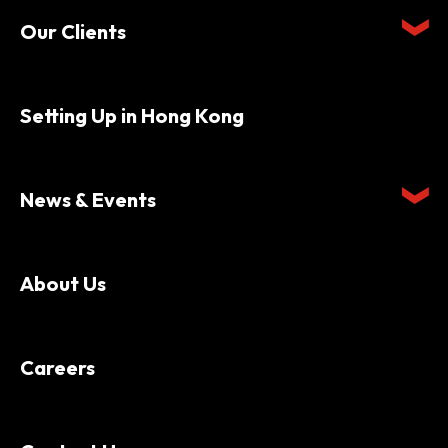
Our Clients
Setting Up in Hong Kong
News & Events
About Us
Careers