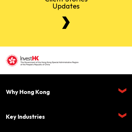
Updates
Why Hong Kong
Key Industries