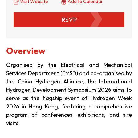
Visit Website
Add to Calendar
RSVP
Overview
Organised by the Electrical and Mechanical
Services Department (EMSD) and co-organised by
the China Hydrogen Alliance, the International
Hydrogen Development Symposium 2026 aims to
serve as the flagship event of Hydrogen Week
2026 in Hong Kong, featuring a comprehensive
program of conferences, exhibitions, and site
visits.