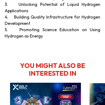
3. Unlocking Potential of Liquid Hydrogen
Applications
4. Building Quality Infrastructure for Hydrogen
Development
5. Promoting Science Education on Using
Hydrogen as Energy
YOU MIGHT ALSO BE
INTERESTED IN