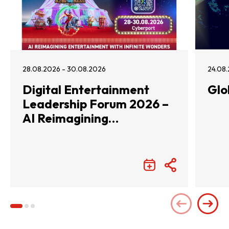
28.08.2026 - 30.08.2026
24.08.
Digital Entertainment
Glo
Leadership Forum 2026 –
AI Reimagining
Entertainment with
Infinite Wonders