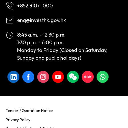
+852 3107 1000
enq@investhk.gov.hk
8:45 a.m. - 12:30 p.m.
1:30 p.m. - 6:00 p.m.
Monday to Friday (Closed on Saturday,
Sunday and public holidays)
Tender / Quotation Notice
Privacy Policy