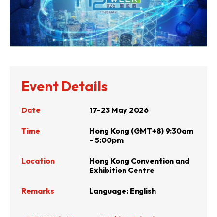
Event Details
Date
17-23 May 2026
Time
Hong Kong (GMT+8) 9:30am
– 5:00pm
Location
Hong Kong Convention and
Exhibition Centre
Remarks
Language: English