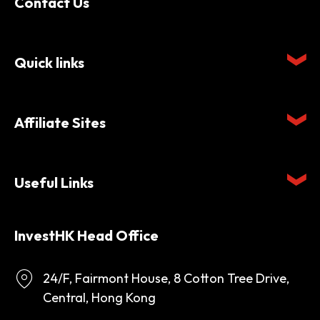
Contact Us
Quick links
Affiliate Sites
Useful Links
InvestHK Head Office
24/F, Fairmont House, 8 Cotton Tree Drive,
Central, Hong Kong