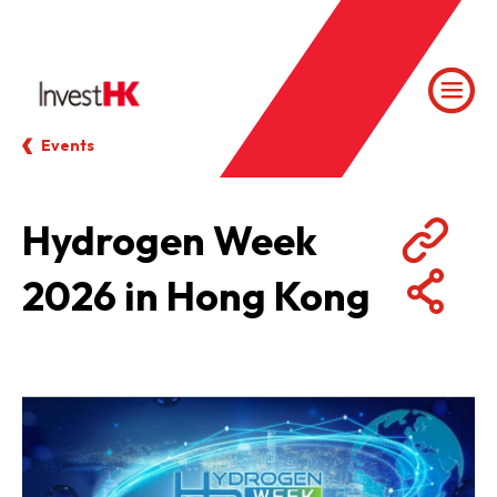
Events
Hydrogen Week
2026 in Hong Kong