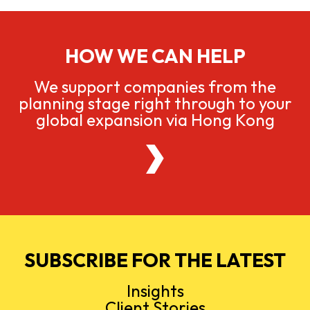
HOW WE CAN HELP
We support companies from the
planning stage right through to your
global expansion via Hong Kong
SUBSCRIBE FOR THE LATEST
Insights
Client Stories