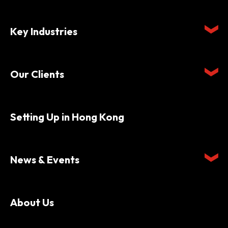
Key Industries
Our Clients
Setting Up in Hong Kong
News & Events
About Us