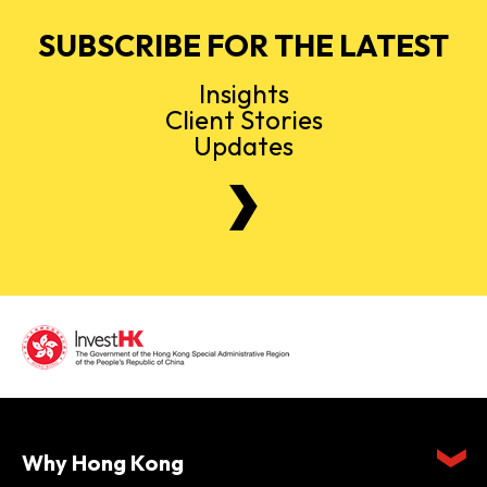
SUBSCRIBE FOR THE LATEST
Insights
Client Stories
Updates
Why Hong Kong