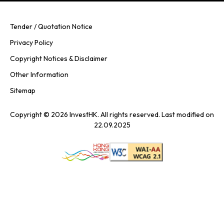
Tender / Quotation Notice
Privacy Policy
Copyright Notices & Disclaimer
Other Information
Sitemap
Copyright © 2026 InvestHK. All rights reserved. Last modified on
22.09.2025