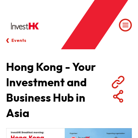
Events
Hong Kong - Your
Investment and
Business Hub in
Asia