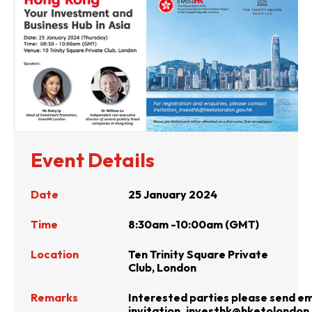
Event Details
Date
25 January 2024
Time
8:30am -10:00am (GMT)
Location
Ten Trinity Square Private
Club, London
Remarks
Interested parties please send em
invitation_investhk@hketolondon.