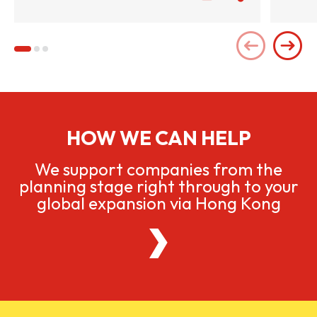
HOW WE CAN HELP
We support companies from the
planning stage right through to your
global expansion via Hong Kong