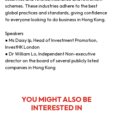
schemes. These industries adhere to the best
global practices and standards, giving confidence
to everyone looking to do business in Hong Kong.
Speakers
● Ms Daisy Ip, Head of Investment Promotion,
InvestHK London
● Dr William Lo, Independent Non-executive
director on the board of several publicly listed
companies in Hong Kong
YOU MIGHT ALSO BE
INTERESTED IN