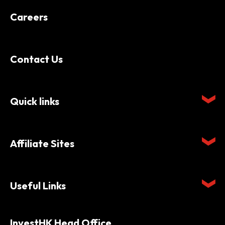
Careers
Contact Us
Quick links
Affiliate Sites
Useful Links
InvestHK Head Office