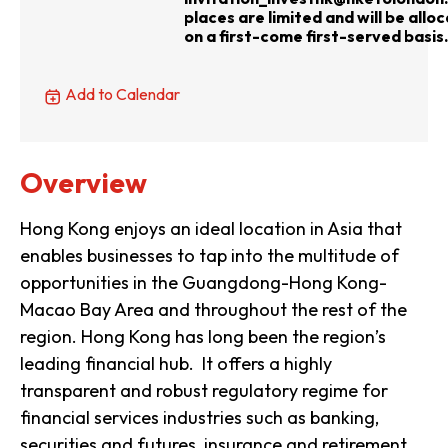
places are limited and will be allo
on a first-come first-served basis.
Add to Calendar
Overview
Hong Kong enjoys an ideal location in Asia that
enables businesses to tap into the multitude of
opportunities in the Guangdong-Hong Kong-
Macao Bay Area and throughout the rest of the
region. Hong Kong has long been the region’s
leading financial hub. It offers a highly
transparent and robust regulatory regime for
financial services industries such as banking,
securities and futures, insurance and retirement