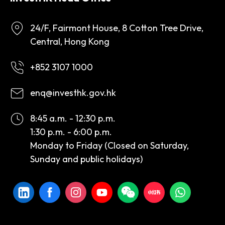
24/F, Fairmont House, 8 Cotton Tree Drive,
Central, Hong Kong
+852 3107 1000
enq@investhk.gov.hk
8:45 a.m. - 12:30 p.m.
1:30 p.m. - 6:00 p.m.
Monday to Friday (Closed on Saturday,
Sunday and public holidays)