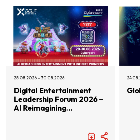
28.08.2026 - 30.08.2026
24.08.
Digital Entertainment
Glo
Leadership Forum 2026 –
AI Reimagining
Entertainment with
Infinite Wonders