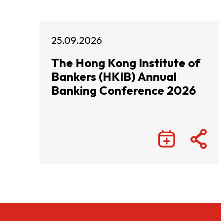
25.09.2026
The Hong Kong Institute of
Bankers (HKIB) Annual
Banking Conference 2026