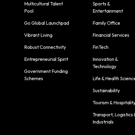
Multicultural Talent
Sports &
Pool
Entertainment
Go Global Launchpad
Family Office
Vibrant Living
Financial Services
Robust Connectivity
FinTech
Entrepreneurial Spirit
Innovation &
Technology
Government Funding
Schemes
Life & Health Scienc
Sustainability
Tourism & Hospitalit
Transport, Logistics 
Industrials