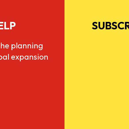
ELP
SUBSCR
he planning
obal expansion