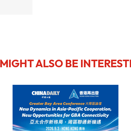
usiness Opportunities: Government Tend
guages
Careers
MIGHT ALSO BE INTEREST
New Capital Investment Entrant Sc