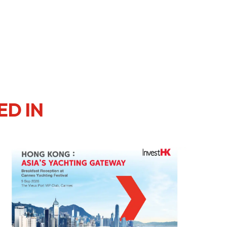
er Notices
Referral
ED IN
heme
StartmeupHK