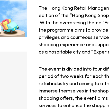
The Hong Kong Retail Managemen
edition of the “Hong Kong Shopp
With the overarching theme "En
the programme aims to provide r
privileges and courteous service
shopping experience and support
as a hospitable city and “Exper
The event is divided into four d
period of two weeks for each th
retail industry and aiming to at
immerse themselves in the shop
shopping offers, the event aims
services to enhance the shoppi