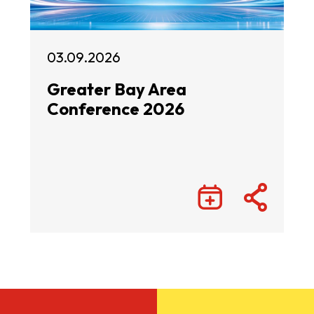
03.09.2026
Greater Bay Area
Conference 2026