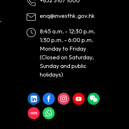
+852 3107 1000
enq@investhk.gov.hk
r
8:45 a.m. - 12:30 p.m.
1:30 p.m. - 6:00 p.m.
Monday to Friday
(Closed on Saturday,
Sunday and public
holidays)