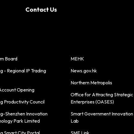
Contact Us
sm Board
MEHK
 - Regional IP Trading
News.gov.hk
Northern Metropolis
ccount Opening
Office for Attracting Strategic
 Productivity Council
Enterprises (OASES)
g-Shenzhen Innovation
Smart Government Innovation
nology Park Limited
Lab
g Smart City Portal
SME Link