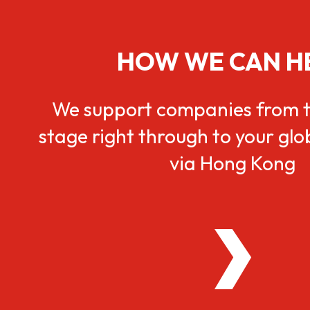
HOW WE CAN H
We support companies from t
stage right through to your gl
via Hong Kong