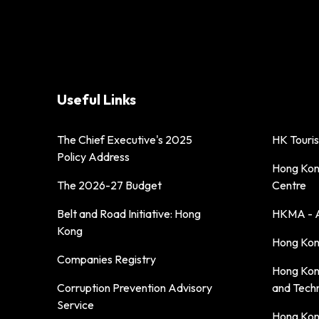
Useful Links
The Chief Executive's 2025
HK Touri
Policy Address
Hong Kong
The 2026-27 Budget
Centre
Belt and Road Initiative: Hong
HKMA - A
Kong
Hong Kong
Companies Registry
Hong Kon
Corruption Prevention Advisory
and Tech
Service
Hong Kon