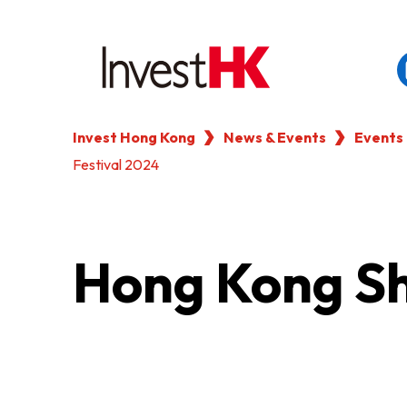
Invest Hong Kong
News & Events
Events
EN
繁
简
Festival 2024
WHY HONG KONG
OUR CLIENTS
Hong Kong Sh
NEWS & EVENTS
KEY INDUSTRIES
SETTING UP IN HONG 