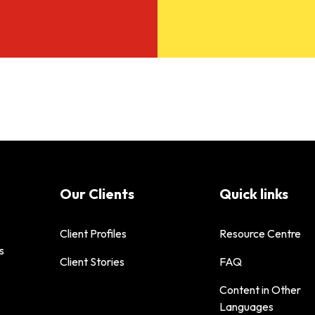
Our Clients
Quick links
Client Profiles
Resource Centre
s
Client Stories
FAQ
Content in Other
Languages