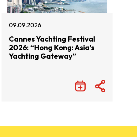
09.09.2026
Cannes Yachting Festival
2026: “Hong Kong: Asia’s
Yachting Gateway”