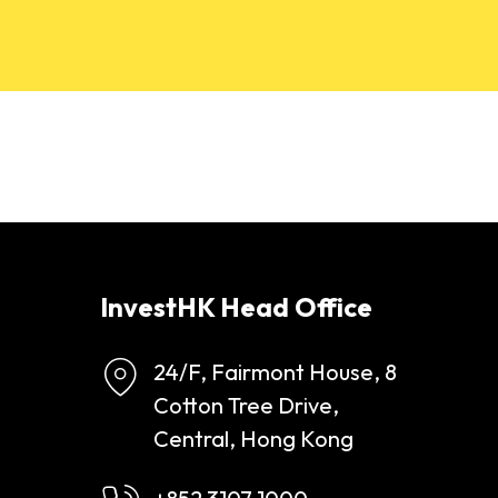
InvestHK Head Office
24/F, Fairmont House, 8
Cotton Tree Drive,
Central, Hong Kong