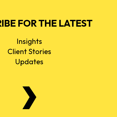
IBE FOR THE LATEST
Insights
Client Stories
Updates