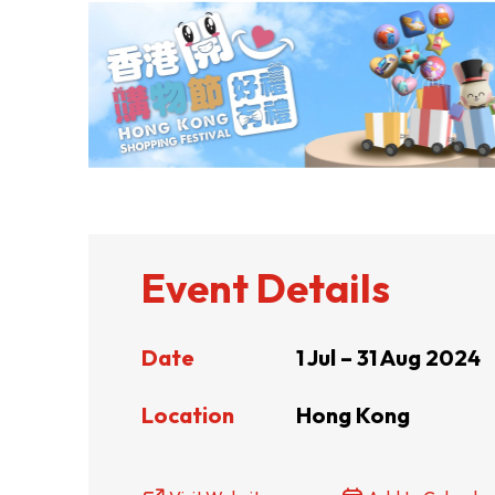
ABOUT US
CONTACT US
Event Details
Date
1 Jul – 31 Aug 2024
Location
Hong Kong
QUICK LINKS