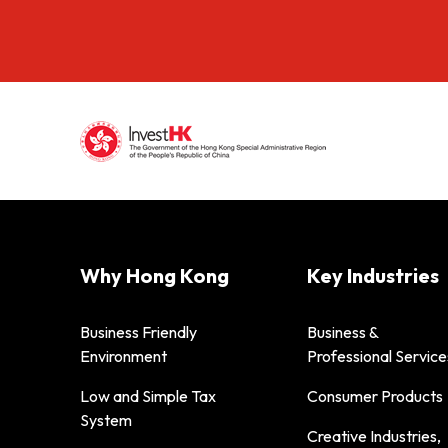
Why Hong Kong
Key Industries
Business Friendly
Business &
Environment
Professional Service
Low and Simple Tax
Consumer Products
System
Creative Industries,