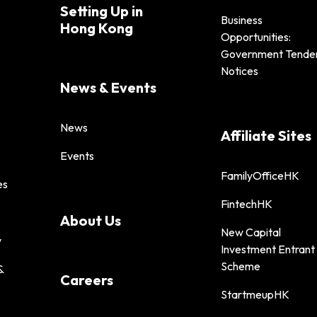
Setting Up in
Business
Hong Kong
Opportunities:
Government Tende
Notices
News & Events
News
Affiliate Sites
Events
FamilyOfficeHK
es
FintechHK
About Us
New Capital
y
Investment Entrant
Scheme
&
Careers
StartmeupHK