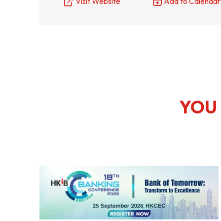
Visit Website
Add to Calendar
Resource Centre
FAQ
B
Form
Content in Other Lan
YOU 
AFFILIATE SITES
FamilyOfficeHK
FintechHK