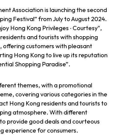
t Association is launching the second
ing Festival” from July to August 2024.
joy Hong Kong Privileges ‧ Courtesy",
esidents and tourists with shopping
, offering customers with pleasant
ing Hong Kong to live up its reputation
iential Shopping Paradise”.
ifferent themes, with a promotional
eme, covering various categories in the
tract Hong Kong residents and tourists to
ping atmosphere. With different
 to provide good deals and courteous
ng experience for consumers.