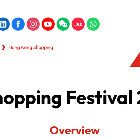
Hong Kong Shopping
opping Festival
Overview
KONG