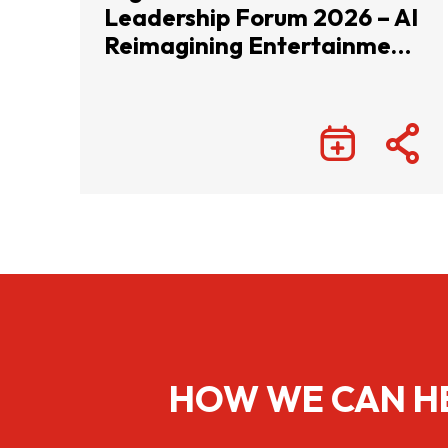
Leadership Forum 2026 – AI
Reimagining Entertainment
with Infinite Wonders
HOW WE CAN H