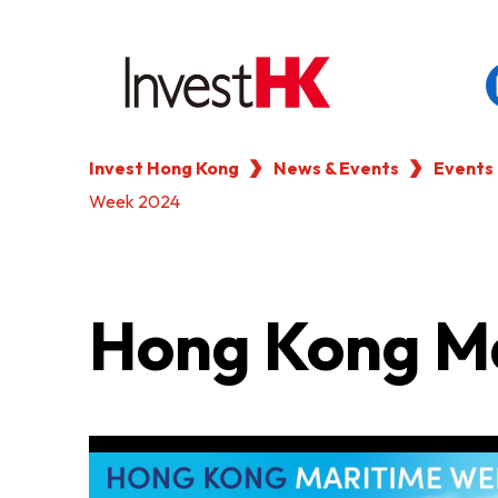
Invest Hong Kong
News & Events
Events
EN
繁
简
Week 2024
WHY HONG KONG
OUR CLIENTS
Hong Kong M
NEWS & EVENTS
KEY INDUSTRIES
SETTING UP IN HONG 