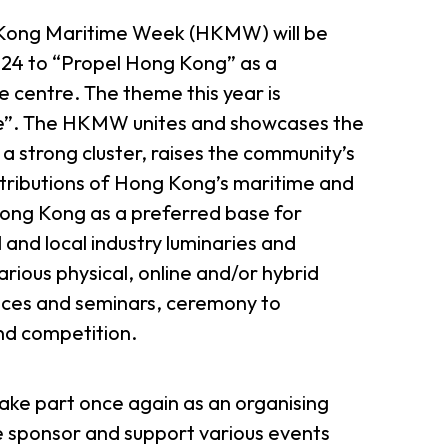
g Kong Maritime Week (HKMW) will be
24 to “Propel Hong Kong” as a
 centre. The theme this year is
re”. The HKMW unites and showcases the
a strong cluster, raises the community’s
ributions of Hong Kong’s maritime and
Hong Kong as a preferred base for
 and local industry luminaries and
various physical, online and/or hybrid
ences and seminars, ceremony to
nd competition.
take part once again as an organising
sponsor and support various events
er Notices
Referral