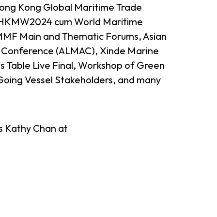
 Hong Kong Global Maritime Trade
 HKMW2024 cum World Maritime
F Main and Thematic Forums, Asian
on Conference (ALMAC), Xinde Marine
 Table Live Final, Workshop of Green
oing Vessel Stakeholders, and many
heme
StartmeupHK
Ms Kathy Chan at