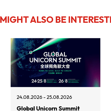
MIGHT ALSO BE INTEREST
24.08.2026 - 25.08.2026
Global Unicorn Summit