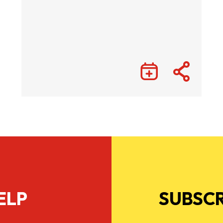
ELP
SUBSCR