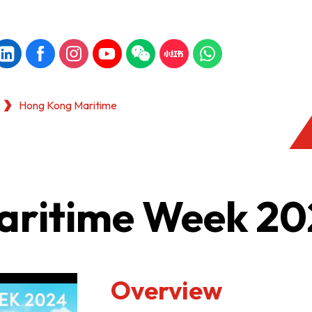
Hong Kong Maritime
aritime Week 20
Overview
KONG