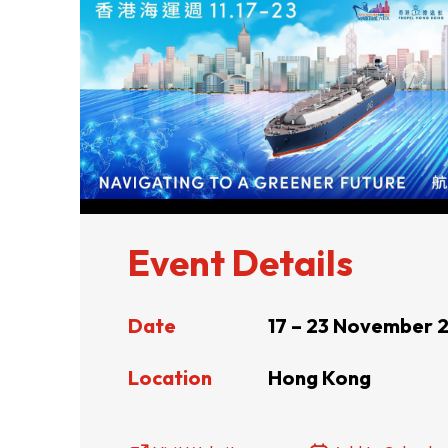
ABOUT US
CONTACT US
Event Details
Date
17 – 23 November 
QUICK LINKS
Location
Hong Kong
Resource Centre
FAQ
B