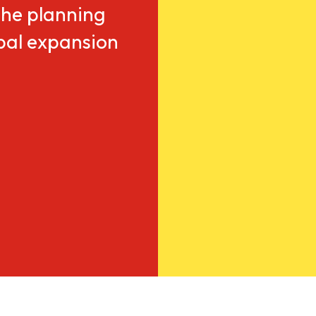
he planning
obal expansion