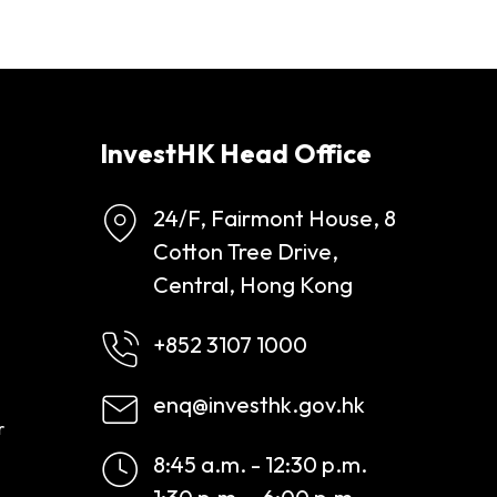
InvestHK Head Office
24/F, Fairmont House, 8
Cotton Tree Drive,
Central, Hong Kong
+852 3107 1000
enq@investhk.gov.hk
r
8:45 a.m. - 12:30 p.m.