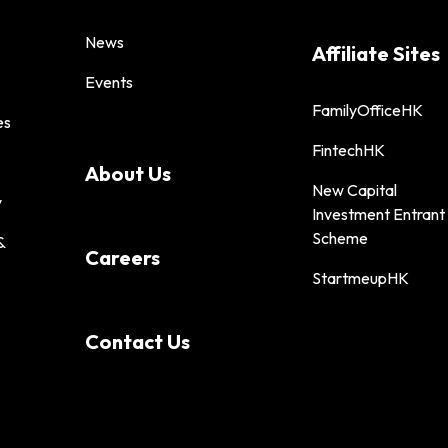
News
Affiliate Sites
Events
FamilyOfficeHK
es
FintechHK
About Us
New Capital
y
Investment Entrant
Scheme
&
Careers
StartmeupHK
Contact Us