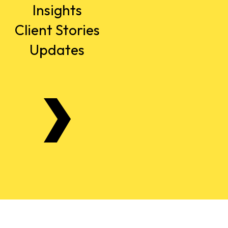
Insights
Client Stories
Updates