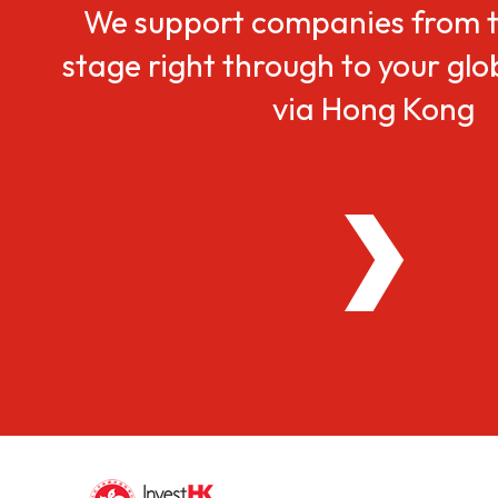
We support companies from t
stage right through to your gl
via Hong Kong