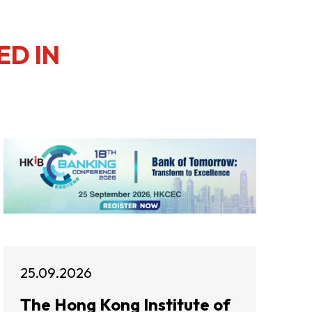
ED IN
25.09.2026
The Hong Kong Institute of