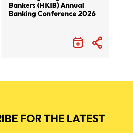
Bankers (HKIB) Annual
Banking Conference 2026
IBE FOR THE LATEST