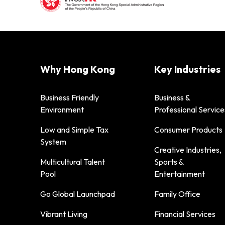
Why Hong Kong
Key Industries
Business Friendly
Business &
Environment
Professional Service
Low and Simple Tax
Consumer Products
System
Creative Industries,
Multicultural Talent
Sports &
Pool
Entertainment
Go Global Launchpad
Family Office
Vibrant Living
Financial Services