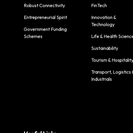
Robust Connectivity
FinTech
Entrepreneurial Spirit
Innovation &
Technology
Government Funding
Schemes
Life & Health Scienc
Sustainability
Tourism & Hospitalit
Transport, Logistics 
Industrials