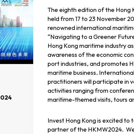
The eighth edition of the Hon
held from 17 to 23 November 20
renowned international maritime
“Navigating to a Greener Futu
Hong Kong maritime industry as 
awareness of the economic cont
port industries, and promotes 
maritime business. International
practitioners will participate in 
activities ranging from confer
2024
maritime-themed visits, tours a
Invest Hong Kong is excited to 
partner of the HKMW2024. We 
usiness Opportunities: Government Tend