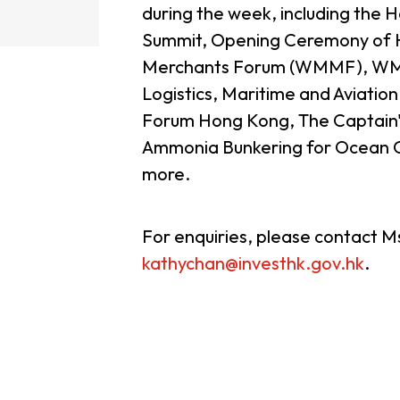
during the week, including the
Summit, Opening Ceremony of
guages
Careers
Merchants Forum (WMMF), WMM
Logistics, Maritime and Aviati
Forum Hong Kong, The Captain's
Ammonia Bunkering for Ocean G
more.
New Capital Investment Entrant Sc
For enquiries, please contact 
kathychan@investhk.gov.hk
.