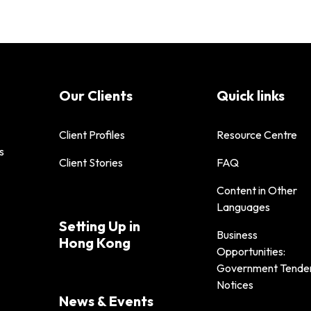
Our Clients
Quick links
Client Profiles
Resource Centre
s
Client Stories
FAQ
Content in Other
Languages
Setting Up in
Business
Hong Kong
Opportunities:
Government Tende
Notices
News & Events