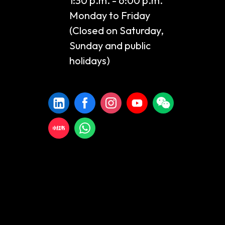
1:30 p.m. - 6:00 p.m.
Monday to Friday
(Closed on Saturday,
Sunday and public
holidays)