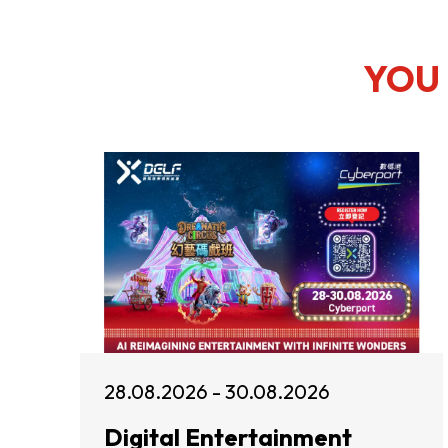
YOU 
28.08.2026 - 30.08.2026
Digital Entertainment