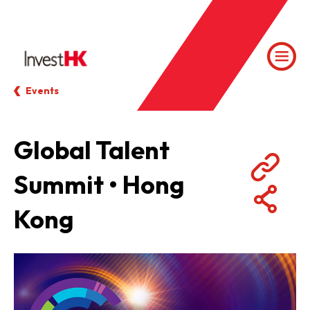
Events
Global Talent
Summit • Hong
Kong