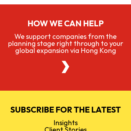
HOW WE CAN HELP
We support companies from the
planning stage right through to your
global expansion via Hong Kong
SUBSCRIBE FOR THE LATEST
Insights
Client Stories