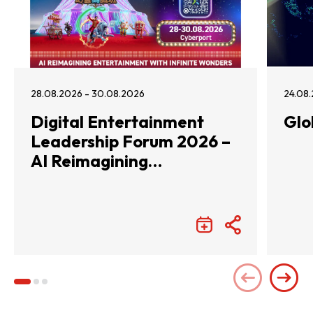
28.08.2026 - 30.08.2026
24.08.
Digital Entertainment
Glo
Leadership Forum 2026 –
AI Reimagining
Entertainment with
Infinite Wonders