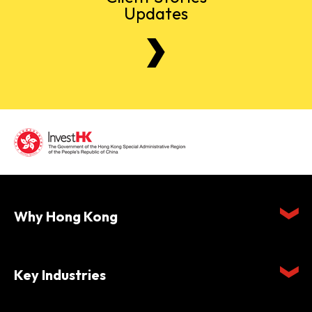
Updates
Why Hong Kong
Key Industries