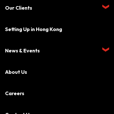
Our Clients
Setting Up in Hong Kong
News & Events
About Us
Careers