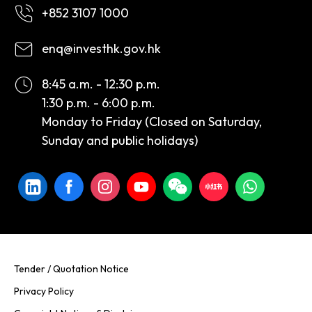
+852 3107 1000
enq@investhk.gov.hk
8:45 a.m. - 12:30 p.m.
1:30 p.m. - 6:00 p.m.
Monday to Friday (Closed on Saturday,
Sunday and public holidays)
Tender / Quotation Notice
Privacy Policy