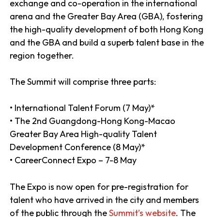
exchange and co-operation in the international
arena and the Greater Bay Area (GBA), fostering
the high-quality development of both Hong Kong
and the GBA and build a superb talent base in the
region together.
The Summit will comprise three parts:
• International Talent Forum (7 May)*
• The 2nd Guangdong-Hong Kong-Macao
Greater Bay Area High-quality Talent
Development Conference (8 May)*
• CareerConnect Expo – 7-8 May
The Expo is now open for pre-registration for
talent who have arrived in the city and members
of the public through the
Summit’s website
. The