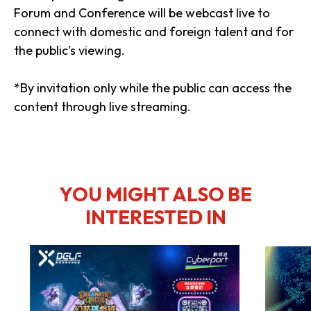
Forum and Conference will be webcast live to
connect with domestic and foreign talent and for
the public’s viewing.
*By invitation only while the public can access the
content through live streaming.
YOU MIGHT ALSO BE
INTERESTED IN