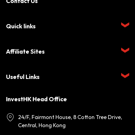
Contact Us
Quick links
Affiliate Sites
Useful Links
InvestHK Head Office
24/F, Fairmont House, 8 Cotton Tree Drive,
Central, Hong Kong