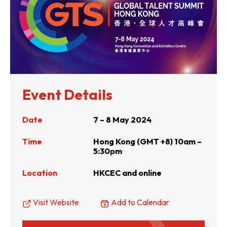
Event Details
Date
7 – 8 May 2024
Time
Hong Kong (GMT +8) 10am –
5:30pm
Location
HKCEC and online
Visit Website
Add to Calendar