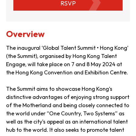
RSVP
Overview
The inaugural ‘Global Talent Summit • Hong Kong’
(the Summit), organised by Hong Kong Talent
Engage, will take place on 7 and 8 May 2024 at
the Hong Kong Convention and Exhibition Centre.
The Summit aims to showcase Hong Kong’s
distinctive advantages of enjoying strong support
of the Motherland and being closely connected to
the world under “One Country, Two Systems” as
well as the city’s appeal as an international talent
hub to the world. It also seeks to promote talent